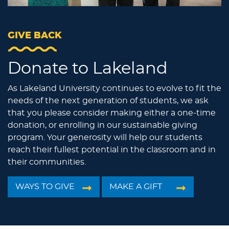
GIVE BACK
Donate to Lakeland
As Lakeland University continues to evolve to fit the
needs of the next generation of students, we ask
that you please consider making either a one-time
donation, or enrolling in our sustainable giving
program. Your generosity will help our students
reach their fullest potential in the classroom and in
their communities.
WAYS TO GIVE
MAKE A GIFT