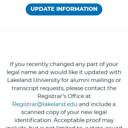
UPDATE INFORMATION
If you recently changed any part of your
legal name and would like it updated with
Lakeland University for alumni mailings or
transcript requests, please contact the
Registrar’s Office at
Registrar@lakeland.edu
and include a
scanned copy of your new legal
identification. Acceptable proof may