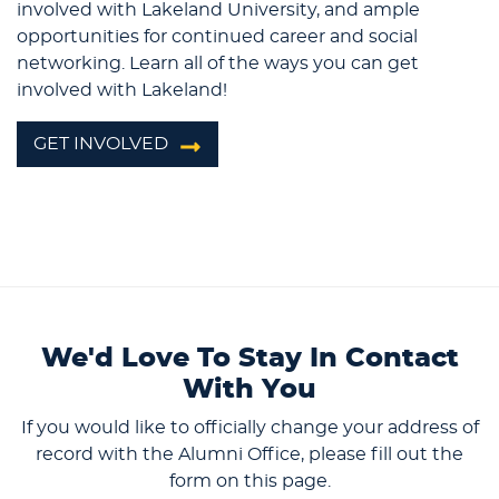
involved with Lakeland University, and ample
opportunities for continued career and social
networking. Learn all of the ways you can get
involved with Lakeland!
GET INVOLVED
We'd Love To Stay In Contact
With You
If you would like to officially change your address of
record with the Alumni Office, please fill out the
form on this page.