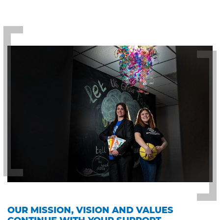
OUR MISSION, VISION AND VALUES