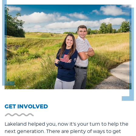
GET INVOLVED
Lakeland helped you, now it's your turn to help the
next generation. There are plenty of ways to get