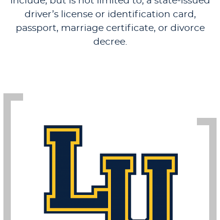
include, but is not limited to, a state-issued
driver’s license or identification card,
passport, marriage certificate, or divorce
decree.