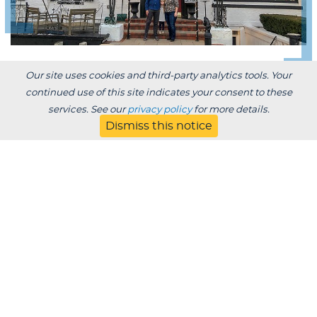
Our site uses cookies and third-party analytics tools. Your
CONNECTING LAKELAND BUSINESS
continued use of this site indicates your consent to these
OWNERS
services. See our
privacy policy
for more details.
Dismiss this notice
Alumni Owned
Businesses
This directory is intended to showcase our alumni
business owners. As an opportunity to highlight our
alumni entrepreneurs, connect alums to alums, and
support our fellow Muskies, this directory is a guide
for the Lakeland community to support our alumni.
ALUMNI OWNED BUSINESSES