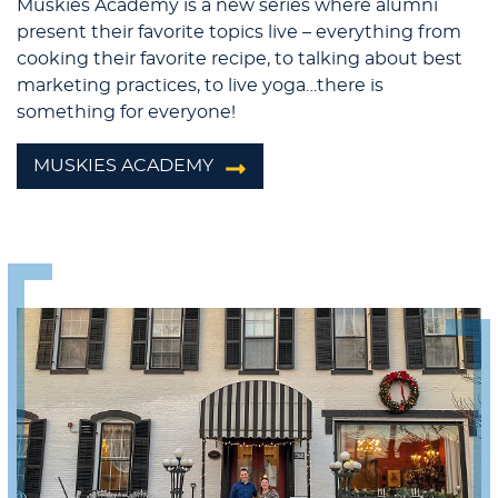
Muskies Academy is a new series where alumni
present their favorite topics live – everything from
cooking their favorite recipe, to talking about best
marketing practices, to live yoga…there is
something for everyone!
MUSKIES ACADEMY