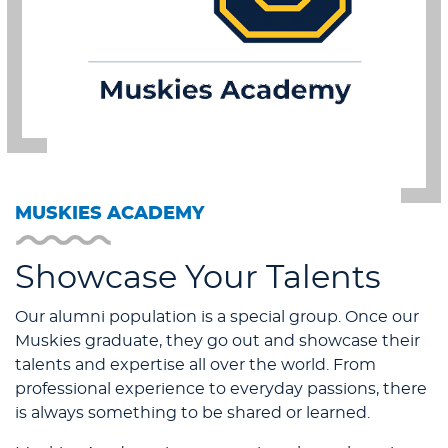
MUSKIES ACADEMY
Showcase Your Talents
Our alumni population is a special group. Once our
Muskies graduate, they go out and showcase their
talents and expertise all over the world. From
professional experience to everyday passions, there
is always something to be shared or learned.