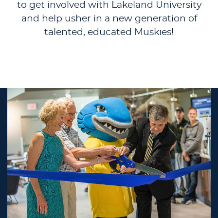
to get involved with Lakeland University
and help usher in a new generation of
talented, educated Muskies!