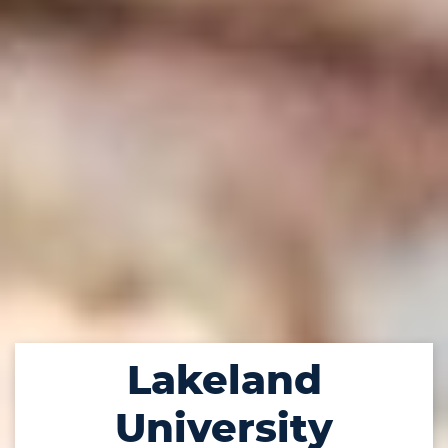
Lakeland
University