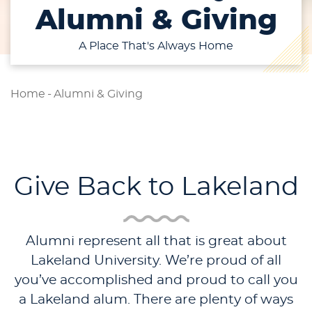
Alumni & Giving
A Place That's Always Home
Home
-
Alumni & Giving
Give Back to Lakeland
Alumni represent all that is great about
Lakeland University. We’re proud of all
you’ve accomplished and proud to call you
a Lakeland alum. There are plenty of ways