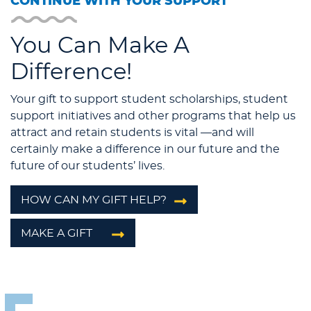
CONTINUE WITH YOUR SUPPORT
You Can Make A
Difference!
Your gift to support student scholarships, student
support initiatives and other programs that help us
attract and retain students is vital —and will
certainly make a difference in our future and the
future of our students’ lives.
HOW CAN MY GIFT HELP?
MAKE A GIFT