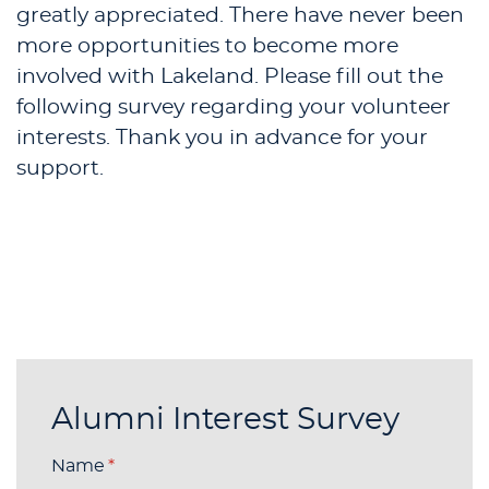
greatly appreciated. There have never been
more opportunities to become more
involved with Lakeland. Please fill out the
following survey regarding your volunteer
interests. Thank you in advance for your
support.
Alumni Interest Survey
Name
(required)
*