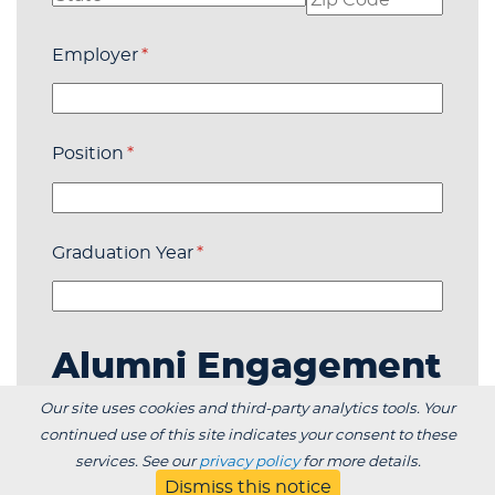
Employer
(required)
*
Position
(required)
*
Graduation Year
(required)
*
Alumni Engagement
Our site uses cookies and third-party analytics tools. Your
I am interested in helping with the
continued use of this site indicates your consent to these
organization of alumni events in my area.
(required
*
services. See our
privacy policy
for more details.
Dismiss this notice