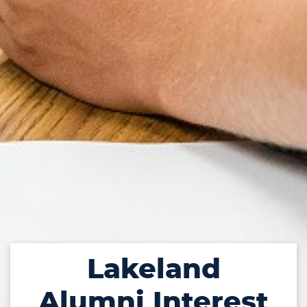
Lakeland
Alumni Interest