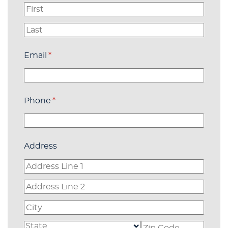
Email
(required)
*
Phone
(required)
*
Address