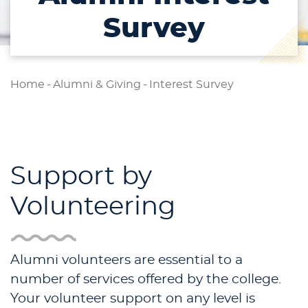
Survey
Home
-
Alumni & Giving
-
Interest Survey
Support by
Volunteering
Alumni volunteers are essential to a
number of services offered by the college.
Your volunteer support on any level is