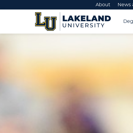
About
News 
Deg