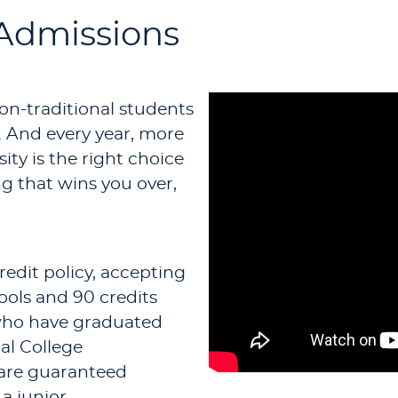
 Admissions
non-traditional students
. And every year, more
ity is the right choice
ing that wins you over,
redit policy, accepting
ools and 90 credits
 who have graduated
al College
 are guaranteed
a junior.