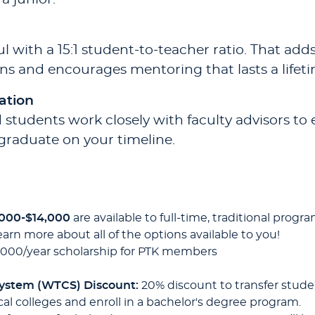
 with a 15:1 student-to-teacher ratio. That add
ns and encourages mentoring that lasts a lifeti
ation
 students work closely with faculty advisors to 
graduate on your timeline.
,000-$14,000
are available to full-time, traditional pr
earn more about all of the options available to you!
,000/year scholarship for PTK members
System (WTCS) Discount:
20% discount to transfer stude
al colleges and enroll in a bachelor's degree program.