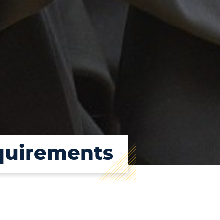
quirements