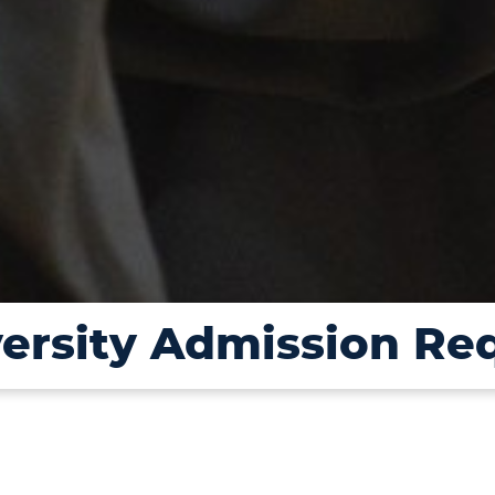
versity Admission Re