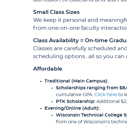
Small Class Sizes
We keep it personal and meaningful
from one-on-one faculty interactio
Class Availability = On-time Gradu
Classes are carefully scheduled and
scheduling options…all so you can 
Affordable
Traditional (Main Campus):
Scholarships ranging from $8
cumulative GPA.
Click here
to l
PTK Scholarship:
Additional $2
Evening/Online (Adult):
Wisconsin Technical College 
from one of Wisconsin's technic