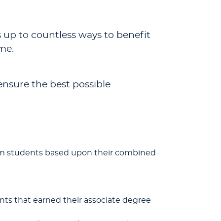
s up to countless ways to benefit
me.
ensure the best possible
ogram students based upon their combined
nts that earned their associate degree