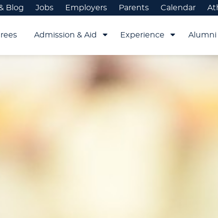
& Blog
Jobs
Employers
Parents
Calendar
At
rees
Admission & Aid
Experience
Alumni 