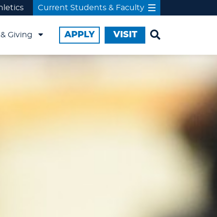
hletics
Current Students & Faculty
APPLY
VISIT
& Giving