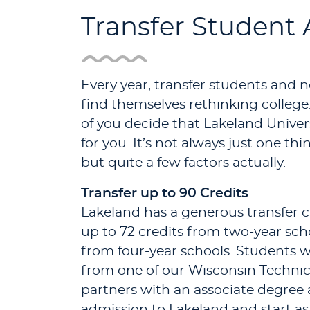
Transfer Student
Every year, transfer students and 
find themselves rethinking college
of you decide that Lakeland Univers
for you. It’s not always just one th
but quite a few factors actually.
Transfer up to 90 Credits
Lakeland has a generous transfer c
up to 72 credits from two-year sch
from four-year schools. Students
from one of our Wisconsin Technic
partners with an associate degree
admission to Lakeland and start as 