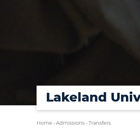
Lakeland Uni
Home
-
Admissions
-
Transfers