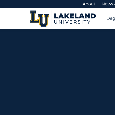
About
News 
Deg