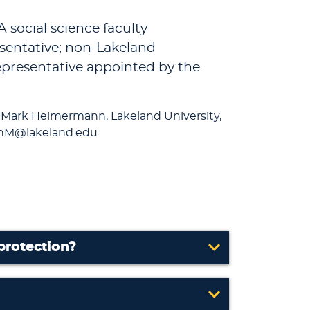
 social science faculty
esentative; non-Lakeland
representative appointed by the
 Mark Heimermann, Lakeland University,
annM@lakeland.edu
protection?