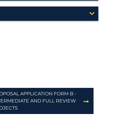
OPOSAL APPLICATION FORM B -
TERMEDIATE AND FULL REVIEW
OJECTS