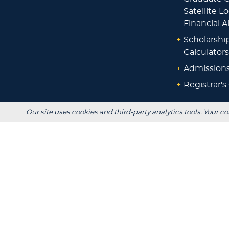
Satellite L
Financial A
+
Scholarshi
Calculators
+
Admissions
+
Registrar's
Our site uses cookies and third-party analytics tools. Your co
Main Campus:
W3718 South Drive
Plymouth, WI 53073
920-565-1000
Privacy
Title IX
In