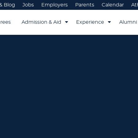
& Blog
Jobs
Employers
Parents
Calendar
At
rees
Admission & Aid
Experience
Alumni 