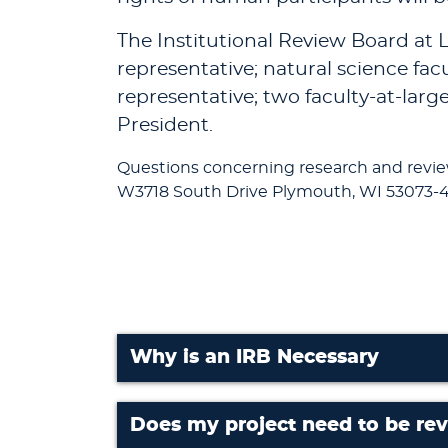
The Institutional Review Board at L
representative; natural science fac
representative; two faculty-at-larg
President.
Questions concerning research and revi
W3718 South Drive Plymouth, WI 53073-4
Why is an IRB Necessary
Does my project need to be re