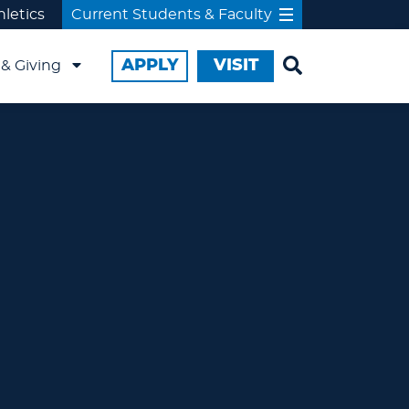
hletics
Current Students & Faculty
APPLY
VISIT
& Giving