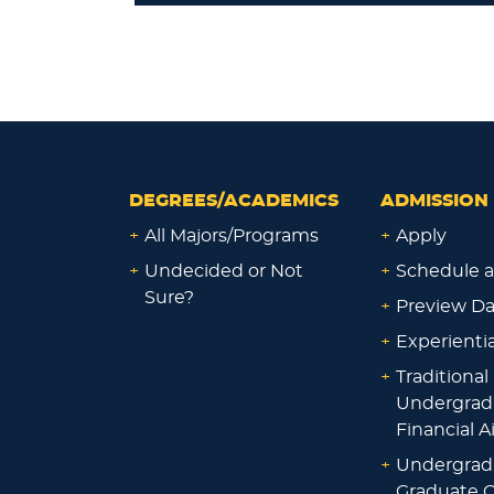
DEGREES/ACADEMICS
ADMISSION 
+
All Majors/Programs
+
Apply
+
Undecided or Not
+
Schedule a
Sure?
+
Preview D
+
Experienti
+
Traditional
Undergrad
Financial A
+
Undergrad
Graduate O