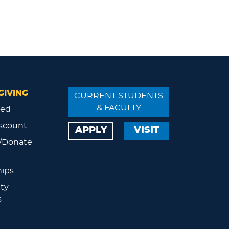
GIVING
CURRENT STUDENTS
& FACULTY
ved
scount
APPLY
VISIT
/Donate
ips
ty
s