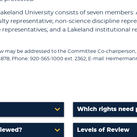
akeland University consists of seven members: A
ulty representative; non-science discipline repr
e representatives; and a Lakeland institutional 
ew may be addressed to the Committee Co-chairperson,
878; Phone: 920-565-1000 ext. 2362; E-mail: Heimerm
Which rights need 
viewed?
Levels of Review