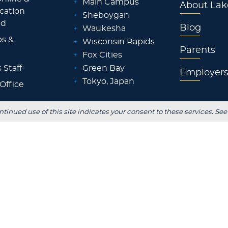
+
Main Campus
About Lak
ocation
+
Sheboygan
id
Blog
+
Waukesha
ps &
+
Wisconsin Rapids
Parents
+
Fox Cities
 Staff
+
Green Bay
Employer
+
Tokyo, Japan
 Office
ntinued use of this site indicates your consent to these services. See
FOLLOW US
S
stitutional Review
Consumer Information