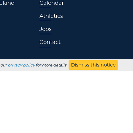
eland
Calendar
Athletics
Jobs
s
Contact
Dismiss this notice
 our
privacy policy
for more details.
UBSCRIBE
Employer
Alumni
Parents
HS Counselor
Non-discrimination
SDS