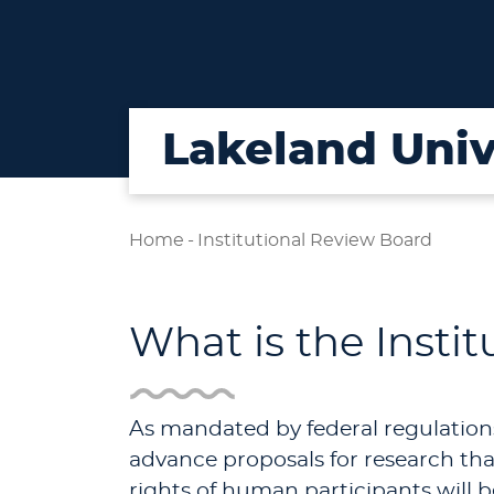
Lakeland Univ
Home
-
Institutional Review Board
What is the Insti
As mandated by federal regulation
advance proposals for research that
rights of human participants will b