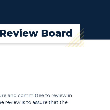
l Review Board
dure and committee to review in
e review is to assure that the