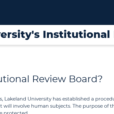
ersity's Institutiona
tutional Review Board?
s, Lakeland University has established a proce
 will involve human subjects. The purpose of th
e protected.