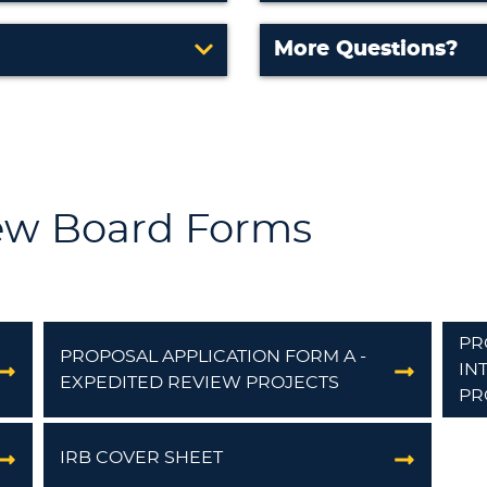
More Questions?
iew Board Forms
PR
PROPOSAL APPLICATION FORM A -
IN
EXPEDITED REVIEW PROJECTS
PR
IRB COVER SHEET