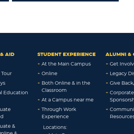
& AID
STUDENT EXPERIENCE
ALUMNI & 
+
At the Main Campus
+
Get Invol
 Tour
+
Online
+
Legacy Di
ays
+
Both Online & in the
+
Give Back
Classroom
al Education
+
Corporate
+
At a Campus near me
Sponsorsh
uate
+
Through Work
+
Communi
id
Experience
Resource
uate &
Locations:
nline &