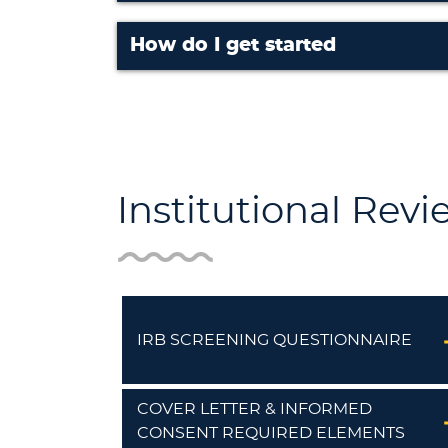
How do I get started
Institutional Rev
IRB SCREENING QUESTIONNAIRE
COVER LETTER & INFORMED
CONSENT REQUIRED ELEMENTS