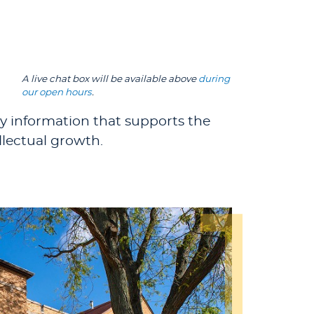
A live chat box will be available above
during
our open hours
.
ty information that supports the
llectual growth.