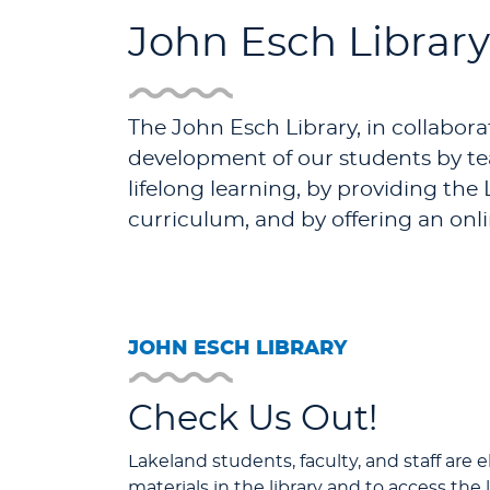
John Esch Library
The John Esch Library, in collaborat
development of our students by tea
lifelong learning, by providing th
curriculum, and by offering an onl
JOHN ESCH LIBRARY
Check Us Out!
Lakeland students, faculty, and staff are e
materials in the library and to access the l