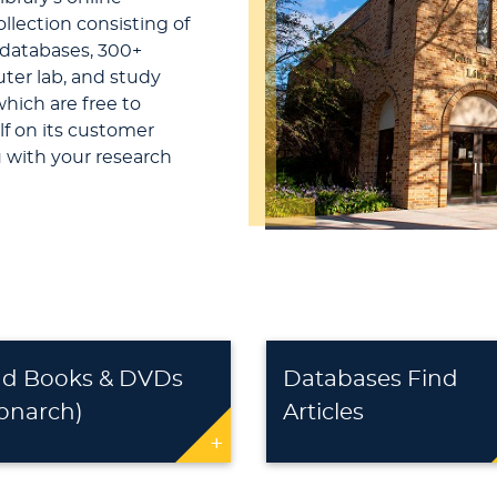
ollection consisting of
 databases, 300+
ter lab, and study
which are free to
elf on its customer
u with your research
nd Books & DVDs
Databases Find
onarch)
Articles
+