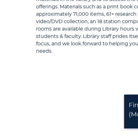
offerings. Materials such as a print book c
approximately 71,000 items, 61+ research
video/DVD collection, an 18 station compu
rooms are available during Library hours 
students & faculty. Library staff prides its
focus, and we look forward to helping yo
needs.
Fi
(M