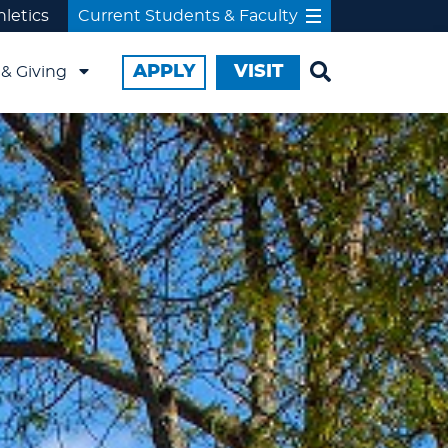
hletics
Current Students & Faculty
APPLY
VISIT
& Giving