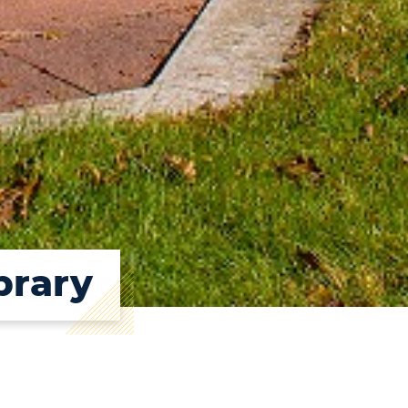
brary