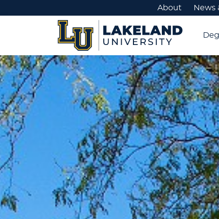
About
News 
Deg