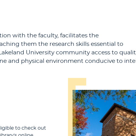
ion with the faculty, facilitates the
ching them the research skills essential to
e Lakeland University community access to quali
ine and physical environment conducive to inte
ligible to check out
ibrary's online