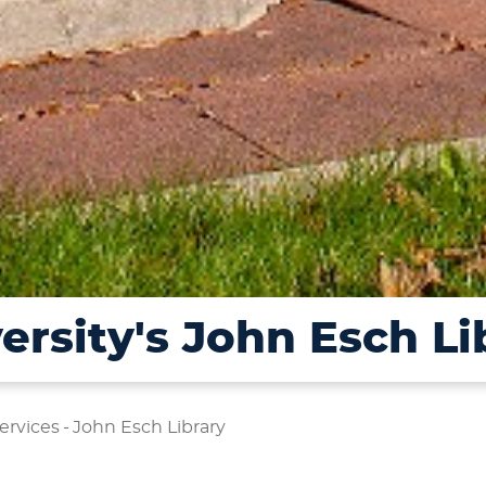
ersity's John Esch Li
ervices
-
John Esch Library