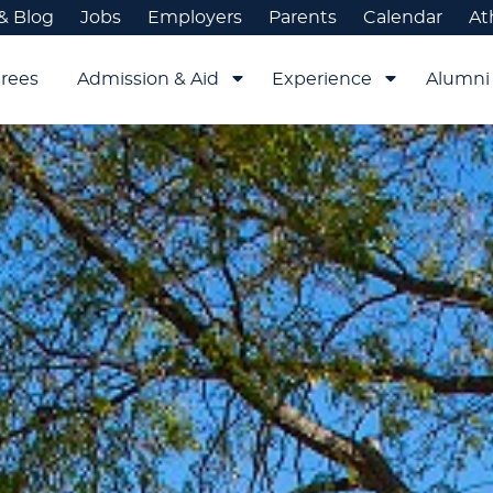
& Blog
Jobs
Employers
Parents
Calendar
At
rees
Admission & Aid
Experience
Alumni 