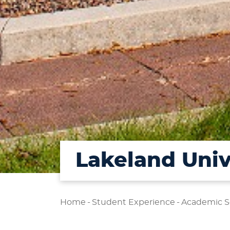
Lakeland Univ
Home
-
Student Experience
-
Academic S