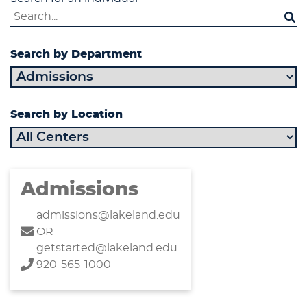
Search by Department
Search by Location
Admissions
admissions@lakeland.edu
OR
getstarted@lakeland.edu
920-565-1000