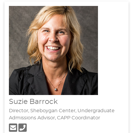
Suzie Barrock
Director, Sheboygan Center, Undergraduate
Admissions Advisor, CAPP Coordinator