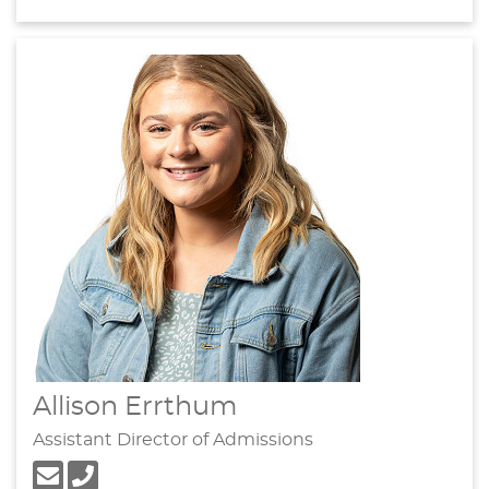
Allison Errthum
Assistant Director of Admissions