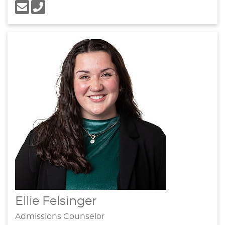
Ellie Felsinger
Admissions Counselor