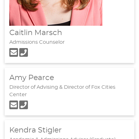
Caitlin Marsch
Admissions Counselor
Amy Pearce
Director of Advising & Director of Fox Cities
Center
Kendra Stigler