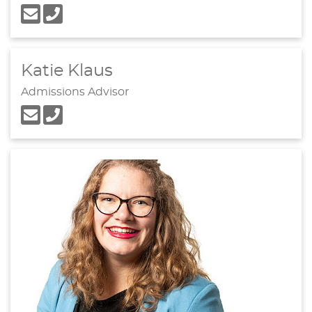
Katie Klaus
Admissions Advisor