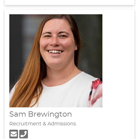
Sam Brewington
Recruitment & Admissions