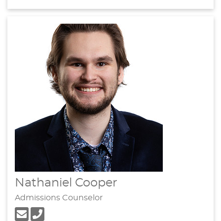
Nathaniel Cooper
Admissions Counselor