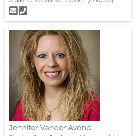
Academic & Admissions Advisor (Graduate)
Jennifer VandenAvond