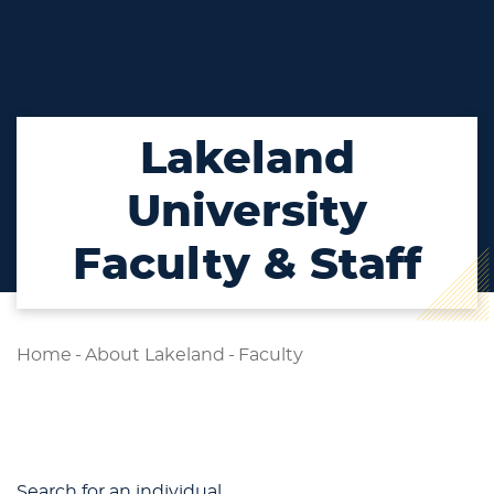
Lakeland
University
Faculty & Staff
Home
-
About Lakeland
-
Faculty
Search for an individual