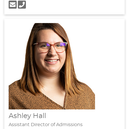
Ashley Hall
Assistant Director of Admissions