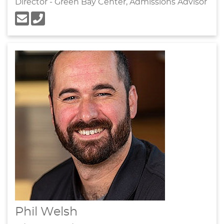
Director - Green Bay Center, Admissions Advisor
Phil Welsh