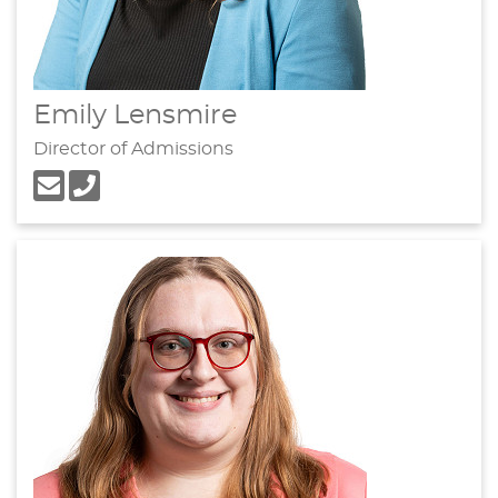
Emily Lensmire
Director of Admissions