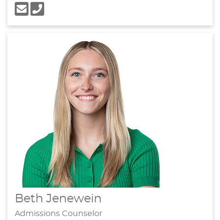
Beth Jenewein
Admissions Counselor