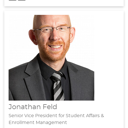
Jonathan Feld
Senior Vice President for Student Affairs &
Enrollment Management