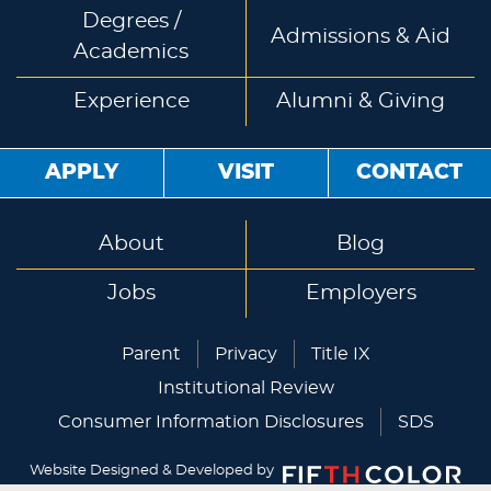
Degrees /
Admissions & Aid
Academics
Experience
Alumni & Giving
APPLY
VISIT
CONTACT
About
Blog
Jobs
Employers
Parent
Privacy
Title IX
Institutional Review
Consumer Information Disclosures
SDS
Website Designed & Developed by