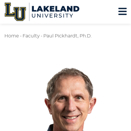
Home
-
Faculty
-
Paul Pickhardt, Ph.D.