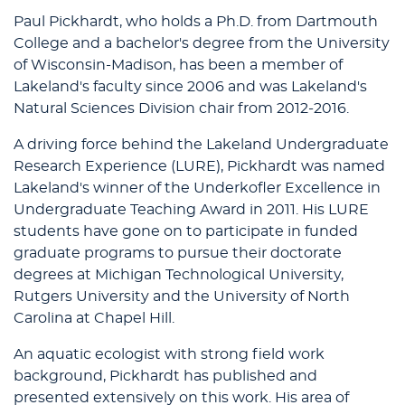
Paul Pickhardt, who holds a Ph.D. from Dartmouth
College and a bachelor's degree from the University
of Wisconsin-Madison, has been a member of
Lakeland's faculty since 2006 and was Lakeland's
Natural Sciences Division chair from 2012-2016.
A driving force behind the Lakeland Undergraduate
Research Experience (LURE), Pickhardt was named
Lakeland's winner of the Underkofler Excellence in
Undergraduate Teaching Award in 2011. His LURE
students have gone on to participate in funded
graduate programs to pursue their doctorate
degrees at Michigan Technological University,
Rutgers University and the University of North
Carolina at Chapel Hill.
An aquatic ecologist with strong field work
background, Pickhardt has published and
presented extensively on this work. His area of