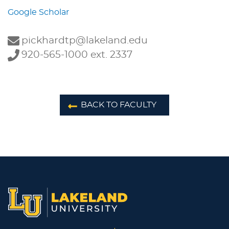
Google Scholar
pickhardtp@lakeland.edu
920-565-1000 ext. 2337
BACK TO FACULTY