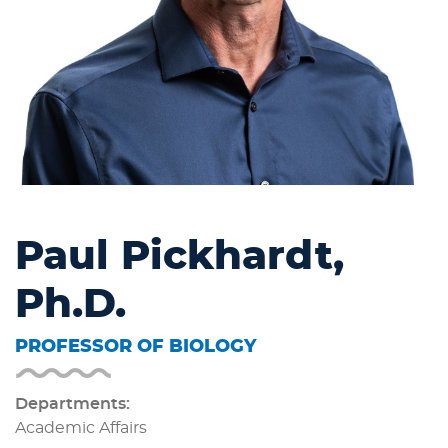
Paul Pickhardt,
Ph.D.
PROFESSOR OF BIOLOGY
Departments:
Academic Affairs