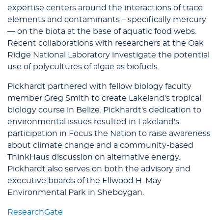
expertise centers around the interactions of trace
elements and contaminants – specifically mercury
— on the biota at the base of aquatic food webs.
Recent collaborations with researchers at the Oak
Ridge National Laboratory investigate the potential
use of polycultures of algae as biofuels.
Pickhardt partnered with fellow biology faculty
member Greg Smith to create Lakeland's tropical
biology course in Belize. Pickhardt's dedication to
environmental issues resulted in Lakeland's
participation in Focus the Nation to raise awareness
about climate change and a community-based
ThinkHaus discussion on alternative energy.
Pickhardt also serves on both the advisory and
executive boards of the Ellwood H. May
Environmental Park in Sheboygan.
ResearchGate