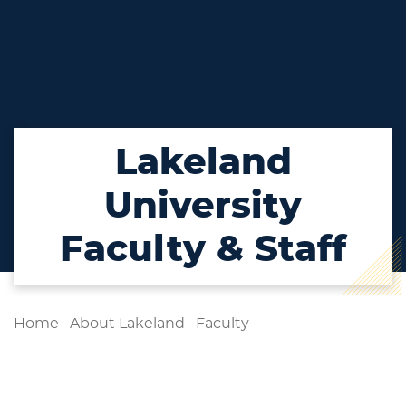
Lakeland
University
Faculty & Staff
Home
-
About Lakeland
-
Faculty