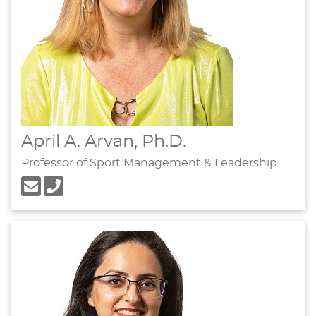
April A. Arvan, Ph.D.
Professor of Sport Management & Leadership