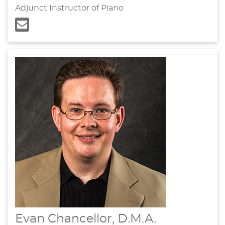
Adjunct Instructor of Piano
Evan Chancellor, D.M.A.