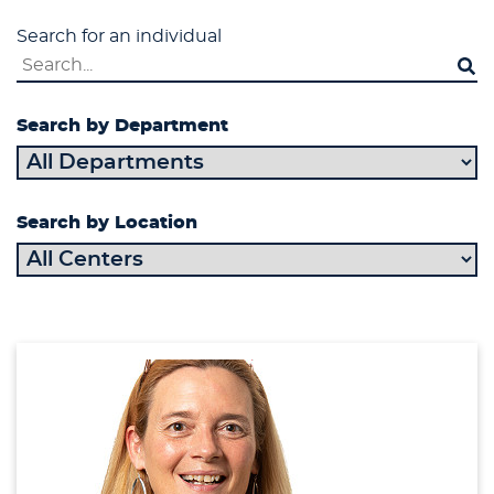
Search for an individual
Search by Department
Search by Location