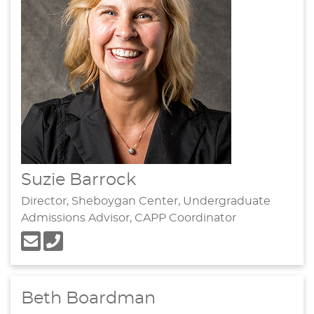
Suzie Barrock
Director, Sheboygan Center, Undergraduate
Admissions Advisor, CAPP Coordinator
Beth Boardman