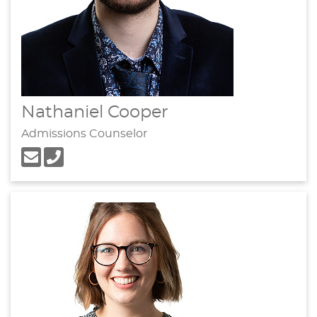
Nathaniel Cooper
Admissions Counselor