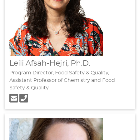
Leili Afsah-Hejri, Ph.D.
Program Director, Food Safety & Quality,
Assistant Professor of Chemistry and Food
Safety & Quality