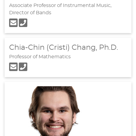
Associate Professor of Instrumental Music,
Director of Bands
Chia-Chin (Cristi) Chang, Ph.D.
Professor of Mathematics