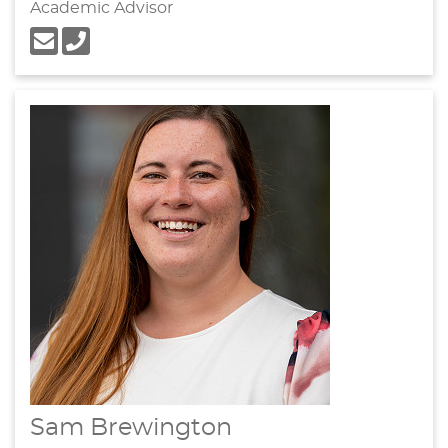
Academic Advisor
Sam Brewington