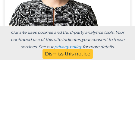
Our site uses cookies and third-party analytics tools. Your
continued use of this site indicates your consent to these
Emily Corcoran, Ph.D.
services. See our
privacy policy
for more details.
Dismiss this notice
Assistant Professor of Mathematics and
Statistics