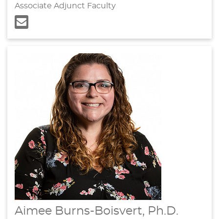
Associate Adjunct Faculty
Aimee Burns-Boisvert, Ph.D.