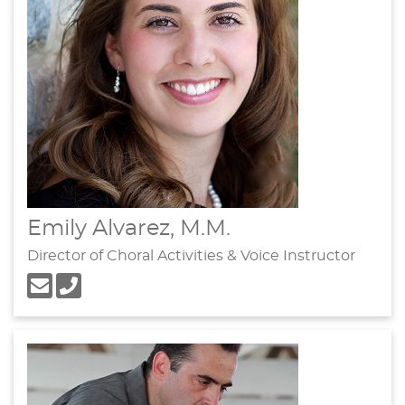
Emily Alvarez, M.M.
Director of Choral Activities & Voice Instructor