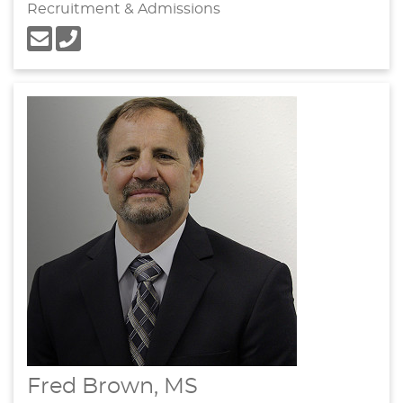
Recruitment & Admissions
Fred Brown, MS