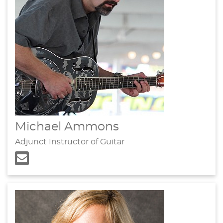
Michael Ammons
Adjunct Instructor of Guitar