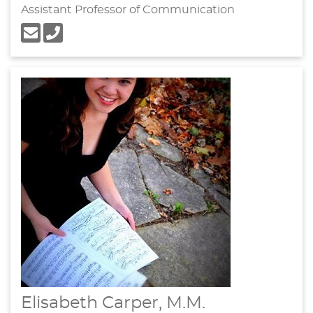
Assistant Professor of Communication
Elisabeth Carper, M.M.