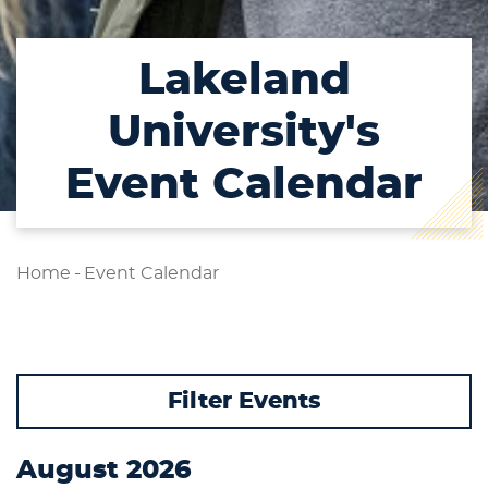
Lakeland
University's
Event Calendar
Home
-
Event Calendar
Filter Events
Student Type
August 2026