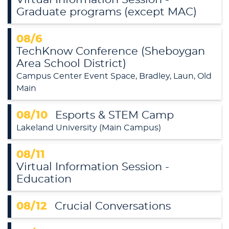
Graduate programs (except MAC)
08/6
TechKnow Conference (Sheboygan
Area School District)
Campus Center Event Space, Bradley, Laun, Old
Main
08/10
Esports & STEM Camp
Lakeland University (Main Campus)
08/11
Virtual Information Session -
Education
08/12
Crucial Conversations