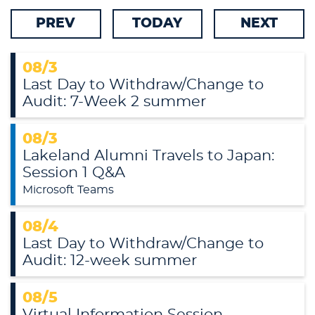
Online/Center Locations
PREV
TODAY
NEXT
Traditional Main Campus
Alumni
08/3
Last Day to Withdraw/Change to
Categories
Audit: 7-Week 2 summer
08/3
Lakeland Alumni Travels to Japan:
Session 1 Q&A
Microsoft Teams
08/4
Last Day to Withdraw/Change to
Audit: 12-week summer
08/5
Virtual Information Session -