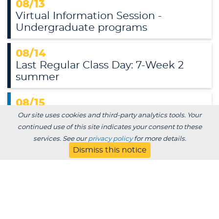
08/13
Virtual Information Session -
Undergraduate programs
08/14
Last Regular Class Day: 7-Week 2
summer
08/15
Muskies Meet Up: Yard 65 Brewery &
Our site uses cookies and third-party analytics tools. Your
Events
continued use of this site indicates your consent to these
Yard 65 Brewery & Events, 703 Fremont St., Kiel,
services. See our
privacy policy
for more details.
WI
Dismiss this notice
08/17
Last Regular Class Day: 12-week
summer