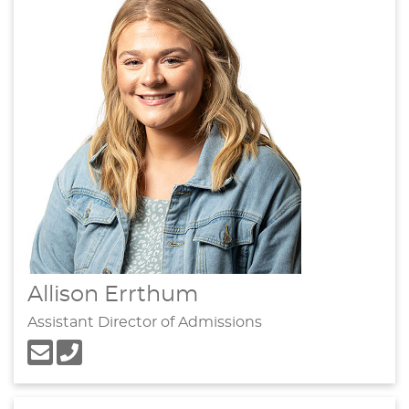
Allison Errthum
Assistant Director of Admissions