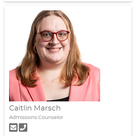
Caitlin Marsch
Admissions Counselor