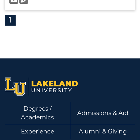
1
Degrees /
Admissions & Aid
Academics
Experience
Alumni & Giving