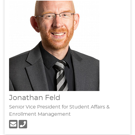
Jonathan Feld
Senior Vice President for Student Affairs &
Enrollment Management