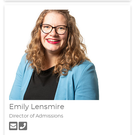
Emily Lensmire
Director of Admissions