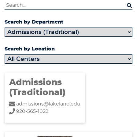
Search by Department
Search by Location
Admissions
(Traditional)
admissions@lakeland.edu
920-565-1022