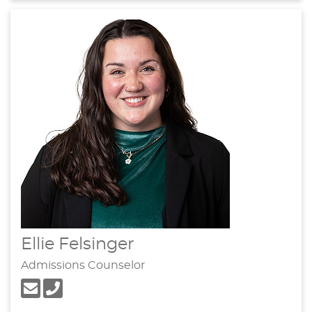
Ellie Felsinger
Admissions Counselor