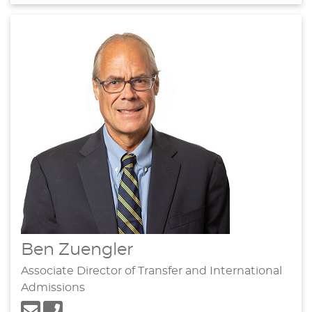
Ben Zuengler
Associate Director of Transfer and International
Admissions