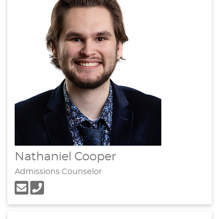
Nathaniel Cooper
Admissions Counselor