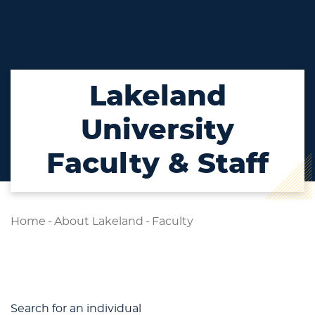
Lakeland
University
Faculty & Staff
Home
-
About Lakeland
-
Faculty
Search for an individual