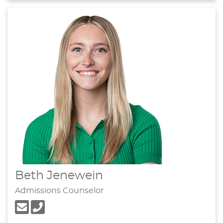
Beth Jenewein
Admissions Counselor