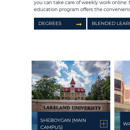
you can take care of weekly work online. 
education program offers the convenienc
DEGREES
BLENDED LEAR
SHEBOYGAN (MAIN
WA
CAMPUS)