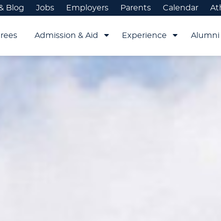
& Blog
Jobs
Employers
Parents
Calendar
At
rees
Admission & Aid
Experience
Alumni 