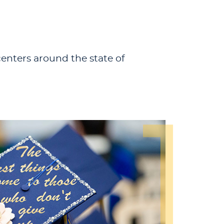
centers around the state of