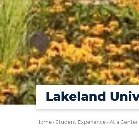
Lakeland Univ
Home
-
Student Experience
-
At a Center