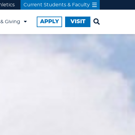
hletics
Current Students & Faculty
APPLY
VISIT
& Giving