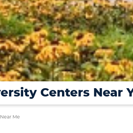
ersity Centers Near 
 Near Me