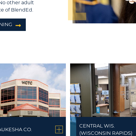
No other adult
e of BlendEd.
NING
CENTRAL WIS.
UKESHA CO.
(WISCONSIN RAPIDS)