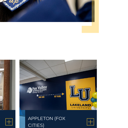
APPLETON (FOX
CITIES)