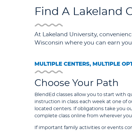
Find A Lakeland 
At Lakeland University, convenience
Wisconsin where you can earn you
MULTIPLE CENTERS, MULTIPLE OP
Choose Your Path
BlendEd classes allow you to start with qu
instruction in class each week at one of 
located centers. If obligations take you o
complete class online from wherever you 
If important family activities or events c