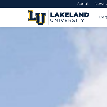
About
News 
Deg