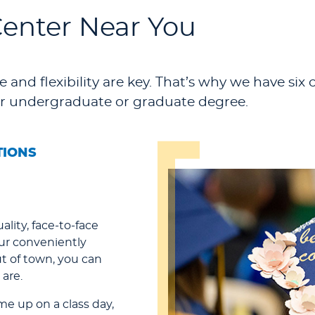
Center Near You
 and flexibility are key. That’s why we have six 
r undergraduate or graduate degree.
TIONS
ality, face-to-face
our conveniently
ut of town, you can
are.
ome up on a class day,