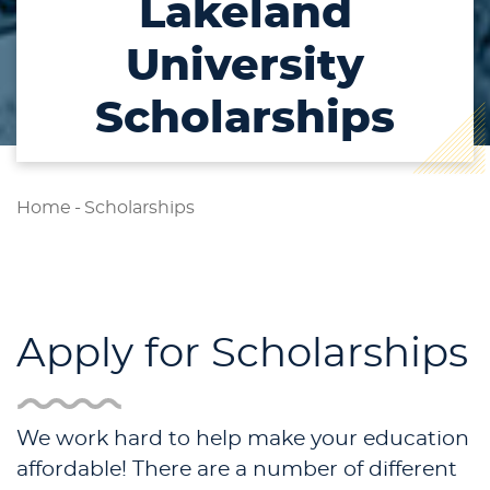
Lakeland
University
Scholarships
Home
-
Scholarships
Apply for Scholarships
We work hard to help make your education
affordable! There are a number of different