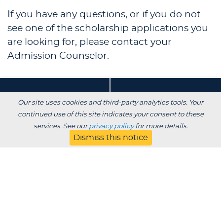
If you have any questions, or if you do not
see one of the scholarship applications you
are looking for, please contact your
Admission Counselor.
Our site uses cookies and third-party analytics tools. Your
Main Campus (Full-
Transfer Student
continued use of this site indicates your consent to these
Time)
(Traditional)
services. See our
privacy policy
for more details.
+
+
Dismiss this notice
Evening/Online
(Adult)
+