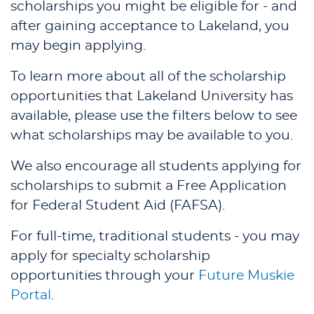
scholarships you might be eligible for - and
after gaining acceptance to Lakeland, you
may begin applying.
To learn more about all of the scholarship
opportunities that Lakeland University has
available, please use the filters below to see
what scholarships may be available to you.
We also encourage all students applying for
scholarships to submit a Free Application
for Federal Student Aid (FAFSA).
For full-time, traditional students - you may
apply for specialty scholarship
opportunities through your
Future Muskie
Portal
.