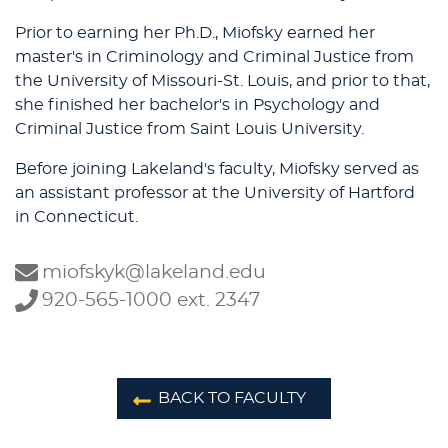
Prior to earning her Ph.D., Miofsky earned her
master's in Criminology and Criminal Justice from
the University of Missouri-St. Louis, and prior to that,
she finished her bachelor's in Psychology and
Criminal Justice from Saint Louis University.
Before joining Lakeland's faculty, Miofsky served as
an assistant professor at the University of Hartford
in Connecticut.
miofskyk@lakeland.edu
920-565-1000 ext. 2347
BACK TO FACULTY