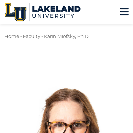
Home
-
Faculty
-
Karin Miofsky, Ph.D.