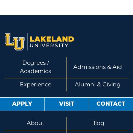
Degrees /
Admissions & Aid
Academics
Experience
Alumni & Giving
APPLY
VISIT
CONTACT
About
Blog