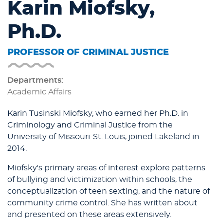
Karin Miofsky,
Ph.D.
PROFESSOR OF CRIMINAL JUSTICE
Departments:
Academic Affairs
Karin Tusinski Miofsky, who earned her Ph.D. in
Criminology and Criminal Justice from the
University of Missouri-St. Louis, joined Lakeland in
2014.
Miofsky's primary areas of interest explore patterns
of bullying and victimization within schools, the
conceptualization of teen sexting, and the nature of
community crime control. She has written about
and presented on these areas extensively.