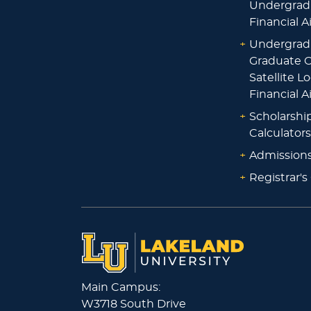
Undergrad
Financial A
+
Undergrad
Graduate O
Satellite L
Financial A
+
Scholarshi
Calculators
+
Admissions
+
Registrar's
Main Campus:
W3718 South Drive