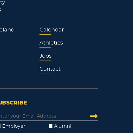
ty
s
eland
Calendar
Athletics
Jobs
s
Contact
UBSCRIBE
Employer
Alumni