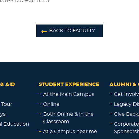
36-7170 ext. 3515
BACK TO FACULTY
& AID
STUDENT EXPERIENCE
ALUMNI & 
+
At the Main Campus
+
Get Invol
 Tour
+
Online
+
Legacy Di
ays
+
Both Online & in the
+
Give Back
Classroom
al Education
+
Corporate
+
At a Campus near me
Sponsorsh