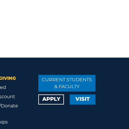
GIVING
CURRENT STUDENTS
& FACULTY
ved
scount
APPLY
VISIT
/Donate
ips