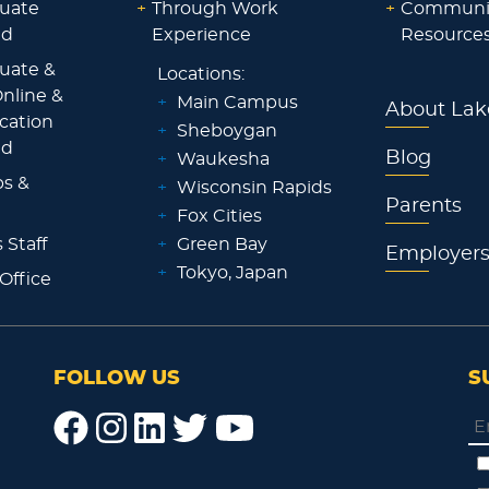
uate
+
Through Work
+
Communi
id
Experience
Resource
uate &
Locations:
nline &
+
Main Campus
About Lak
ocation
+
Sheboygan
id
Blog
+
Waukesha
ps &
+
Wisconsin Rapids
Parents
+
Fox Cities
 Staff
+
Green Bay
Employer
+
Tokyo, Japan
 Office
FOLLOW US
S