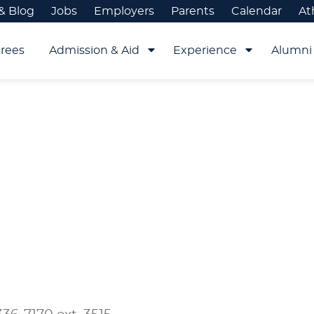
& Blog
Jobs
Employers
Parents
Calendar
At
rees
Admission & Aid
Experience
Alumni 