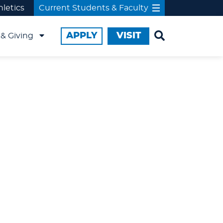
hletics
Current Students & Faculty
APPLY
VISIT
& Giving