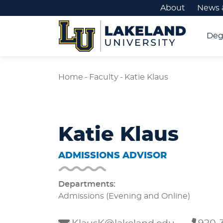
About
News 
Deg
Home
-
Faculty
-
Katie Klaus
Katie Klaus
ADMISSIONS ADVISOR
Departments:
Admissions (Evening and Online)