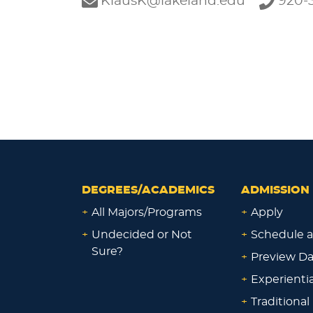
KlausK@lakeland.edu
920-3
DEGREES/ACADEMICS
ADMISSION 
+
All Majors/Programs
+
Apply
+
Undecided or Not
+
Schedule a
Sure?
+
Preview D
+
Experienti
+
Traditional