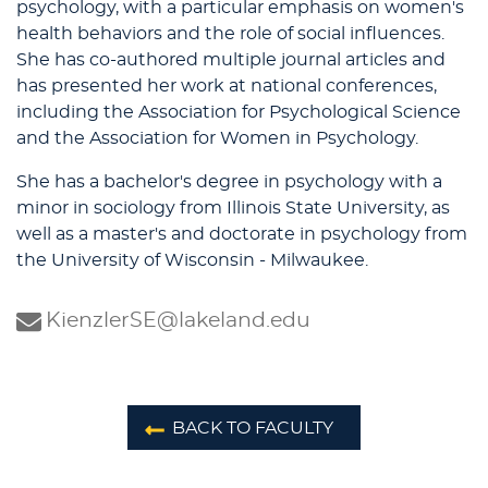
psychology, with a particular emphasis on women's
health behaviors and the role of social influences.
She has co-authored multiple journal articles and
has presented her work at national conferences,
including the Association for Psychological Science
and the Association for Women in Psychology.
She has a bachelor's degree in psychology with a
minor in sociology from Illinois State University, as
well as a master's and doctorate in psychology from
the University of Wisconsin - Milwaukee.
KienzlerSE@lakeland.edu
BACK TO FACULTY