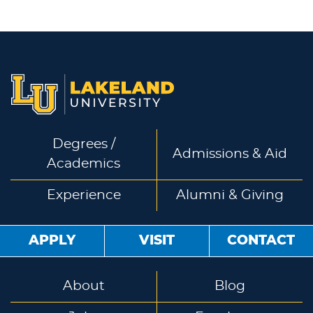
Degrees /
Admissions & Aid
Academics
Experience
Alumni & Giving
APPLY
VISIT
CONTACT
About
Blog