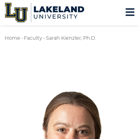
Home
-
Faculty
-
Sarah Kienzler, Ph.D.