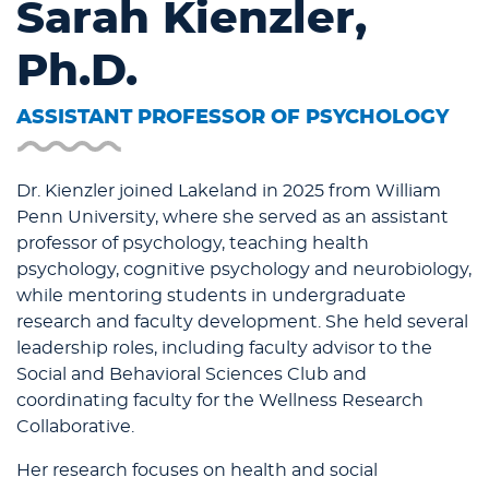
Sarah Kienzler,
Ph.D.
ASSISTANT PROFESSOR OF PSYCHOLOGY
Dr. Kienzler joined Lakeland in 2025 from William
Penn University, where she served as an assistant
professor of psychology, teaching health
psychology, cognitive psychology and neurobiology,
while mentoring students in undergraduate
research and faculty development. She held several
leadership roles, including faculty advisor to the
Social and Behavioral Sciences Club and
coordinating faculty for the Wellness Research
Collaborative.
Her research focuses on health and social