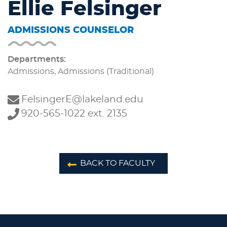
Ellie Felsinger
ADMISSIONS COUNSELOR
Departments:
Admissions, Admissions (Traditional)
FelsingerE@lakeland.edu
920-565-1022 ext. 2135
BACK TO FACULTY