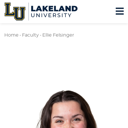
Home
-
Faculty
-
Ellie Felsinger