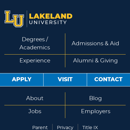
Degrees /
Admissions & Aid
Academics
Experience
Alumni & Giving
APPLY
VISIT
CONTACT
About
Blog
Jobs
Employers
Parent
Privacy
Title IX