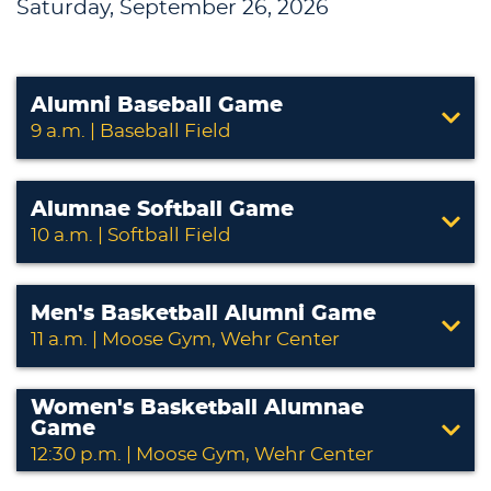
Saturday, September 26, 2026
Alumni Baseball Game
9 a.m. | Baseball Field
Alumnae Softball Game
10 a.m. | Softball Field
Men's Basketball Alumni Game
11 a.m. | Moose Gym, Wehr Center
Women's Basketball Alumnae
Game
12:30 p.m. | Moose Gym, Wehr Center