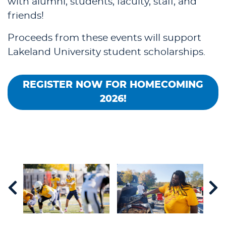
with alumni, students, faculty, staff, and
friends!
Proceeds from these events will support
Lakeland University student scholarships.
REGISTER NOW FOR HOMECOMING
2026!