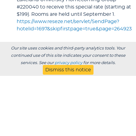
#220040 to receive this special rate (starting at
$199). Rooms are held until September 1.
https://www.reseze.net/servlet/SendPage?
hotelid=1697&skipfirstpage=true&page=264923
Our site uses cookies and third-party analytics tools. Your
continued use of this site indicates your consent to these
services. See our
privacy policy
for more details.
Dismiss this notice
See who's attending!
2026 Homecoming Attendees
By Graduation Year