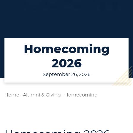
Homecoming
2026
September 26, 2026
Home
-
Alumni & Giving
-
Homecoming