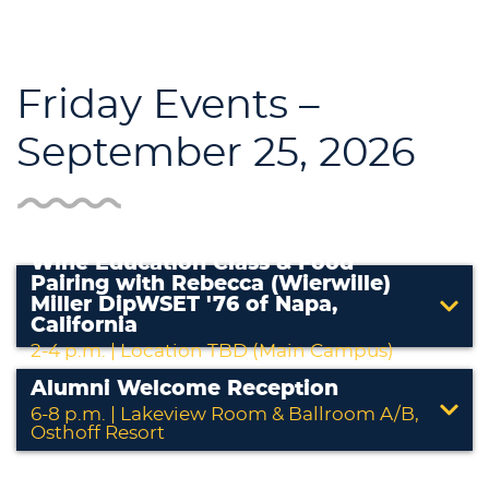
Friday Events –
September 25, 2026
Wine Education Class & Food
Pairing with Rebecca (Wierwille)
Miller DipWSET '76 of Napa,
California
2-4 p.m. | Location TBD (Main Campus)
Alumni Welcome Reception
6-8 p.m. | Lakeview Room & Ballroom A/B,
Osthoff Resort