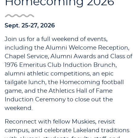
Homecoming 2026
Sept. 25-27, 2026
Join us for a full weekend of events,
including the Alumni Welcome Reception,
Chapel Service, Alumni Awards and Class of
1976 Emeritus Club Induction Brunch,
alumni athletic competitions, an epic
tailgate lunch, the Homecoming football
game, and the Athletics Hall of Fame
Induction Ceremony to close out the
weekend.
Reconnect with fellow Muskies, revisit
campus, and celebrate Lakeland traditions