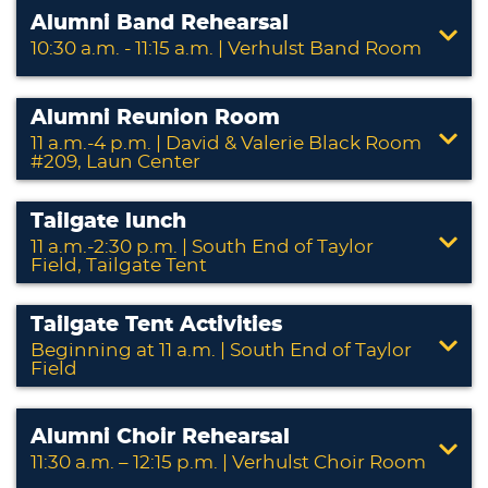
Alumni Band Rehearsal
10:30 a.m. - 11:15 a.m. | Verhulst Band Room
Alumni Reunion Room
11 a.m.-4 p.m. | David & Valerie Black Room
#209, Laun Center
Tailgate lunch
11 a.m.-2:30 p.m. | South End of Taylor
Field, Tailgate Tent
Tailgate Tent Activities
Beginning at 11 a.m. | South End of Taylor
Field
Alumni Choir Rehearsal
11:30 a.m. – 12:15 p.m. | Verhulst Choir Room