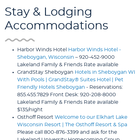
Stay & Lodging
Accommodations
Harbor Winds Hotel
Harbor Winds Hotel -
Sheboygan, Wisconsin
– 920-452-9000
Lakeland Family & Friends Rate available
GrandStay Sheboygan
Hotels in Sheboygan WI
With Pools | GrandStay® Suites Hotel | Pet
Friendly Hotels Sheboygan
- Reservations:
855.455.7829 Front Desk: 920-208-8000
Lakeland Family & Friends Rate available
$135/night
Osthoff Resort
Welcome to our Elkhart Lake
Wisconsin Resort | The Osthoff Resort & Spa
Please call 800-876-3399 and ask for the
Lakeland University Homecoming Group