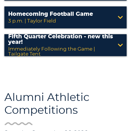
Homecoming Football Game
3 p.m. | Taylor Field
Fifth Quarter Celebration - new this
year!
Immediately Following the Game |
Tailgate Tent
Alumni Athletic
Competitions