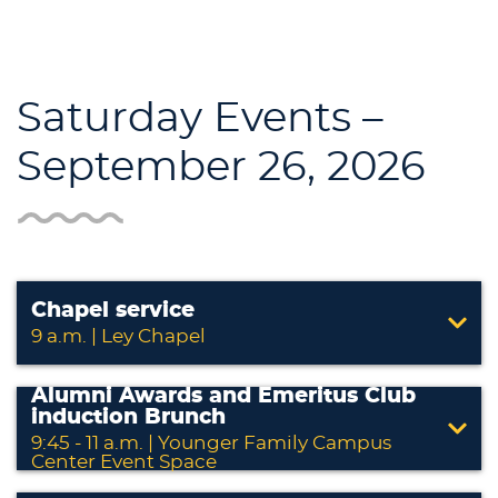
Saturday Events –
September 26, 2026
Chapel service
9 a.m. | Ley Chapel
Alumni Awards and Emeritus Club
induction Brunch
9:45 - 11 a.m. | Younger Family Campus
Center Event Space