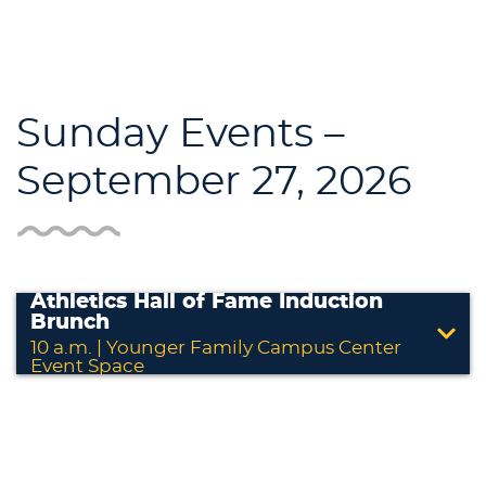
Sunday Events –
September 27, 2026
Athletics Hall of Fame Induction
Brunch
10 a.m. | Younger Family Campus Center
Event Space