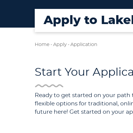
Apply to Lake
Home
-
Apply
-
Application
Start Your Applic
Ready to get started on your path 
flexible options for traditional, o
future here! Get started on your ap