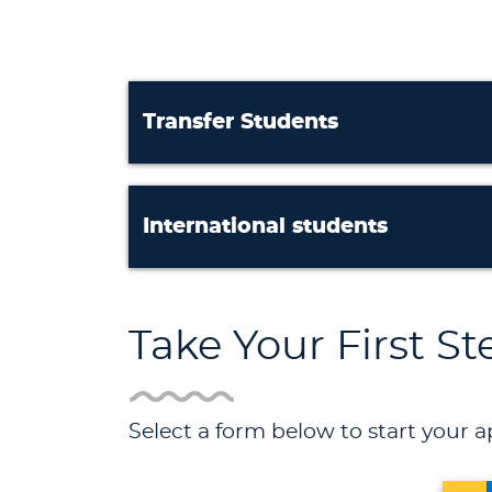
Transfer Students
International students
Take Your First S
Select a form below to start your a