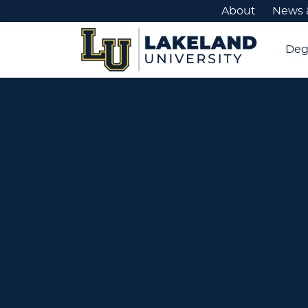
About
News 
Deg