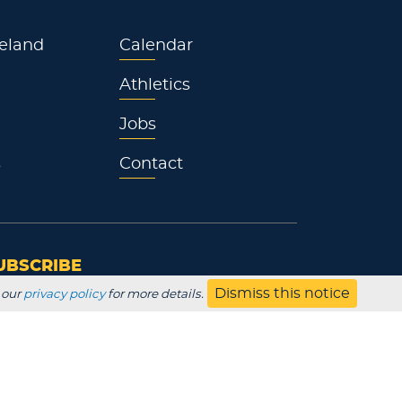
eland
Calendar
Athletics
Jobs
s
Contact
UBSCRIBE
Dismiss this notice
 our
privacy policy
for more details.
Employer
Alumni
Parents
HS Counselor