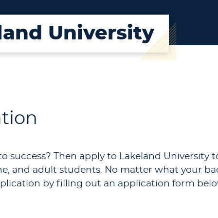
land University
ation
to success? Then apply to Lakeland University to
nline, and adult students. No matter what your 
plication by filling out an application form belo