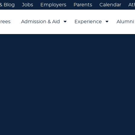
& Blog
Jobs
Employers
Parents
Calendar
At
rees
Admission & Aid
Experience
Alumni 