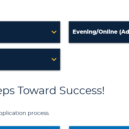
Evening/Online (Ad
teps Toward Success!
pplication process.