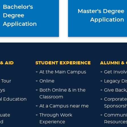
Bachelor's
Master's Degree
Degree
Application
Application
& AID
STUDENT EXPERIENCE
ALUMNI & 
+
At the Main Campus
+
Get Invol
 Tour
+
Online
+
Legacy Di
ays
+
Both Online & in the
+
Give Back
Classroom
al Education
+
Corporate
+
At a Campus near me
Sponsorsh
uate
+
Through Work
+
Communi
id
Experience
Resource