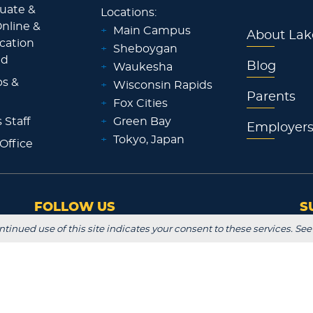
uate &
Locations:
nline &
+
Main Campus
About Lak
ocation
+
Sheboygan
id
Blog
+
Waukesha
ps &
+
Wisconsin Rapids
Parents
+
Fox Cities
 Staff
+
Green Bay
Employer
+
Tokyo, Japan
 Office
FOLLOW US
S
ntinued use of this site indicates your consent to these services. See