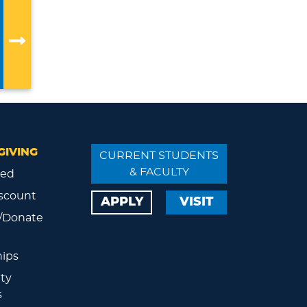
GIVING
CURRENT STUDENTS
& FACULTY
ved
scount
APPLY
VISIT
/Donate
ips
ty
s