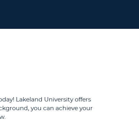
day! Lakeland University offers
background, you can achieve your
w.