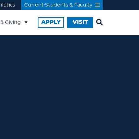
hletics
Current Students & Faculty
APPLY
VISIT
& Giving