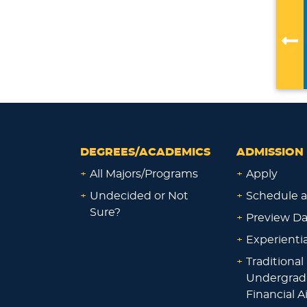
DEGREES/ACADEMICS
ADMISSION 
+
All Majors/Programs
+
Apply
+
Undecided or Not
+
Schedule a
Sure?
+
Preview D
+
Experienti
+
Traditional
Undergrad
Financial A