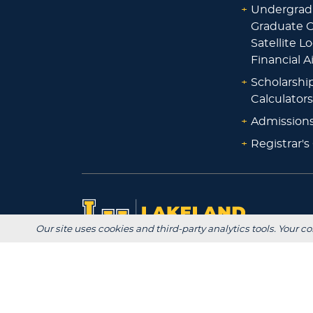
+
Undergrad
Graduate O
Satellite L
Financial A
+
Scholarshi
Calculators
+
Admissions
+
Registrar's
Our site uses cookies and third-party analytics tools. Your co
Main Campus:
W3718 South Drive
Plymouth, WI 53073
920-565-1000