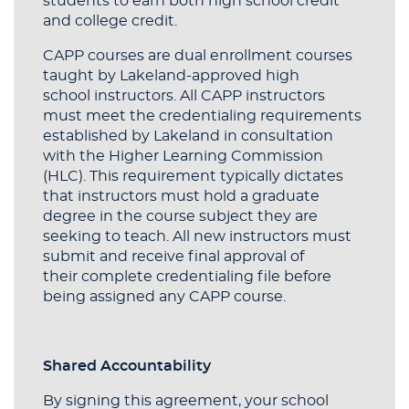
students to earn both high school credit
and college credit.
CAPP courses are dual enrollment courses
taught by Lakeland-approved high
school instructors. All CAPP instructors
must meet the credentialing requirements
established by Lakeland in consultation
with the Higher Learning Commission
(HLC). This requirement typically dictates
that instructors must hold a graduate
degree in the course subject they are
seeking to teach. All new instructors must
submit and receive final approval of
their complete credentialing file before
being assigned any CAPP course.
Shared Accountability
By signing this agreement, your school