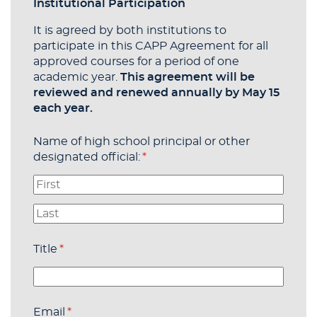
Institutional Participation
It is agreed by both institutions to
participate in this CAPP Agreement for all
approved courses for a period of one
academic year.
This agreement will be
reviewed and renewed annually by May 15
each year.
Name of high school principal or other
designated official:
(required)
*
Title
(required)
*
Email
(required)
*