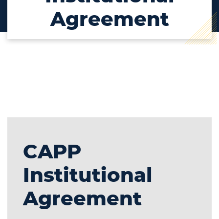
Agreement
CAPP
Institutional
Agreement