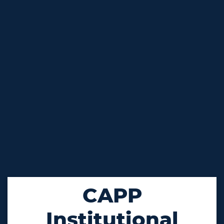
CAPP
Institutional