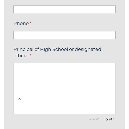
Phone
(required)
*
Principal of High School or designated
official
(required)
*
×
draw
type
(Switch to draw
(Switch t