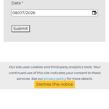
Date
(required)
*
Submit
Our site uses cookies and third-party analytics tools. Your
continued use of this site indicates your consent to these
services. See our
privacy policy
for more details.
Dismiss this notice