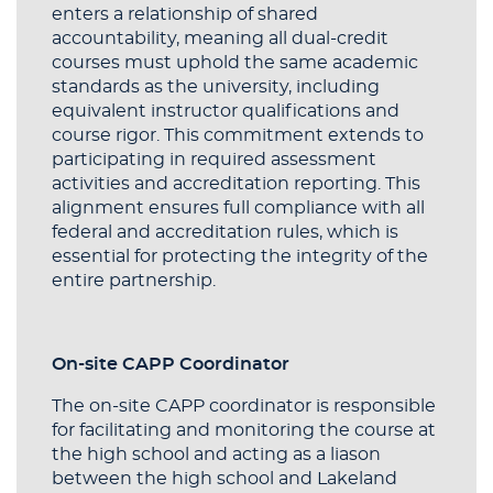
enters a relationship of shared
accountability, meaning all dual-credit
courses must uphold the same academic
standards as the university, including
equivalent instructor qualifications and
course rigor. This commitment extends to
participating in required assessment
activities and accreditation reporting. This
alignment ensures full compliance with all
federal and accreditation rules, which is
essential for protecting the integrity of the
entire partnership.
On-site CAPP Coordinator
The on-site CAPP coordinator is responsible
for facilitating and monitoring the course at
the high school and acting as a liason
between the high school and Lakeland