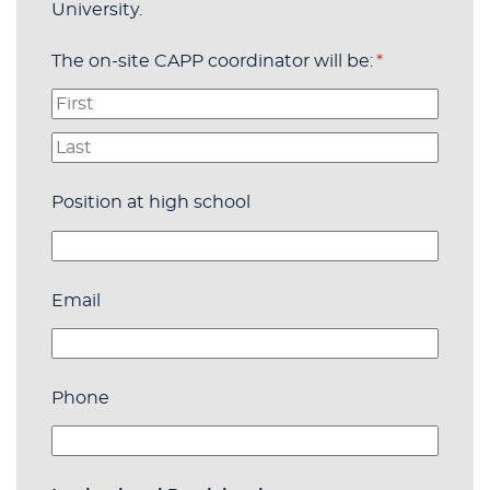
University.
The on-site CAPP coordinator will be:
(required)
*
Position at high school
Email
Phone