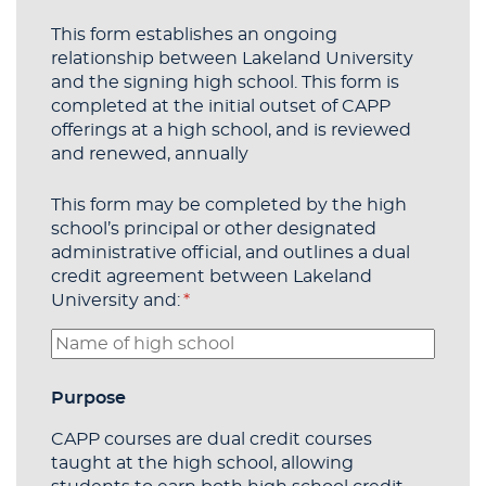
This form establishes an ongoing
relationship between Lakeland University
and the signing high school. This form is
completed at the initial outset of CAPP
offerings at a high school, and is reviewed
and renewed, annually
This form may be completed by the high
school’s principal or other designated
administrative official, and outlines a dual
credit agreement between Lakeland
University and:
(required)
*
Purpose
CAPP courses are dual credit courses
taught at the high school, allowing