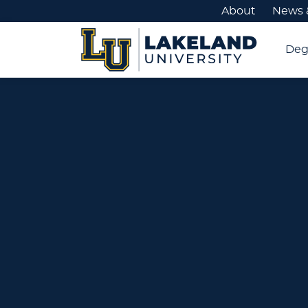
About
News 
Deg