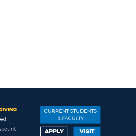
GIVING
CURRENT STUDENTS
& FACULTY
ved
scount
APPLY
VISIT