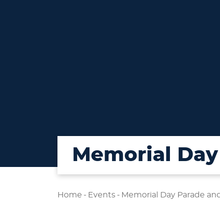
Memorial Day 
Home
-
Events
-
Memorial Day Parade and