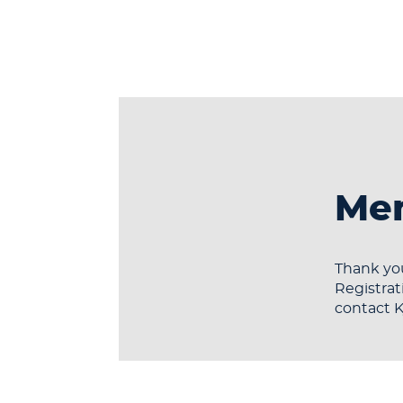
Mem
Thank you
Registrat
contact 