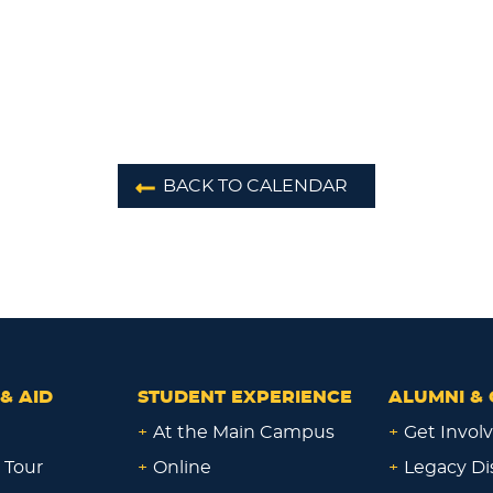
BACK TO CALENDAR
& AID
STUDENT EXPERIENCE
ALUMNI & 
+
At the Main Campus
+
Get Invol
 Tour
+
Online
+
Legacy Di