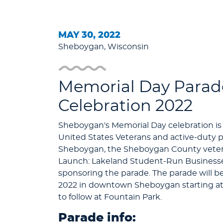
MAY 30, 2022
Sheboygan, Wisconsin
Memorial Day Parad
Celebration 2022
Sheboygan's Memorial Day celebration is
United States Veterans and active-duty pe
Sheboygan, the Sheboygan County vetera
Launch: Lakeland Student-Run Businesses
sponsoring the parade. The parade will b
2022 in downtown Sheboygan starting at
to follow at Fountain Park.
Parade info: