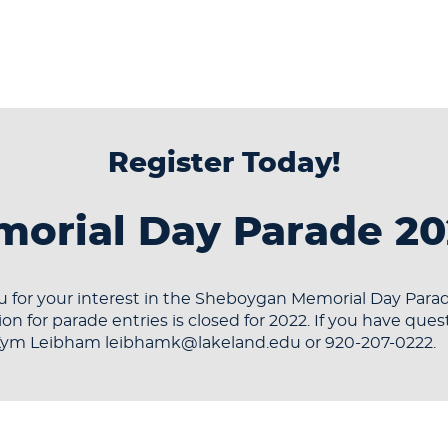
Register Today!
orial Day Parade 20
 for your interest in the Sheboygan Memorial Day Parad
ion for parade entries is closed for 2022. If you have ques
Kym Leibham leibhamk@lakeland.edu or 920-207-0222.