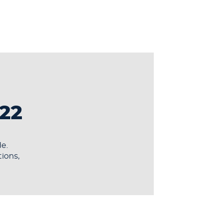
22
e.
tions,