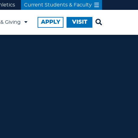
hletics
Current Students & Faculty
APPLY
VISIT
& Giving