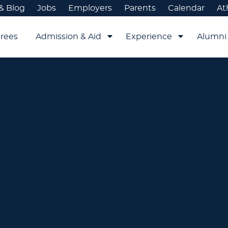
& Blog
Jobs
Employers
Parents
Calendar
At
rees
Admission & Aid
Experience
Alumni 