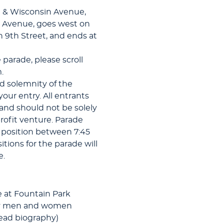
et & Wisconsin Avenue,
r Avenue, goes west on
n 9th Street, and ends at
e parade, please scroll
.
d solemnity of the
ur entry. All entrants
and should not be solely
profit venture. Parade
n position between 7:45
tions for the parade will
e.
 at Fountain Park
uty men and women
read biography)