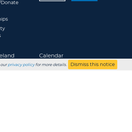
/Donate
ips
ty
s
eland
Calendar
Dismiss this notice
 our
privacy policy
for more details.
Athletics
Jobs
s
Contact
UBSCRIBE