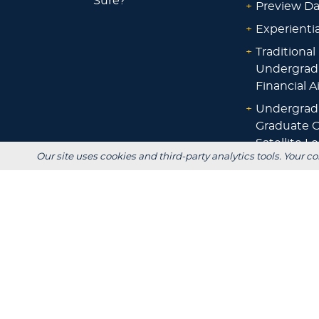
Sure?
+
Preview D
+
Experienti
+
Traditional
Undergrad
Financial A
+
Undergrad
Graduate O
Satellite L
Our site uses cookies and third-party analytics tools. Your co
Financial A
+
Scholarshi
Calculators
+
Admissions
+
Registrar's