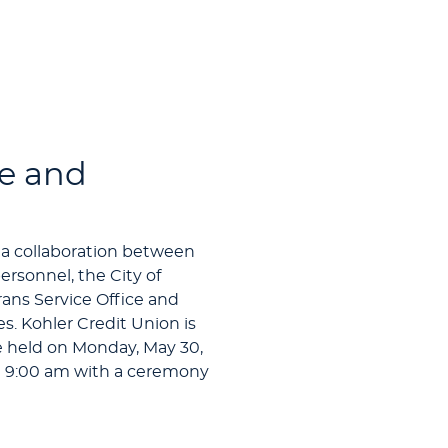
e and
 a collaboration between
rsonnel, the City of
ns Service Office and
. Kohler Credit Union is
e held on Monday, May 30,
 9:00 am with a ceremony