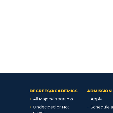
DEGREES/ACADEMICS
ADMISSION 
+
All Majors/Programs
+
Apply
+
Undecided or Not
+
Schedule a