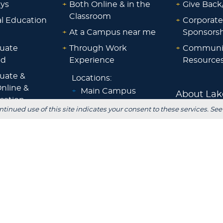
ays
+
Both Online & in the
+
Give Back
Classroom
al Education
+
Corporate
+
At a Campus near me
Sponsorsh
uate
+
Through Work
+
Communi
id
Experience
Resource
uate &
Locations:
nline &
+
Main Campus
About Lak
ocation
+
Sheboygan
ntinued use of this site indicates your consent to these services. See
id
Blog
+
Waukesha
ps &
+
Wisconsin Rapids
Parents
+
Fox Cities
 Staff
+
Green Bay
Employer
+
Tokyo, Japan
 Office
FOLLOW US
S