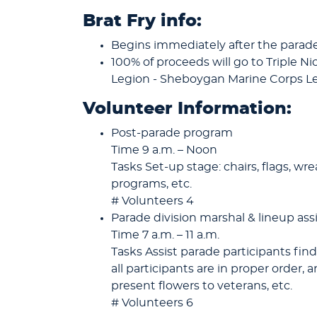
Brat Fry info:
Begins immediately after the parade
100% of proceeds will go to Triple N
Legion - Sheboygan Marine Corps 
Volunteer Information:
Post-parade program
Time 9 a.m. – Noon
Tasks Set-up stage: chairs, flags, wr
programs, etc.
# Volunteers 4
Parade division marshal & lineup ass
Time 7 a.m. – 11 a.m.
Tasks Assist parade participants find
all participants are in proper order,
present flowers to veterans, etc.
# Volunteers 6