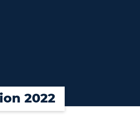
ion 2022