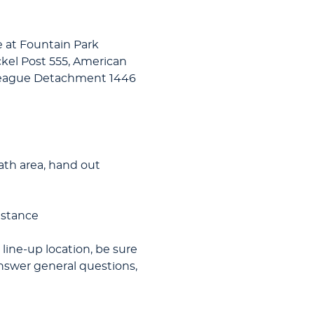
 at Fountain Park
ickel Post 555, American
League Detachment 1446
eath area, hand out
istance
 line-up location, be sure
 answer general questions,