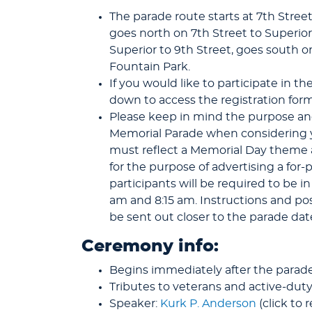
The parade route starts at 7th Stre
goes north on 7th Street to Superio
Superior to 9th Street, goes south o
Fountain Park.
If you would like to participate in th
down to access the registration form
Please keep in mind the purpose an
Memorial Parade when considering yo
must reflect a Memorial Day theme 
for the purpose of advertising a for-
participants will be required to be i
am and 8:15 am. Instructions and posi
be sent out closer to the parade dat
Ceremony info:
Begins immediately after the parade
Tributes to veterans and active-d
Speaker:
Kurk P. Anderson
(click to 