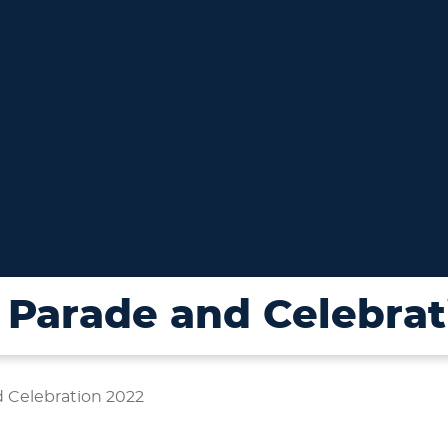
Parade and Celebrat
 Celebration 2022