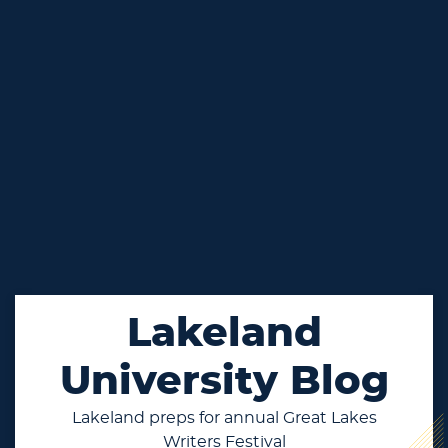
Lakeland
University Blog
Lakeland preps for annual Great Lakes
Writers Festival