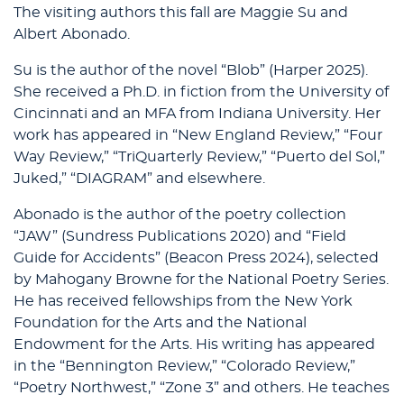
The visiting authors this fall are Maggie Su and
Albert Abonado.
Su is the author of the novel “Blob” (Harper 2025).
She received a Ph.D. in fiction from the University of
Cincinnati and an MFA from Indiana University. Her
work has appeared in “New England Review,” “Four
Way Review,” “TriQuarterly Review,” “Puerto del Sol,”
Juked,” “DIAGRAM” and elsewhere.
Abonado is the author of the poetry collection
“JAW” (Sundress Publications 2020) and “Field
Guide for Accidents” (Beacon Press 2024), selected
by Mahogany Browne for the National Poetry Series.
He has received fellowships from the New York
Foundation for the Arts and the National
Endowment for the Arts. His writing has appeared
in the “Bennington Review,” “Colorado Review,”
“Poetry Northwest,” “Zone 3” and others. He teaches