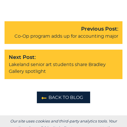
Previous Post:
Co-Op program adds up for accounting major
Next Post:
Lakeland senior art students share Bradley
Gallery spotlight
BACK TO BLOG
Our site uses cookies and third-party analytics tools. Your