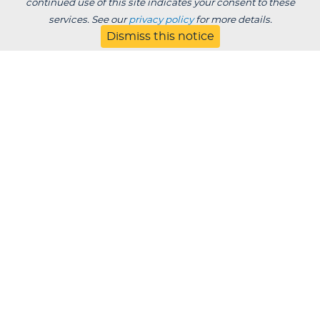
continued use of this site indicates your consent to these
services. See our
privacy policy
for more details.
Dismiss this notice
Degrees /
Admissions & Aid
Academics
Experience
Alumni & Giving
APPLY
VISIT
CONTACT
About
Blog
Jobs
Employers