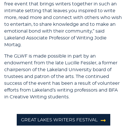
free event that brings writers together in such an
intimate setting that leaves you inspired to write
more, read more and connect with others who wish
to entertain, to share knowledge and to make an
emotional bond with their community,” said
Lakeland Associate Professor of Writing Jodie
Mortag.
The GLWF is made possible in part by an
endowment from the late Lucille Fessler, a former
chairperson of the Lakeland University board of
trustees and patron of the arts. The continued
success of the event has been a result of volunteer
efforts from Lakeland’s writing professors and BFA
in Creative Writing students.
GREAT LAKES WRITERS FESTIVAL