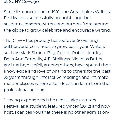
at SUNY Oswego.
Since its conception in 1991, the Great Lakes Writers
Festival has successfully brought together
students, readers, writers and authors from around
the globe to grow, celebrate and encourage writing.
The GLWF has proudly hosted over 50 visiting
authors and continues to grow each year. Writers
such as Mark Strand, Billy Collins, Robin Hemley,
Beth Ann Fennelly, A.E. Stallings, Nickolas Butler
and Cathryn Cofell, among others, have spread their
knowledge and love of writing to others for the past
25 years through interactive readings and intimate
master classes where attendees can learn from the
professional authors.
“Having experienced the Great Lakes Writers
Festival as a student, featured writer (2012) and now
host, I can tell you that there is no other admission-