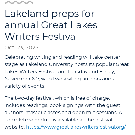
Lakeland preps for
annual Great Lakes
Writers Festival
Oct. 23, 2025
Celebrating writing and reading will take center
stage as Lakeland University hosts its popular Great
Lakes Writers Festival on Thursday and Friday,
November 6-7, with two visiting authors and a
variety of events.
The two-day festival, which is free of charge,
includes readings, book signings with the guest
authors, master classes and open mic sessions. A
complete schedule is available at the festival
website:
https://www.greatlakeswritersfestival.org/