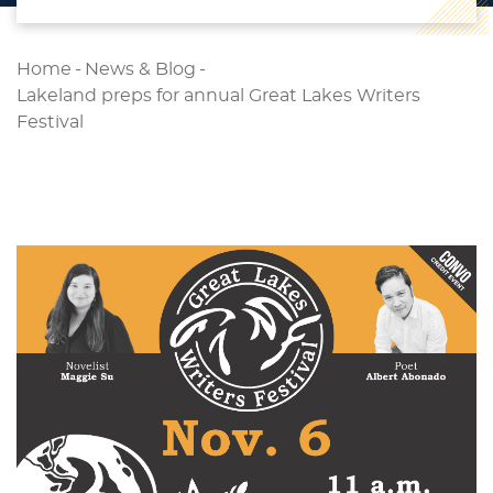
Home
-
News & Blog
-
Lakeland preps for annual Great Lakes Writers
Festival