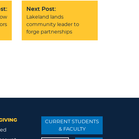
st:
Next Post:
how
Lakeland lands
ors
community leader to
forge partnerships
GIVING
CURRENT STUDENTS
& FACULTY
ved