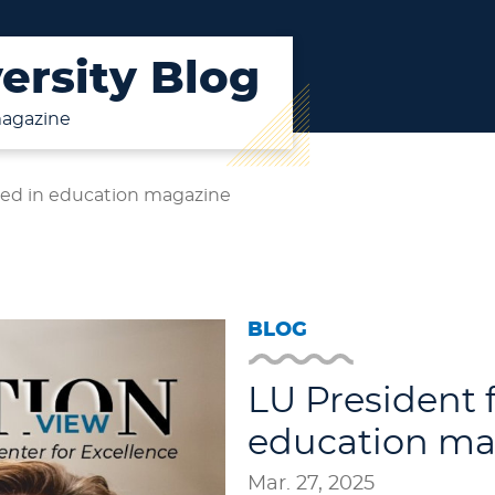
ersity Blog
magazine
red in education magazine
BLOG
LU President 
education ma
Mar. 27, 2025