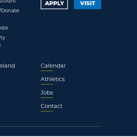
scount
APPLY
VISIT
/Donate
ips
ty
s
eland
Calendar
Athletics
Jobs
s
Contact