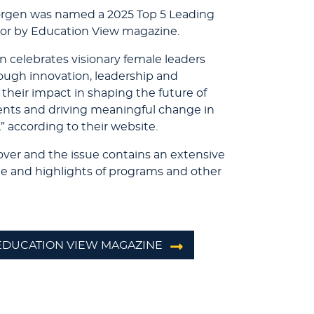
orgen was named a 2025 Top 5 Leading
or by Education View magazine.
n celebrates visionary female leaders
ough innovation, leadership and
 their impact in shaping the future of
nts and driving meaningful change in
” according to their website.
over and the issue contains an extensive
yle and highlights of programs and other
 EDUCATION VIEW MAGAZINE