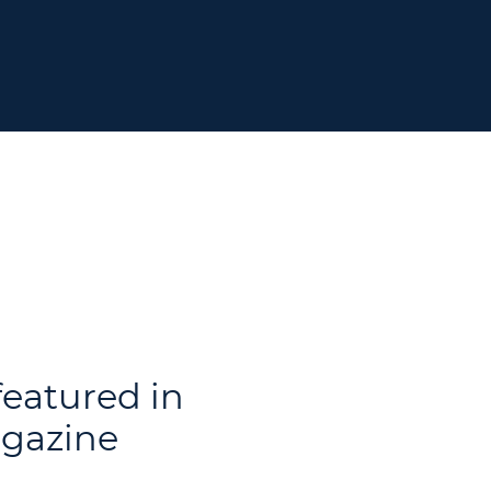
featured in
gazine