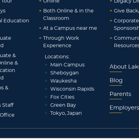
 Tour
+
Online
+
Legacy Di
ays
+
Both Online & in the
+
Give Back
Classroom
al Education
+
Corporate
+
At a Campus near me
Sponsorsh
uate
+
Through Work
+
Communi
id
Experience
Resource
uate &
Locations:
nline &
+
Main Campus
About Lak
ocation
+
Sheboygan
id
Blog
+
Waukesha
ps &
+
Wisconsin Rapids
Parents
+
Fox Cities
 Staff
+
Green Bay
Employer
+
Tokyo, Japan
 Office