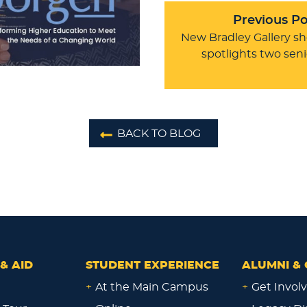
Previous Po
New Bradley Gallery s
spotlights two seni
BACK TO BLOG
& AID
STUDENT EXPERIENCE
ALUMNI & 
+
At the Main Campus
+
Get Invol