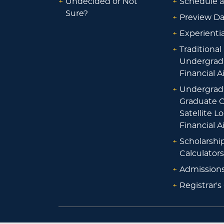
+
Undecided or Not
+
Schedule a
Sure?
+
Preview D
+
Experienti
+
Traditional
Undergrad
Financial A
+
Undergrad
Graduate O
Satellite L
Financial A
+
Scholarshi
Calculators
+
Admissions
+
Registrar's