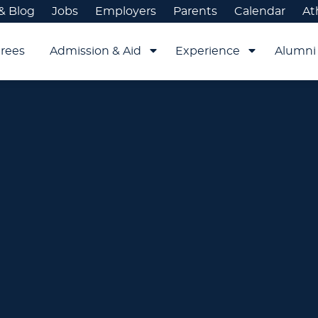
& Blog
Jobs
Employers
Parents
Calendar
At
rees
Admission & Aid
Experience
Alumni 