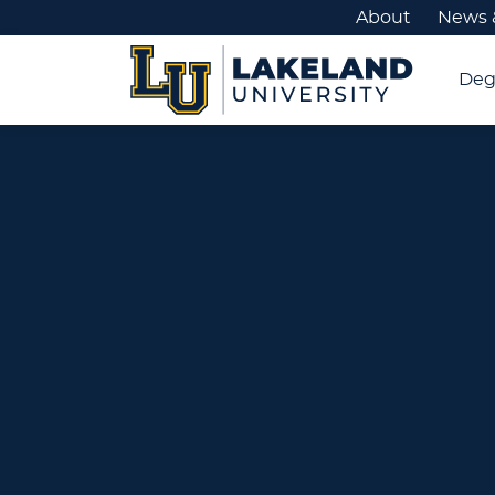
About
News 
Deg