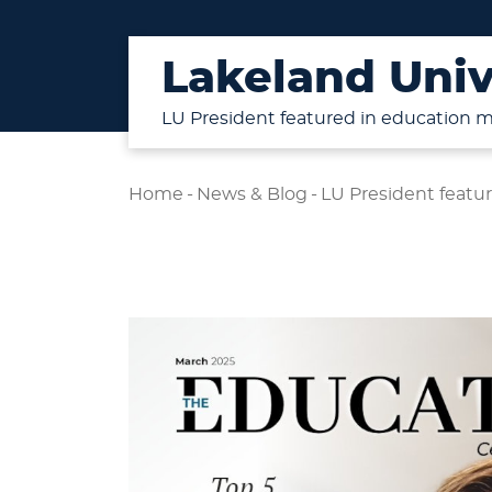
Lakeland Univ
LU President featured in education 
Home
-
News & Blog
-
LU President featu