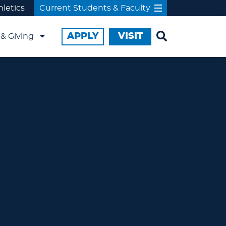
hletics
Current Students & Faculty
APPLY
VISIT
& Giving