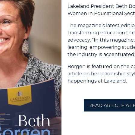
Lakeland President Beth B
Women in Educational Sect
The magazine’s latest editio
transforming education thr
advocacy. “In this magazine,
learning, empowering stude
the industry is accentuated,
Borgen is featured on the c
article on her leadership st
happenings at Lakeland.
READ ARTICLE AT