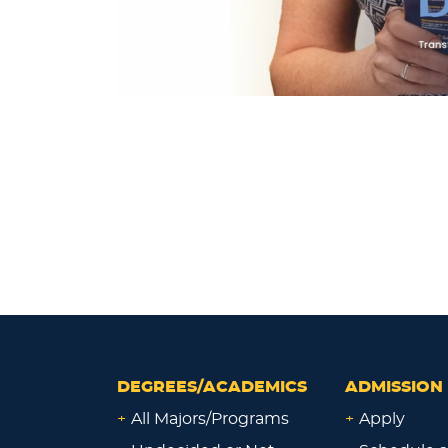
DEGREES/ACADEMICS
ADMISSION 
+
All Majors/Programs
+
Apply