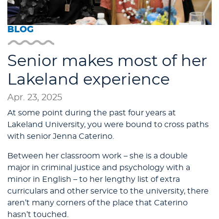
BLOG
Senior makes most of her
Lakeland experience
Apr. 23, 2025
At some point during the past four years at
Lakeland University, you were bound to cross paths
with senior Jenna Caterino.
Between her classroom work – she is a double
major in criminal justice and psychology with a
minor in English – to her lengthy list of extra
curriculars and other service to the university, there
aren’t many corners of the place that Caterino
hasn’t touched.