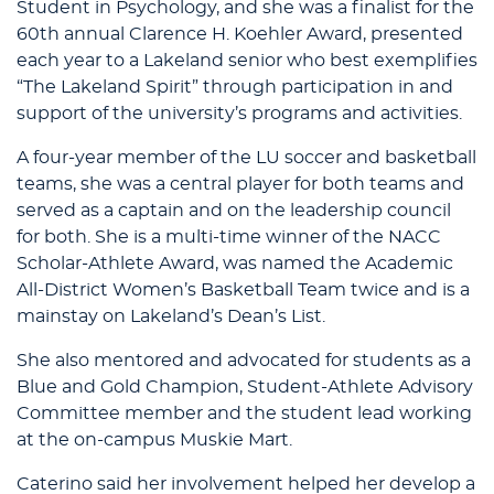
Student in Psychology, and she was a finalist for the
60th annual Clarence H. Koehler Award, presented
each year to a Lakeland senior who best exemplifies
“The Lakeland Spirit” through participation in and
support of the university’s programs and activities.
A four-year member of the LU soccer and basketball
teams, she was a central player for both teams and
served as a captain and on the leadership council
for both. She is a multi-time winner of the NACC
Scholar-Athlete Award, was named the Academic
All-District Women’s Basketball Team twice and is a
mainstay on Lakeland’s Dean’s List.
She also mentored and advocated for students as a
Blue and Gold Champion, Student-Athlete Advisory
Committee member and the student lead working
at the on-campus Muskie Mart.
Caterino said her involvement helped her develop a