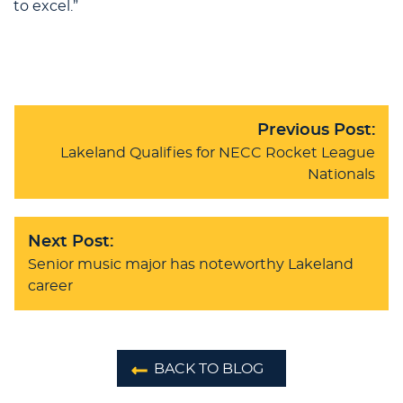
to excel.”
Previous Post:
Lakeland Qualifies for NECC Rocket League
Nationals
Next Post:
Senior music major has noteworthy Lakeland
career
BACK TO BLOG