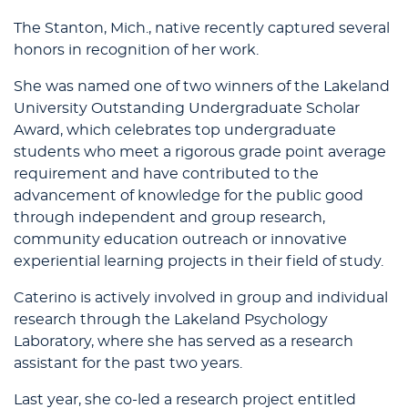
The Stanton, Mich., native recently captured several
honors in recognition of her work.
She was named one of two winners of the Lakeland
University Outstanding Undergraduate Scholar
Award, which celebrates top undergraduate
students who meet a rigorous grade point average
requirement and have contributed to the
advancement of knowledge for the public good
through independent and group research,
community education outreach or innovative
experiential learning projects in their field of study.
Caterino is actively involved in group and individual
research through the Lakeland Psychology
Laboratory, where she has served as a research
assistant for the past two years.
Last year, she co-led a research project entitled