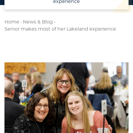
experience
Home
-
News & Blog
-
Senior makes most of her Lakeland experience