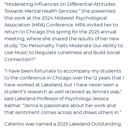
“Moderating Influences on Differential Attitudes
Towards Mental Health Services.” She presented
this work at the 2024 Midwest Psychological
Association (MPA) Conference. MPA invited her to
return to Chicago this spring for the 2025 annual
meeting, where she shared the results of her new
study, “Do Personality Traits Moderate Our Ability to
Use Music to Regulate Loneliness and Build Social
Connection?”
“I have been fortunate to accompany my students
to the conference in Chicago over the 12 years that I
have worked at Lakeland, but I have never seen a
student’s research as well received as Jenna’s was,”
said Lakeland Professor of Psychology Jessica
Kalmar. “Jenna is passionate about her work and
that sentiment comes across and draws others in.”
Caterino was named a 2025 Lakeland Outstanding