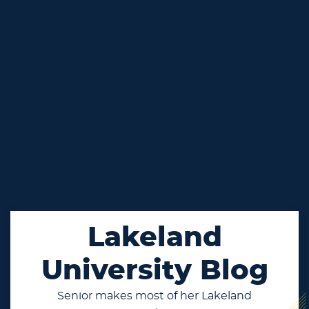
Lakeland
University Blog
Senior makes most of her Lakeland