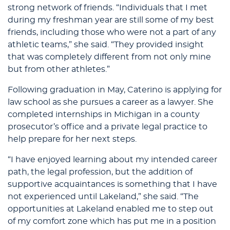
strong network of friends. “Individuals that I met
during my freshman year are still some of my best
friends, including those who were not a part of any
athletic teams,” she said. “They provided insight
that was completely different from not only mine
but from other athletes.”
Following graduation in May, Caterino is applying for
law school as she pursues a career as a lawyer. She
completed internships in Michigan in a county
prosecutor’s office and a private legal practice to
help prepare for her next steps.
“I have enjoyed learning about my intended career
path, the legal profession, but the addition of
supportive acquaintances is something that I have
not experienced until Lakeland,” she said. “The
opportunities at Lakeland enabled me to step out
of my comfort zone which has put me in a position