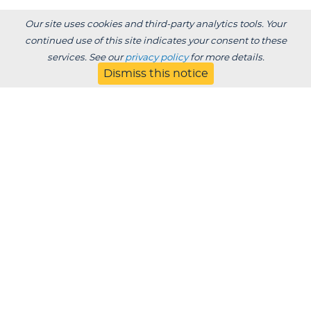
Our site uses cookies and third-party analytics tools. Your
continued use of this site indicates your consent to these
services. See our
privacy policy
for more details.
Dismiss this notice
Degrees /
Admissions & Aid
Academics
Experience
Alumni & Giving
APPLY
VISIT
CONTACT
About
Blog