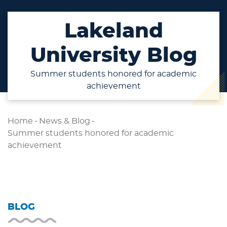
Lakeland
University Blog
Summer students honored for academic
achievement
Home
-
News & Blog
-
Summer students honored for academic
achievement
BLOG