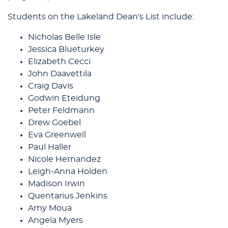
Students on the Lakeland Dean's List include:
Nicholas Belle Isle
Jessica Blueturkey
Elizabeth Cecci
John Daavettila
Craig Davis
Godwin Eteidung
Peter Feldmann
Drew Goebel
Eva Greenwell
Paul Haller
Nicole Hernandez
Leigh-Anna Holden
Madison Irwin
Quentarius Jenkins
Amy Moua
Angela Myers