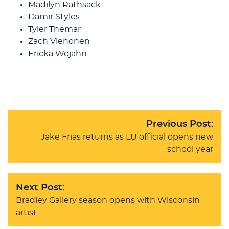
Madilyn Rathsack
Damir Styles
Tyler Themar
Zach Vienonen
Ericka Wojahn.
Previous Post:
Jake Frias returns as LU official opens new
school year
Next Post:
Bradley Gallery season opens with Wisconsin
artist