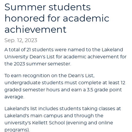
Summer students
honored for academic
achievement
Sep. 12, 2023
A total of 21 students were named to the Lakeland
University Dean's List for academic achievement for
the 2023 summer semester.
To earn recognition on the Dean's List,
undergraduate students must complete at least 12
graded semester hours and earn a 3.5 grade point
average.
Lakeland's list includes students taking classes at
Lakeland's main campus and through the
university's Kellett School (evening and online
programs).