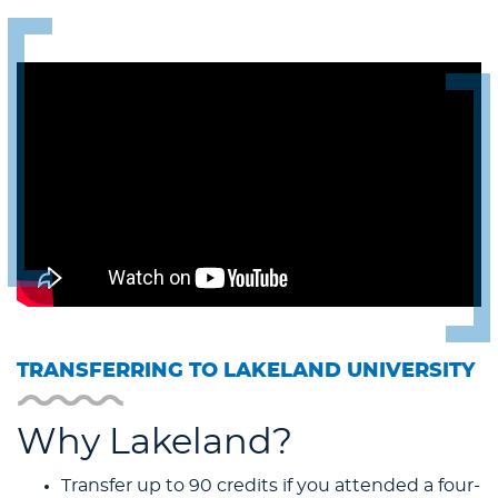
TRANSFERRING TO LAKELAND UNIVERSITY
Why Lakeland?
Transfer up to 90 credits if you attended a four-