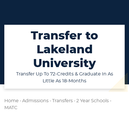
Transfer to
Lakeland
University
Transfer Up To 72-Credits & Graduate In As
Little As 18-Months
Home
-
Admissions
-
Transfers
-
2 Year Schools
-
MATC