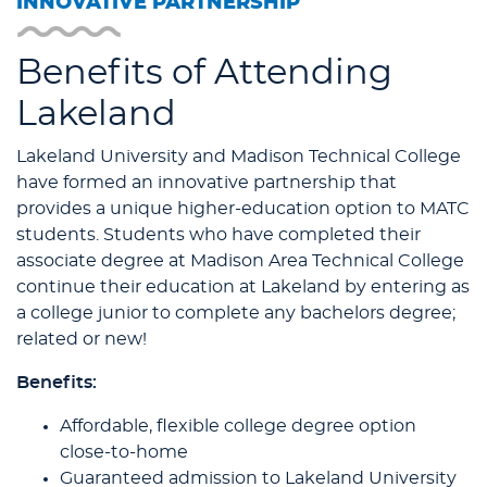
INNOVATIVE PARTNERSHIP
Benefits of Attending
Lakeland
Lakeland University and Madison Technical College
have formed an innovative partnership that
provides a unique higher-education option to MATC
students. Students who have completed their
associate degree at Madison Area Technical College
continue their education at Lakeland by entering as
a college junior to complete any bachelors degree;
related or new!
Benefits:
Affordable, flexible college degree option
close-to-home
Guaranteed admission to Lakeland University