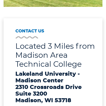
CONTACT US
Located 3 Miles from
Madison Area
Technical College
Lakeland University -
Madison Center
2310 Crossroads Drive
Suite 3200
Madison, WI 53718