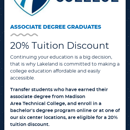
ASSOCIATE DEGREE GRADUATES
20% Tuition Discount
Continuing your education is a big decision,
that is why Lakeland is committed to making a
college education affordable and easily
accessible.
Transfer students who have earned their
associate degree from Madison
Area Technical College, and enroll in a
bachelor's degree program online or at one of
our six center locations, are eligible for a 20%
tuition discount.