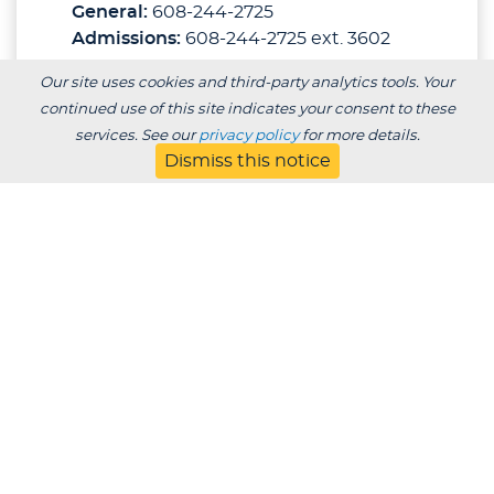
General:
608-244-2725
Admissions:
608-244-2725 ext. 3602
Our site uses cookies and third-party analytics tools. Your
DEGREES
continued use of this site indicates your consent to these
services. See our
privacy policy
for more details.
ADMISSIONS ADVISORS
Dismiss this notice
Individualized
Transcript Evaluation
To receive an individualized transcript