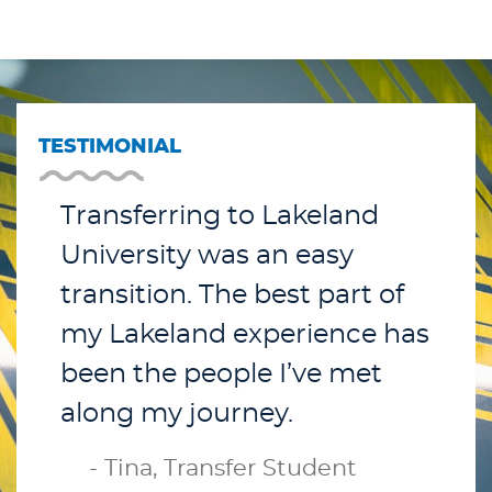
TESTIMONIAL
Transferring to Lakeland
University was an easy
transition. The best part of
my Lakeland experience has
been the people I’ve met
along my journey.
- Tina, Transfer Student