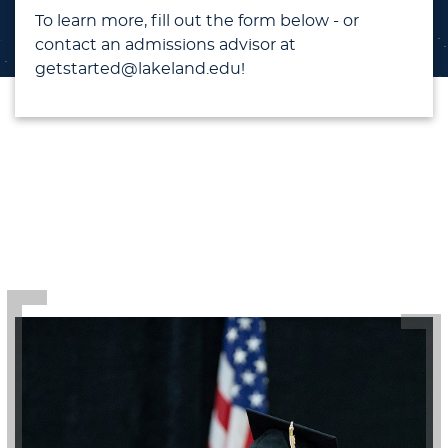
To learn more, fill out the form below - or
contact an admissions advisor at
getstarted@lakeland.edu!