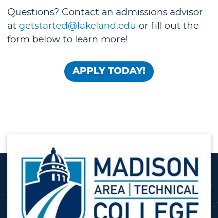
Questions? Contact an admissions advisor
at
getstarted@lakeland.edu
or fill out the
form below to learn more!
APPLY TODAY!