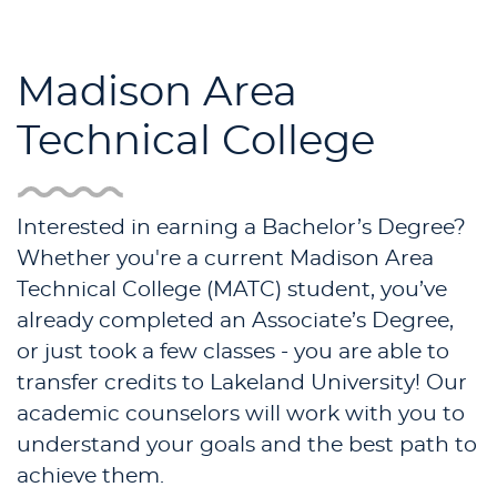
Madison Area
Technical College
Interested in earning a Bachelor’s Degree?
Whether you're a current Madison Area
Technical College (MATC) student, you’ve
already completed an Associate’s Degree,
or just took a few classes - you are able to
transfer credits to Lakeland University! Our
academic counselors will work with you to
understand your goals and the best path to
achieve them.