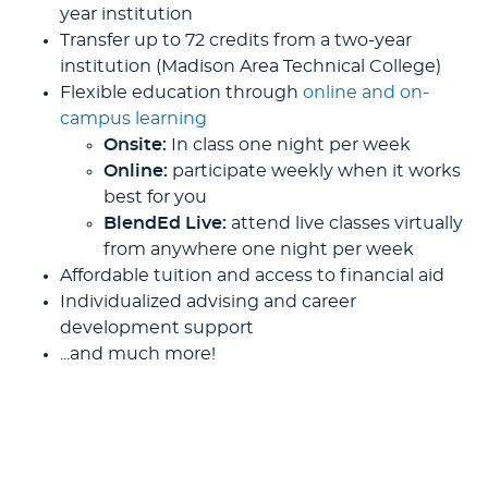
year institution
Transfer up to 72 credits from a two-year
institution (Madison Area Technical College)
Flexible education through
online and on-
campus learning
Onsite:
In class one night per week
Online:
participate weekly when it works
best for you
BlendEd Live:
attend live classes virtually
from anywhere one night per week
Affordable tuition and access to financial aid
Individualized advising and career
development support
...and much more!