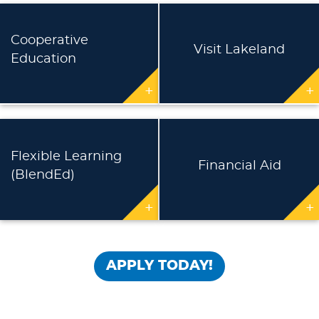
Cooperative
Visit Lakeland
Education
+
+
Flexible Learning
Financial Aid
(BlendEd)
+
+
APPLY TODAY!