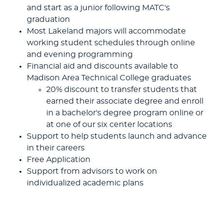
and start as a junior following MATC's
graduation
Most Lakeland majors will accommodate
working student schedules through online
and evening programming
Financial aid and discounts available to
Madison Area Technical College graduates
20% discount to transfer students that
earned their associate degree and enroll
in a bachelor's degree program online or
at one of our six center locations
Support to help students launch and advance
in their careers
Free Application
Support from advisors to work on
individualized academic plans