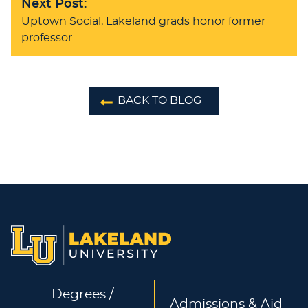
Next Post:
Uptown Social, Lakeland grads honor former
professor
BACK TO BLOG
Degrees /
Admissions & Aid