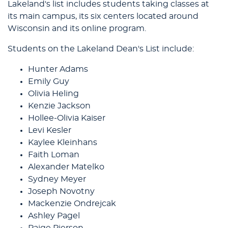
Lakeland's list includes students taking classes at
its main campus, its six centers located around
Wisconsin and its online program.
Students on the Lakeland Dean's List include:
Hunter Adams
Emily Guy
Olivia Heling
Kenzie Jackson
Hollee-Olivia Kaiser
Levi Kesler
Kaylee Kleinhans
Faith Loman
Alexander Matelko
Sydney Meyer
Joseph Novotny
Mackenzie Ondrejcak
Ashley Pagel
Paige Pierson