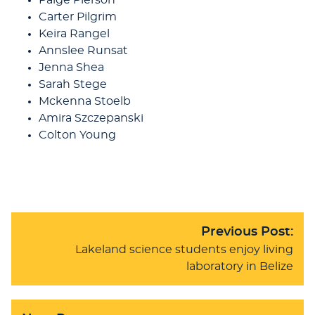
Carter Pilgrim
Keira Rangel
Annslee Runsat
Jenna Shea
Sarah Stege
Mckenna Stoelb
Amira Szczepanski
Colton Young
Previous Post:
Lakeland science students enjoy living
laboratory in Belize