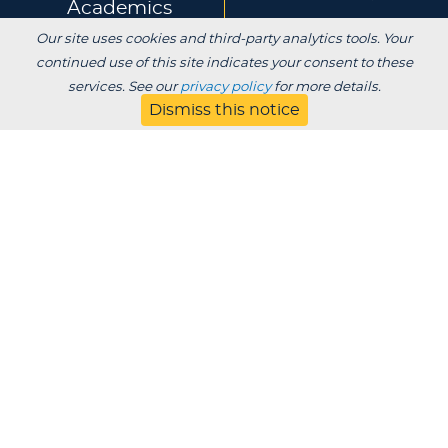
Academics
Our site uses cookies and third-party analytics tools. Your
Experience
Alumni & Giving
continued use of this site indicates your consent to these
services. See our
privacy policy
for more details.
Dismiss this notice
APPLY
VISIT
CONTACT
About
Blog
Jobs
Employers
Parent
Privacy
Title IX
Institutional Review
Consumer Information Disclosures
SDS
Website Designed & Developed by