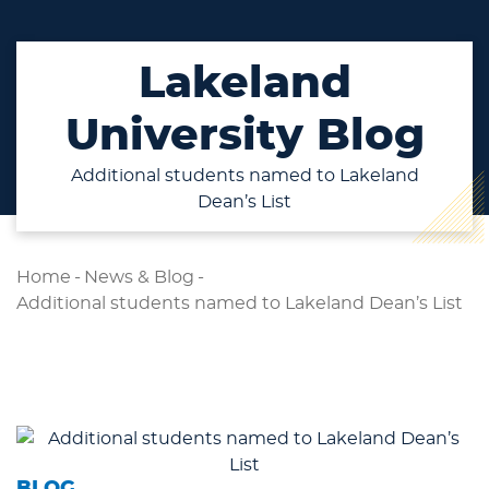
Lakeland
University Blog
Additional students named to Lakeland
Dean’s List
Home
-
News & Blog
-
Additional students named to Lakeland Dean’s List
BLOG