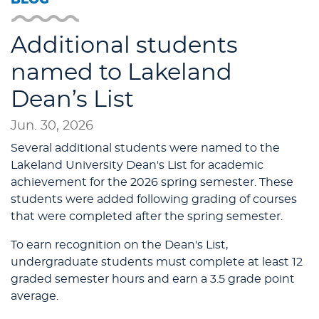
Additional students
named to Lakeland
Dean’s List
Jun. 30, 2026
Several additional students were named to the
Lakeland University Dean's List for academic
achievement for the 2026 spring semester. These
students were added following grading of courses
that were completed after the spring semester.
To earn recognition on the Dean's List,
undergraduate students must complete at least 12
graded semester hours and earn a 3.5 grade point
average.