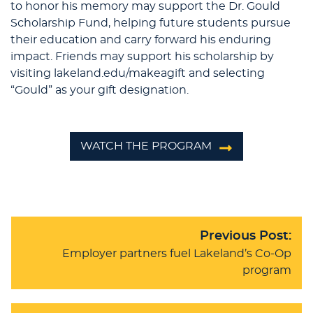
to honor his memory may support the Dr. Gould
Scholarship Fund, helping future students pursue
their education and carry forward his enduring
impact. Friends may support his scholarship by
visiting lakeland.edu/makeagift and selecting
“Gould” as your gift designation.
WATCH THE PROGRAM
Previous Post:
Employer partners fuel Lakeland’s Co-Op
program