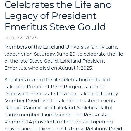
Celebrates the Life and
Legacy of President
Emeritus Steve Gould
Jun. 22, 2026
Members of the Lakeland University family came
together on Saturday, June 20, to celebrate the life
of the late Steve Gould, Lakeland President
Emeritus, who died on August 1, 2025.
Speakers during the life celebration included
Lakeland President Beth Borgen, Lakeland
Professor Emeritus Jeff Elzinga, Lakeland Faculty
Member David Lynch, Lakeland Trustee Emerita
Barbara Gannon and Lakeland Athletics Hall of
Fame member Jane Bouche. The Rev. Kristal
Klemme ’14 provided a reflection and opening
prayer, and LU Director of External Relations David