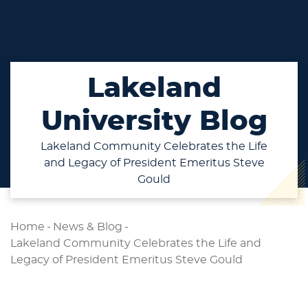
Lakeland
University Blog
Lakeland Community Celebrates the Life
and Legacy of President Emeritus Steve
Gould
Home
-
News & Blog
-
Lakeland Community Celebrates the Life and
Legacy of President Emeritus Steve Gould