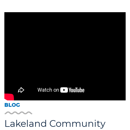
BLOG
Lakeland Community