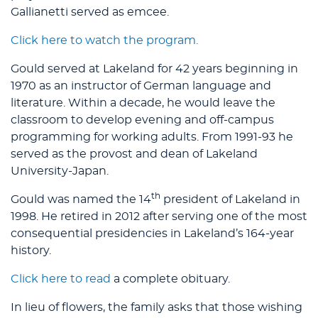
Gallianetti served as emcee.
Click here to watch the program.
Gould served at Lakeland for 42 years beginning in
1970 as an instructor of German language and
literature. Within a decade, he would leave the
classroom to develop evening and off-campus
programming for working adults. From 1991-93 he
served as the provost and dean of Lakeland
University-Japan.
th
Gould was named the 14
president of Lakeland in
1998. He retired in 2012 after serving one of the most
consequential presidencies in Lakeland’s 164-year
history.
Click here to read
a complete obituary.
In lieu of flowers, the family asks that those wishing