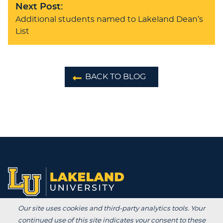
Next Post:
Additional students named to Lakeland Dean’s
List
BACK TO BLOG
Our site uses cookies and third-party analytics tools. Your
Degrees /
continued use of this site indicates your consent to these