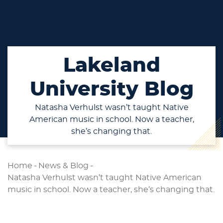
Lakeland
University Blog
Natasha Verhulst wasn’t taught Native
American music in school. Now a teacher,
she’s changing that.
Home
-
News & Blog
-
Natasha Verhulst wasn’t taught Native American
music in school. Now a teacher, she’s changing that.