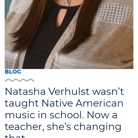
BLOG
Natasha Verhulst wasn’t
taught Native American
music in school. Now a
teacher, she’s changing