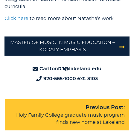
curricula.
Click here
to read more about Natasha’s work.
MASTER OF MUSIC IN MUSIC EDUCATION –
KODÁLY EMPHASIS
CarltonRJ@lakeland.edu
920-565-1000 ext. 3103
Previous Post:
Holy Family College graduate music program
finds new home at Lakeland