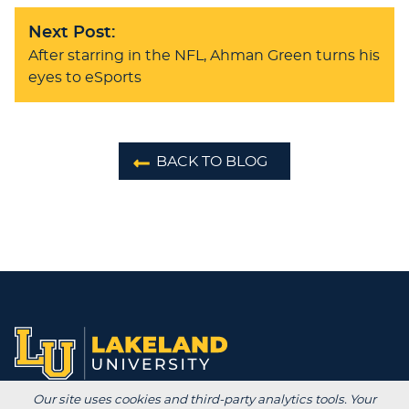
Next Post:
After starring in the NFL, Ahman Green turns his
eyes to eSports
BACK TO BLOG
Our site uses cookies and third-party analytics tools. Your