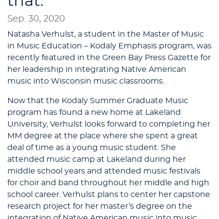
that.
Sep. 30, 2020
Natasha Verhulst, a student in the Master of Music
in Music Education – Kodaly Emphasis program, was
recently featured in the Green Bay Press Gazette for
her leadership in integrating Native American
music into Wisconsin music classrooms.
Now that the Kodaly Summer Graduate Music
program has found a new home at Lakeland
University, Verhulst looks forward to completing her
MM degree at the place where she spent a great
deal of time as a young music student. She
attended music camp at Lakeland during her
middle school years and attended music festivals
for choir and band throughout her middle and high
school career. Verhulst plans to center her capstone
research project for her master’s degree on the
integration of Native American music into music