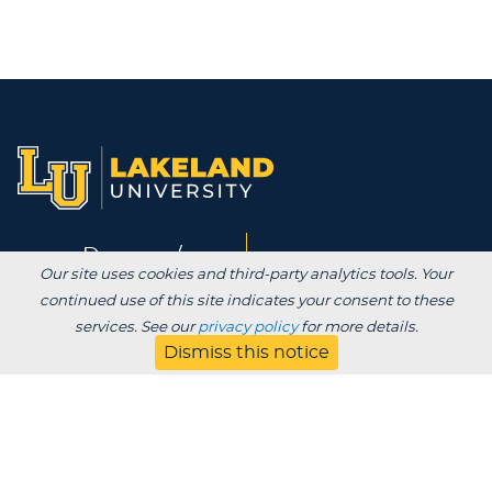
Degrees /
Admissions & Aid
Our site uses cookies and third-party analytics tools. Your
Academics
continued use of this site indicates your consent to these
services. See our
privacy policy
for more details.
Experience
Alumni & Giving
Dismiss this notice
APPLY
VISIT
CONTACT
About
Blog