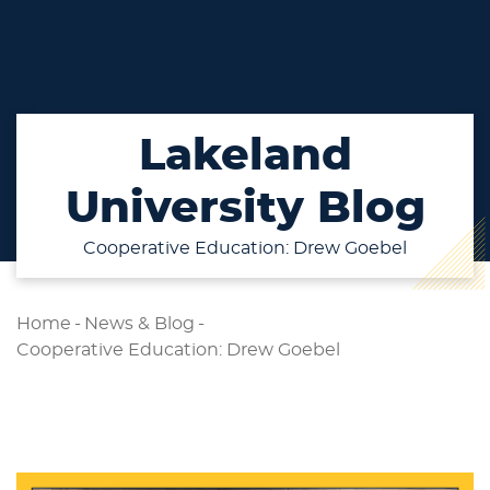
Lakeland
University Blog
Cooperative Education: Drew Goebel
Home
-
News & Blog
-
Cooperative Education: Drew Goebel