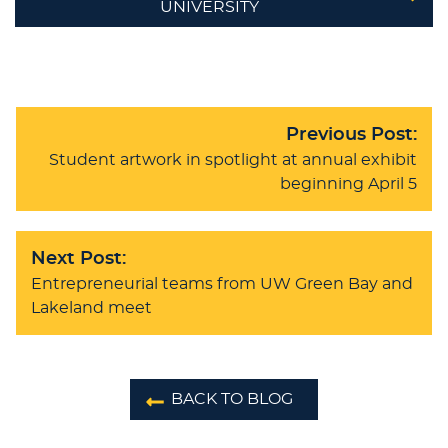
UNIVERSITY
Previous Post:
Student artwork in spotlight at annual exhibit
beginning April 5
Next Post:
Entrepreneurial teams from UW Green Bay and
Lakeland meet
BACK TO BLOG