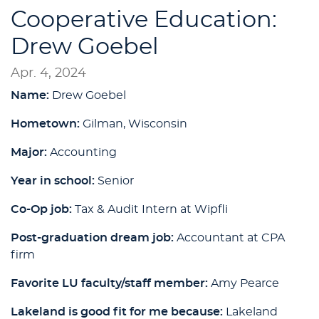
Cooperative Education:
Drew Goebel
Apr. 4, 2024
Name:
Drew Goebel
Hometown:
Gilman, Wisconsin
Major:
Accounting
Year in school:
Senior
Co-Op job:
Tax & Audit Intern at Wipfli
Post-graduation dream job:
Accountant at CPA
firm
Favorite LU faculty/staff member:
Amy Pearce
Lakeland is good fit for me because:
Lakeland