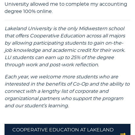
University allowed me to complete my accounting
degree 100% online.
Lakeland University is the only Midwestern school
that offers Cooperative Education across all majors
by allowing participating students to gain on-the-
job knowledge and academic credit for their work.
LU students can earn up to 25% of the degree
through work and post-work reflection.
Each year, we welcome more students who are
interested in the benefits of Co-Op and the ability to
connect with a lengthy list of corporate and
organizational partners who support the program
and our student’s learning.
COOPERATIVE EDUCATION AT LAKELAND