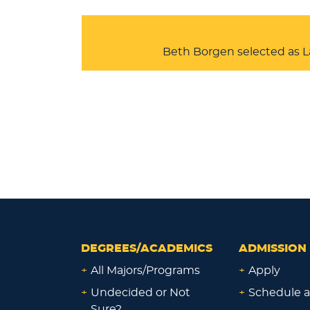
Beth Borgen selected as L
DEGREES/ACADEMICS
ADMISSION 
+
All Majors/Programs
+
Apply
+
Undecided or Not
+
Schedule a
Sure?