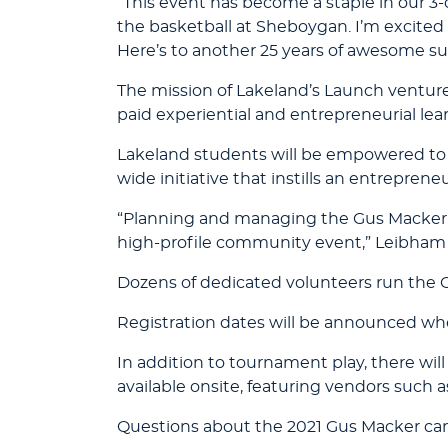
“This event has become a staple in our 3-o
the basketball at Sheboygan. I’m excited
Here’s to another 25 years of awesome s
The mission of Lakeland’s Launch venture
paid experiential and entrepreneurial lea
Lakeland students will be empowered to 
wide initiative that instills an entrepreneu
“Planning and managing the Gus Macker is 
high-profile community event,” Leibham 
Dozens of dedicated volunteers run the G
Registration dates will be announced whe
In addition to tournament play, there wil
available onsite, featuring vendors such 
Questions about the 2021 Gus Macker ca