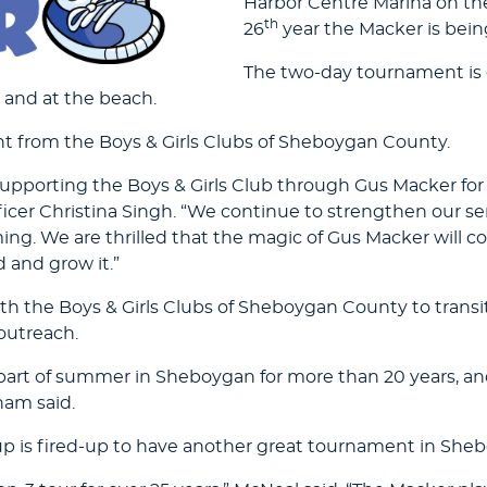
Harbor Centre Marina on the
th
26
year the Macker is bein
The two-day tournament is op
 and at the beach.
nt from the Boys & Girls Clubs of Sheboygan County.
upporting the Boys & Girls Club through Gus Macker for t
icer Christina Singh. “We continue to strengthen our s
ng. We are thrilled that the magic of Gus Macker will c
 and grow it.”
th the Boys & Girls Clubs of Sheboygan County to transi
 outreach.
art of summer in Sheboygan for more than 20 years, and
ham said.
up is fired-up to have another great tournament in She