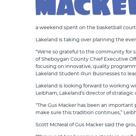
a weekend spent on the basketball court
Lakeland is taking over planning the eve
“We're so grateful to the community for s
of Sheboygan County Chief Executive Off
focusing on innovative, quality programmi
Lakeland Student-Run Businesses to lead
Lakeland is looking forward to working wi
Leibham, Lakeland’s director of strategic
“The Gus Macker has been an important p
make sure this tradition continues,” Leib
Scott McNeal of Gus Macker said the gro