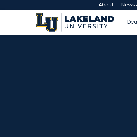
About
News 
Deg