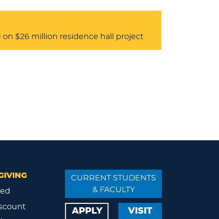
on $26 million residence hall project
GIVING
CURRENT STUDENTS
& FACULTY
ved
scount
APPLY
VISIT