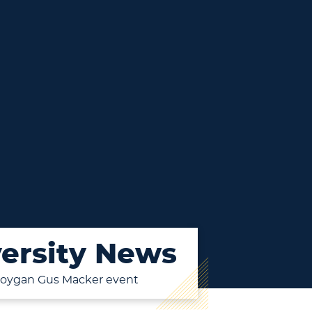
ersity News
eboygan Gus Macker event