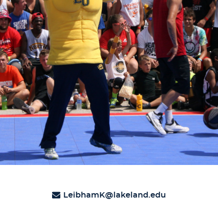
LeibhamK@lakeland.edu