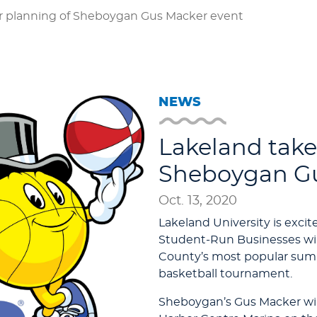
r planning of Sheboygan Gus Macker event
NEWS
Lakeland take
Sheboygan Gu
Oct. 13, 2020
Lakeland University is exci
Student-Run Businesses wil
County’s most popular summ
basketball tournament.
Sheboygan’s Gus Macker will 