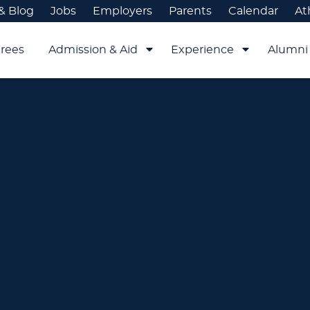
& Blog
Jobs
Employers
Parents
Calendar
At
rees
Admission & Aid
Experience
Alumni 