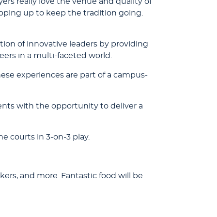
yers really love the venue and quality of
pping up to keep the tradition going.
ion of innovative leaders by providing
eers in a multi-faceted world.
ese experiences are part of a campus-
nts with the opportunity to deliver a
 courts in 3-on-3 play.
kers, and more. Fantastic food will be