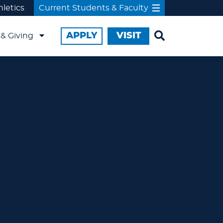
hletics
Current Students & Faculty
APPLY
VISIT
& Giving