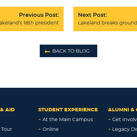
Previous Post:
Next Post:
akeland’s 18th president
Lakeland breaks ground 
BACK TO BLOG
& AID
STUDENT EXPERIENCE
ALUMNI & 
+
At the Main Campus
+
Get Invol
 Tour
+
Online
+
Legacy Di