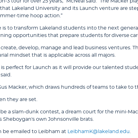
n-3 tour for over 25 years,” McNeal said. “The Macker pla
 that Lakeland University and its Launch venture are ste
ummer-time hoop action.”
 is to transform Lakeland students into the next generat
rning opportunities that prepare students for diverse car
create, develop, manage and lead business ventures. Th
rial mindset that is applicable across all majors.
perfect for Launch as it will provide our talented stude
said.
us Macker, which draws hundreds of teams to take to the
n they are set.
l be a slam-dunk contest, a dream court for the mini-Mac
as Sheboygan's own Johnsonville brats.
n be emailed to Leibham at
LeibhamK@lakeland.edu
.