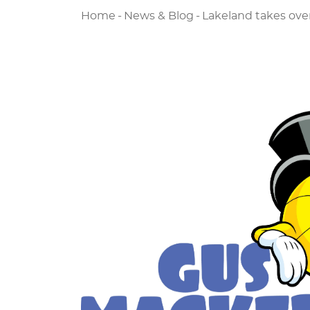
Home
-
News & Blog
-
Lakeland takes ove