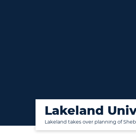
Lakeland Univ
Lakeland takes over planning of Sh