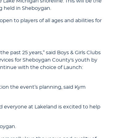
 Lake Michigan shoreline. This will be the
g held in Sheboygan.
en to players of all ages and abilities for
he past 25 years,” said Boys & Girls Clubs
ervices for Sheboygan County's youth by
ontinue with the choice of Launch:
tion the event’s planning, said Kym
 everyone at Lakeland is excited to help
boygan.