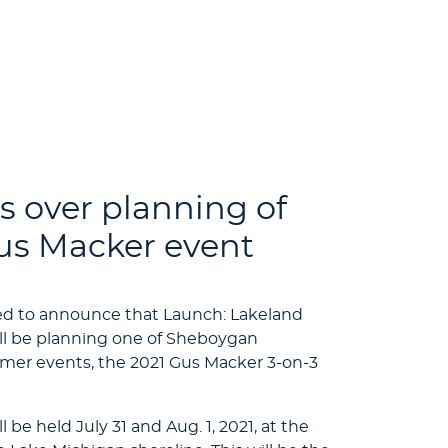
s over planning of
s Macker event
ted to announce that Launch: Lakeland
l be planning one of Sheboygan
er events, the 2021 Gus Macker 3-on-3
be held July 31 and Aug. 1, 2021, at the