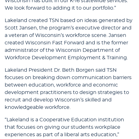
Wisconsin has built in our K-16 statewide services.
We look forward to adding it to our portfolio.”
Lakeland created TSN based on ideas generated by
Scott Jansen, the program’s executive director and
a veteran of Wisconsin’s workforce scene. Jansen
created Wisconsin Fast Forward and is the former
administrator of the Wisconsin Department of
Workforce Development Employment & Training.
Lakeland President Dr. Beth Borgen said TSN
focuses on breaking down communication barriers
between education, workforce and economic
development practitioners to design strategies to
recruit and develop Wisconsin’s skilled and
knowledgeable workforce.
“Lakeland is a Cooperative Education institution
that focuses on giving our students workplace
experiences as part of a liberal arts education,”