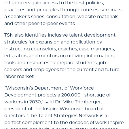
influencers gain access to the best policies,
practices and principles through courses, seminars,
a speaker’s series, consultation, website materials
and other peer-to-peer events.
TSN also identifies inclusive talent development
strategies for expansion and replication by
instructing counselors, coaches, case managers,
educators and mentors on utilizing information,
tools and resources to prepare students, job
seekers and employees for the current and future
labor market.
“Wisconsin’s Department of Workforce
Development projects a 200,000+ shortage of
workers in 2030,” said Dr. Mike Trimberger,
president of the Inspire Wisconsin board of
directors. “The Talent Strategies Network is a
perfect complement to the decades of work Inspire