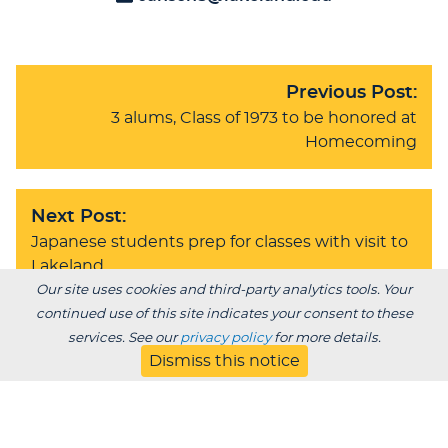
Previous Post:
3 alums, Class of 1973 to be honored at
Homecoming
Next Post:
Japanese students prep for classes with visit to
Lakeland
Our site uses cookies and third-party analytics tools. Your
continued use of this site indicates your consent to these
services. See our
privacy policy
for more details.
BACK TO BLOG
Dismiss this notice