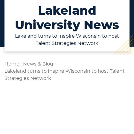
Lakeland
University News
Lakeland turns to Inspire Wisconsin to host
Talent Strategies Network
Home
-
News & Blog
-
Lakeland turns to Inspire Wisconsin to host Talent
Strategies Network