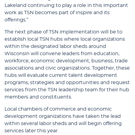
Lakeland continuing to play a role in this important
work as TSN becomes part of Inspire and its
offerings.”
The next phase of TSN implementation will be to
establish local TSN hubs where local organizations
within the designated labor sheds around
Wisconsin will convene leaders from education,
workforce, economic development, business, trade
associations and civic organizations. Together, these
hubs will evaluate current talent development
programs, strategies and opportunities and request
services from the TSN leadership team for their hub
members and constituents.
Local chambers of commerce and economic
development organizations have taken the lead
within several labor sheds and will begin offering
services later this year.