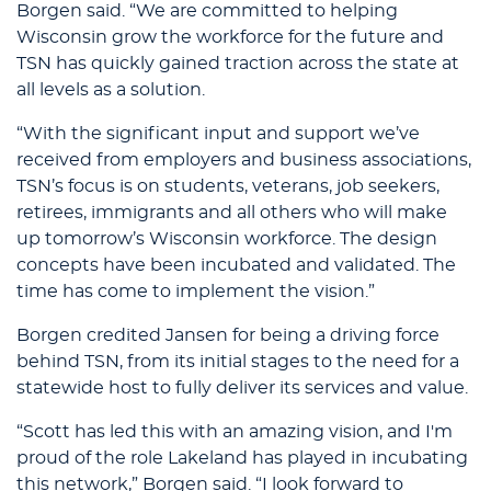
Borgen said. “We are committed to helping
Wisconsin grow the workforce for the future and
TSN has quickly gained traction across the state at
all levels as a solution.
“With the significant input and support we’ve
received from employers and business associations,
TSN’s focus is on students, veterans, job seekers,
retirees, immigrants and all others who will make
up tomorrow’s Wisconsin workforce. The design
concepts have been incubated and validated. The
time has come to implement the vision.”
Borgen credited Jansen for being a driving force
behind TSN, from its initial stages to the need for a
statewide host to fully deliver its services and value.
“Scott has led this with an amazing vision, and I'm
proud of the role Lakeland has played in incubating
this network,” Borgen said. “I look forward to