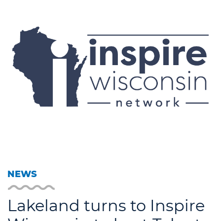
NEWS
Lakeland turns to Inspire