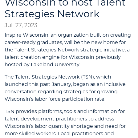
Wisconsin to host Talent
Strategies Network
Jul. 27, 2023
Inspire Wisconsin, an organization built on creating
career-ready graduates, will be the new home for
the Talent Strategies Network strategic initiative, a
talent creation engine for Wisconsin previously
hosted by Lakeland University.
The Talent Strategies Network (TSN), which
launched this past January, began as an inclusive
conversation regarding strategies for growing
Wisconsin’s labor force participation rate.
TSN provides platforms, tools and information for
talent development practitioners to address
Wisconsin’s labor quantity shortage and need for
more skilled workers. Local practitioners and