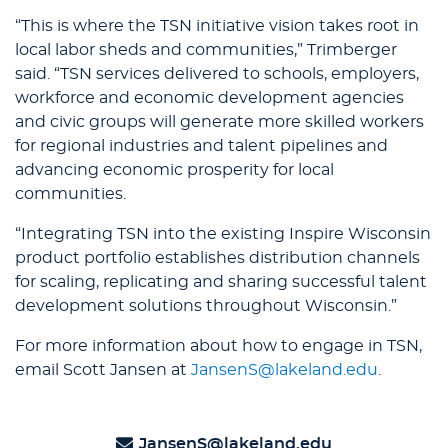
“This is where the TSN initiative vision takes root in
local labor sheds and communities,” Trimberger
said. “TSN services delivered to schools, employers,
workforce and economic development agencies
and civic groups will generate more skilled workers
for regional industries and talent pipelines and
advancing economic prosperity for local
communities.
“Integrating TSN into the existing Inspire Wisconsin
product portfolio establishes distribution channels
for scaling, replicating and sharing successful talent
development solutions throughout Wisconsin.”
For more information about how to engage in TSN,
email Scott Jansen at
JansenS@lakeland.edu
.
JansenS@lakeland.edu