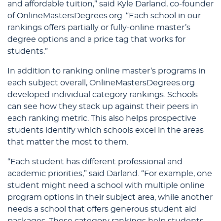
and affordable tuition,” said Kyle Darland, co-founder
of OnlineMastersDegrees.org. “Each school in our
rankings offers partially or fully-online master’s
degree options and a price tag that works for
students.”
In addition to ranking online master’s programs in
each subject overall, OnlineMastersDegrees.org
developed individual category rankings. Schools
can see how they stack up against their peers in
each ranking metric. This also helps prospective
students identify which schools excel in the areas
that matter the most to them.
“Each student has different professional and
academic priorities,” said Darland. “For example, one
student might need a school with multiple online
program options in their subject area, while another
needs a school that offers generous student aid