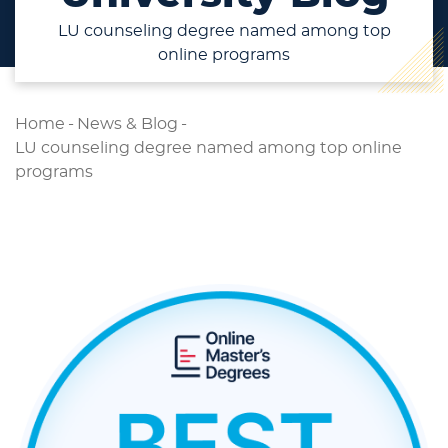
LU counseling degree named among top
online programs
Home
-
News & Blog
-
LU counseling degree named among top online
programs