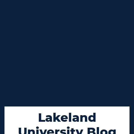
Lakeland
University Blog