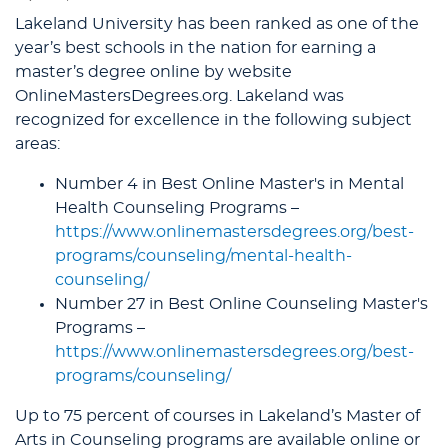
Lakeland University has been ranked as one of the
year’s best schools in the nation for earning a
master’s degree online by website
OnlineMastersDegrees.org. Lakeland was
recognized for excellence in the following subject
areas:
Number 4 in Best Online Master's in Mental
Health Counseling Programs –
https://www.onlinemastersdegrees.org/best-
programs/counseling/mental-health-
counseling/
Number 27 in Best Online Counseling Master's
Programs –
https://www.onlinemastersdegrees.org/best-
programs/counseling/
Up to 75 percent of courses in Lakeland’s Master of
Arts in Counseling programs are available online or