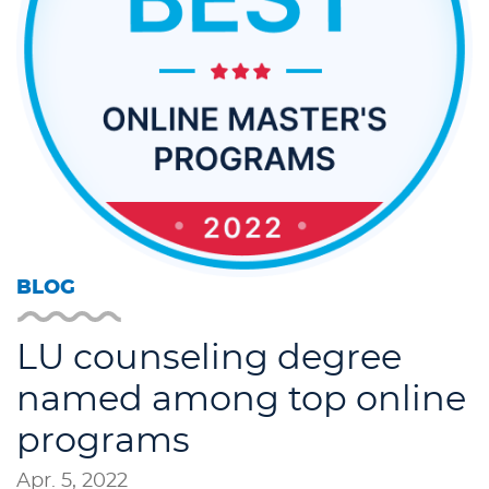
BLOG
LU counseling degree
named among top online
programs
Apr. 5, 2022