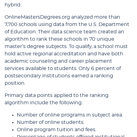
hybrid.
OnlineMastersDegrees.org analyzed more than
7,700 schools using data from the U.S. Department
of Education. Their data science team created an
algorithm to rank these schools in 70 unique
master’s degree subjects. To qualify, a school must
hold active regional accreditation and have both
academic counseling and career placement
services available to students. Only 6 percent of
postsecondary institutions earned a ranking
position.
Primary data points applied to the ranking
algorithm include the following:
Number of online programs in subject area.
Number of online students.
Online program tuition and fees.