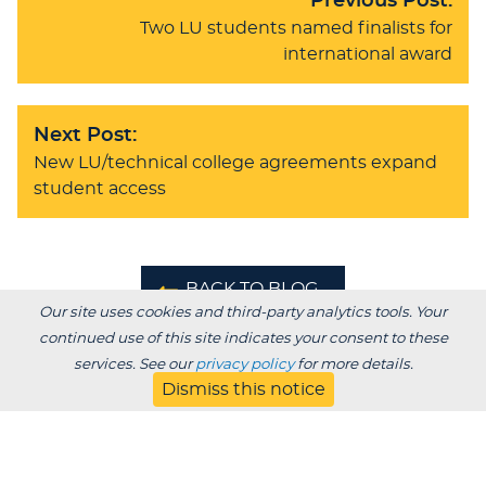
Previous Post:
Two LU students named finalists for
international award
Next Post:
New LU/technical college agreements expand
student access
BACK TO BLOG
Our site uses cookies and third-party analytics tools. Your
continued use of this site indicates your consent to these
services. See our
privacy policy
for more details.
Dismiss this notice