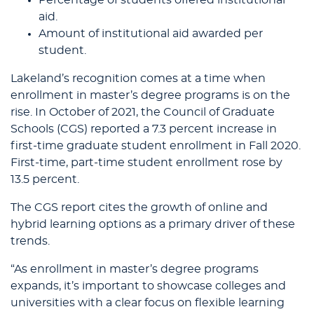
Percentage of students offered institutional
aid.
Amount of institutional aid awarded per
student.
Lakeland’s recognition comes at a time when
enrollment in master’s degree programs is on the
rise. In October of 2021, the Council of Graduate
Schools (CGS) reported a 7.3 percent increase in
first-time graduate student enrollment in Fall 2020.
First-time, part-time student enrollment rose by
13.5 percent.
The CGS report cites the growth of online and
hybrid learning options as a primary driver of these
trends.
“As enrollment in master’s degree programs
expands, it’s important to showcase colleges and
universities with a clear focus on flexible learning