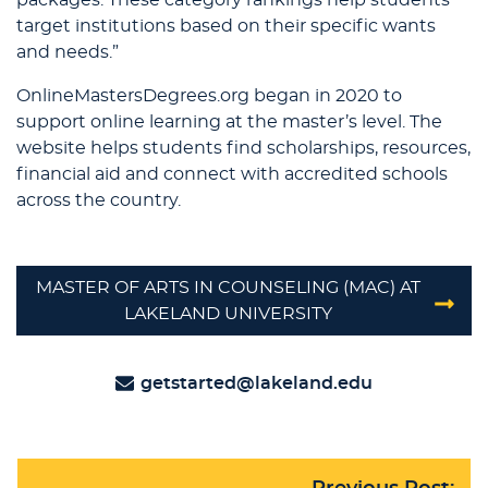
packages. These category rankings help students
target institutions based on their specific wants
and needs.”
OnlineMastersDegrees.org began in 2020 to
support online learning at the master’s level. The
website helps students find scholarships, resources,
financial aid and connect with accredited schools
across the country.
MASTER OF ARTS IN COUNSELING (MAC) AT
LAKELAND UNIVERSITY
getstarted@lakeland.edu