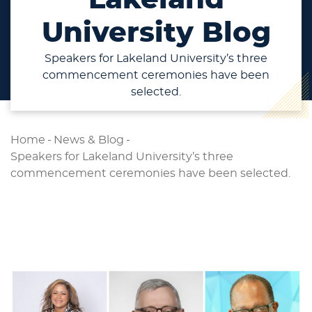
University Blog
Speakers for Lakeland University’s three
commencement ceremonies have been
selected.
Home
-
News & Blog
-
Speakers for Lakeland University’s three
commencement ceremonies have been selected.