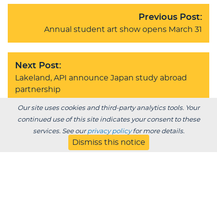
Previous Post:
Annual student art show opens March 31
Next Post:
Lakeland, API announce Japan study abroad
partnership
Our site uses cookies and third-party analytics tools. Your
continued use of this site indicates your consent to these
services. See our
privacy policy
for more details.
BACK TO BLOG
Dismiss this notice