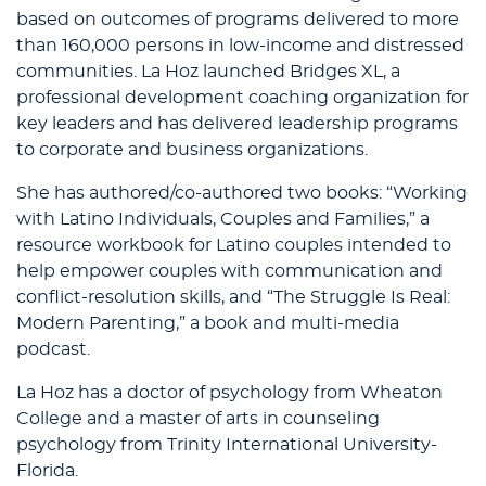
based on outcomes of programs delivered to more
than 160,000 persons in low-income and distressed
communities. La Hoz launched Bridges XL, a
professional development coaching organization for
key leaders and has delivered leadership programs
to corporate and business organizations.
She has authored/co-authored two books: “Working
with Latino Individuals, Couples and Families,” a
resource workbook for Latino couples intended to
help empower couples with communication and
conflict-resolution skills, and “The Struggle Is Real:
Modern Parenting,” a book and multi-media
podcast.
La Hoz has a doctor of psychology from Wheaton
College and a master of arts in counseling
psychology from Trinity International University-
Florida.