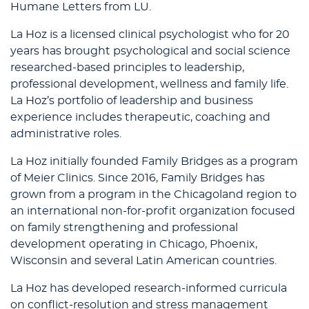
Humane Letters from LU.
La Hoz is a licensed clinical psychologist who for 20
years has brought psychological and social science
researched-based principles to leadership,
professional development, wellness and family life.
La Hoz’s portfolio of leadership and business
experience includes therapeutic, coaching and
administrative roles.
La Hoz initially founded Family Bridges as a program
of Meier Clinics. Since 2016, Family Bridges has
grown from a program in the Chicagoland region to
an international non-for-profit organization focused
on family strengthening and professional
development operating in Chicago, Phoenix,
Wisconsin and several Latin American countries.
La Hoz has developed research-informed curricula
on conflict-resolution and stress management