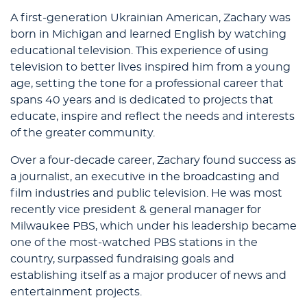
A first-generation Ukrainian American, Zachary was
born in Michigan and learned English by watching
educational television. This experience of using
television to better lives inspired him from a young
age, setting the tone for a professional career that
spans 40 years and is dedicated to projects that
educate, inspire and reflect the needs and interests
of the greater community.
Over a four-decade career, Zachary found success as
a journalist, an executive in the broadcasting and
film industries and public television. He was most
recently vice president & general manager for
Milwaukee PBS, which under his leadership became
one of the most-watched PBS stations in the
country, surpassed fundraising goals and
establishing itself as a major producer of news and
entertainment projects.