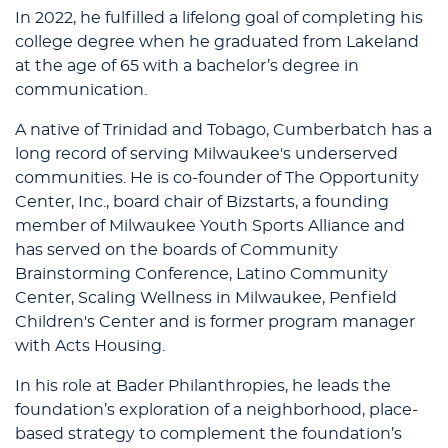
In 2022, he fulfilled a lifelong goal of completing his
college degree when he graduated from Lakeland
at the age of 65 with a bachelor’s degree in
communication.
A native of Trinidad and Tobago, Cumberbatch has a
long record of serving Milwaukee's underserved
communities. He is co-founder of The Opportunity
Center, Inc., board chair of Bizstarts, a founding
member of Milwaukee Youth Sports Alliance and
has served on the boards of Community
Brainstorming Conference, Latino Community
Center, Scaling Wellness in Milwaukee, Penfield
Children's Center and is former program manager
with Acts Housing.
In his role at Bader Philanthropies, he leads the
foundation’s exploration of a neighborhood, place-
based strategy to complement the foundation’s