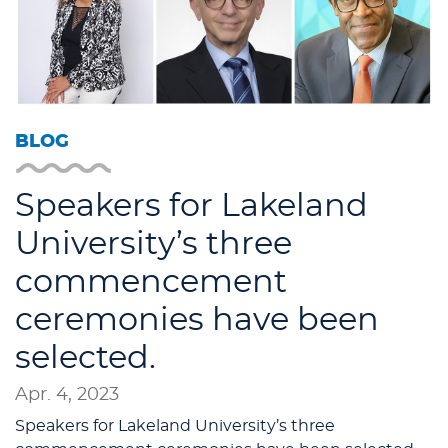
BLOG
Speakers for Lakeland
University’s three
commencement
ceremonies have been
selected.
Apr. 4, 2023
Speakers for Lakeland University’s three