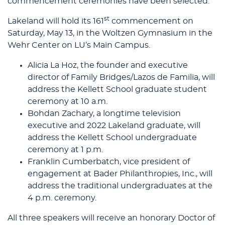
commencement ceremonies have been selected.
st
Lakeland will hold its 161
commencement on
Saturday, May 13, in the Woltzen Gymnasium in the
Wehr Center on LU’s Main Campus.
Alicia La Hoz, the founder and executive
director of Family Bridges/Lazos de Familia, will
address the Kellett School graduate student
ceremony at 10 a.m.
Bohdan Zachary, a longtime television
executive and 2022 Lakeland graduate, will
address the Kellett School undergraduate
ceremony at 1 p.m.
Franklin Cumberbatch, vice president of
engagement at Bader Philanthropies, Inc., will
address the traditional undergraduates at the
4 p.m. ceremony.
All three speakers will receive an honorary Doctor of