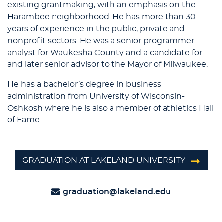
existing grantmaking, with an emphasis on the
Harambee neighborhood. He has more than 30
years of experience in the public, private and
nonprofit sectors. He was a senior programmer
analyst for Waukesha County and a candidate for
and later senior advisor to the Mayor of Milwaukee.
He has a bachelor’s degree in business
administration from University of Wisconsin-
Oshkosh where he is also a member of athletics Hall
of Fame.
GRADUATION AT LAKELAND UNIVERSITY
graduation@lakeland.edu