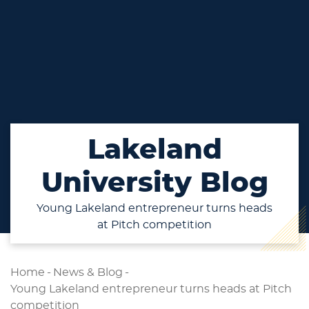
Lakeland
University Blog
Young Lakeland entrepreneur turns heads
at Pitch competition
Home
-
News & Blog
-
Young Lakeland entrepreneur turns heads at Pitch
competition