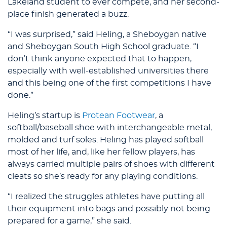
Lakeland student to ever compete, and her second-
place finish generated a buzz.
“I was surprised,” said Heling, a Sheboygan native
and Sheboygan South High School graduate. “I
don’t think anyone expected that to happen,
especially with well-established universities there
and this being one of the first competitions I have
done.”
Heling’s startup is
Protean Footwear
, a
softball/baseball shoe with interchangeable metal,
molded and turf soles. Heling has played softball
most of her life, and, like her fellow players, has
always carried multiple pairs of shoes with different
cleats so she’s ready for any playing conditions.
“I realized the struggles athletes have putting all
their equipment into bags and possibly not being
prepared for a game,” she said.