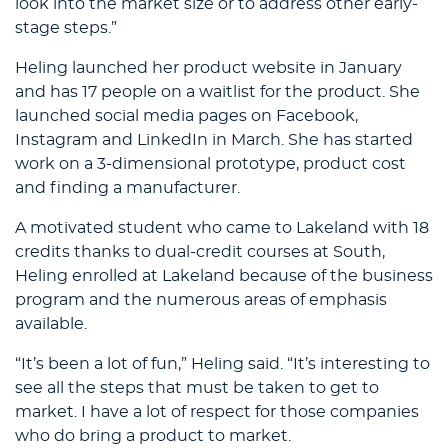
look into the market size or to address other early-
stage steps.”
Heling launched her product website in January
and has 17 people on a waitlist for the product. She
launched social media pages on Facebook,
Instagram and LinkedIn in March. She has started
work on a 3-dimensional prototype, product cost
and finding a manufacturer.
A motivated student who came to Lakeland with 18
credits thanks to dual-credit courses at South,
Heling enrolled at Lakeland because of the business
program and the numerous areas of emphasis
available.
“It’s been a lot of fun,” Heling said. “It’s interesting to
see all the steps that must be taken to get to
market. I have a lot of respect for those companies
who do bring a product to market.