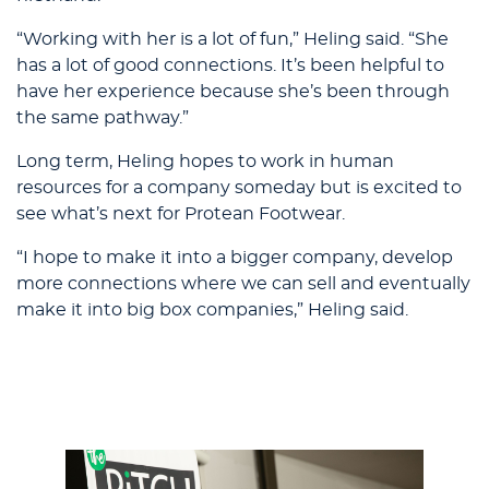
“Working with her is a lot of fun,” Heling said. “She
has a lot of good connections. It’s been helpful to
have her experience because she’s been through
the same pathway.”
Long term, Heling hopes to work in human
resources for a company someday but is excited to
see what’s next for Protean Footwear.
“I hope to make it into a bigger company, develop
more connections where we can sell and eventually
make it into big box companies,” Heling said.