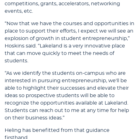
competitions, grants, accelerators, networking
events, etc.
“Now that we have the courses and opportunities in
place to support their efforts, I expect we will see an
explosion of growth in student entrepreneurship,”
Hoskins said. “Lakeland is a very innovative place
that can move quickly to meet the needs of
students.
“As we identify the students on-campus who are
interested in pursuing entrepreneurship, we'll be
able to highlight their successes and elevate their
ideas so prospective students will be able to
recognize the opportunities available at Lakeland.
Students can reach out to me at any time for help
on their business ideas.”
Heling has benefitted from that guidance
firsthand.