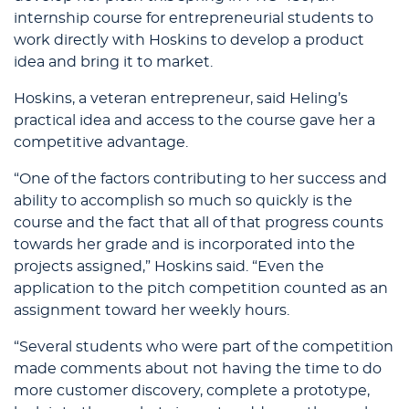
internship course for entrepreneurial students to
work directly with Hoskins to develop a product
idea and bring it to market.
Hoskins, a veteran entrepreneur, said Heling’s
practical idea and access to the course gave her a
competitive advantage.
“One of the factors contributing to her success and
ability to accomplish so much so quickly is the
course and the fact that all of that progress counts
towards her grade and is incorporated into the
projects assigned,” Hoskins said. “Even the
application to the pitch competition counted as an
assignment toward her weekly hours.
“Several students who were part of the competition
made comments about not having the time to do
more customer discovery, complete a prototype,