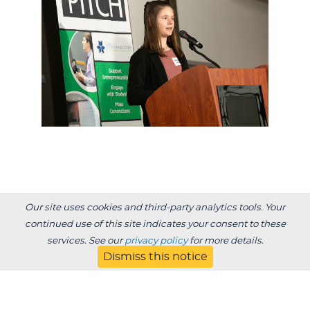
Our site uses cookies and third-party analytics tools. Your
Previous Post:
continued use of this site indicates your consent to these
Undergrad award winner role model for her
services. See our
privacy policy
for more details.
sons
Dismiss this notice
Next Post: