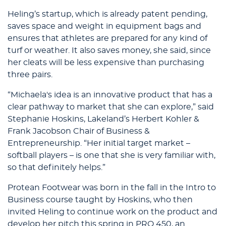
Heling’s startup, which is already patent pending,
saves space and weight in equipment bags and
ensures that athletes are prepared for any kind of
turf or weather. It also saves money, she said, since
her cleats will be less expensive than purchasing
three pairs.
“Michaela's idea is an innovative product that has a
clear pathway to market that she can explore,” said
Stephanie Hoskins, Lakeland’s Herbert Kohler &
Frank Jacobson Chair of Business &
Entrepreneurship. “Her initial target market –
softball players – is one that she is very familiar with,
so that definitely helps.”
Protean Footwear was born in the fall in the Intro to
Business course taught by Hoskins, who then
invited Heling to continue work on the product and
develop her pitch this spring in PRO 450, an