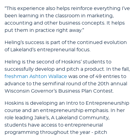
“This experience also helps reinforce everything I’ve
been learning in the classroom in marketing,
accounting and other business concepts. It helps
put them in practice right away.”
Heling’s success is part of the continued evolution
of Lakeland’s entrepreneurial focus.
Heling is the second of Hoskins’ students to
successfully develop and pitch a product. In the fall,
freshman Ashton Wallace
was one of 49 entries to
advance to the semifinal round of the 20th annual
Wisconsin Governor’s Business Plan Contest.
Hoskins is developing an Intro to Entrepreneurship
course and an entrepreneurship emphasis. In her
role leading Jake’s, A Lakeland Community,
students have access to entrepreneurial
programming throughout the year - pitch