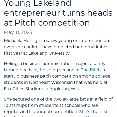
Young Lakeland
entrepreneur turns heads
at Pitch competition
May. 8, 2023
Michaela Heling is a savvy young entrepreneur, but
even she couldn’t have predicted her remarkable
first year at Lakeland University.
Heling, a business administration major, recently
turned heads by finishing second at
The Pitch
, a
startup business pitch competition among college
students in Northeast Wisconsin that was held at
Fox Cities Stadium in Appleton, Wis.
She secured one of the two at-large bids in a field of
10 startups from students at schools who are
regulars in this annual competition. She’s the first