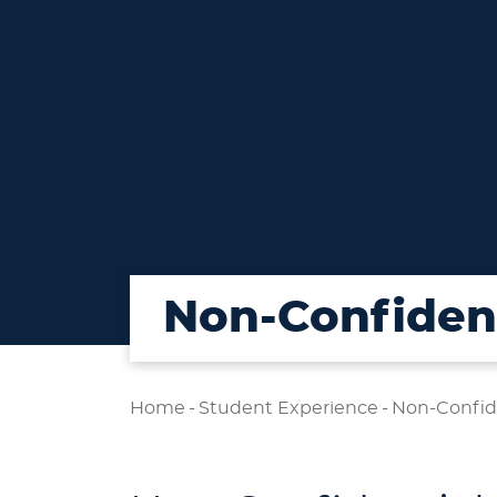
Non-Confident
Home
-
Student Experience
-
Non-Confid