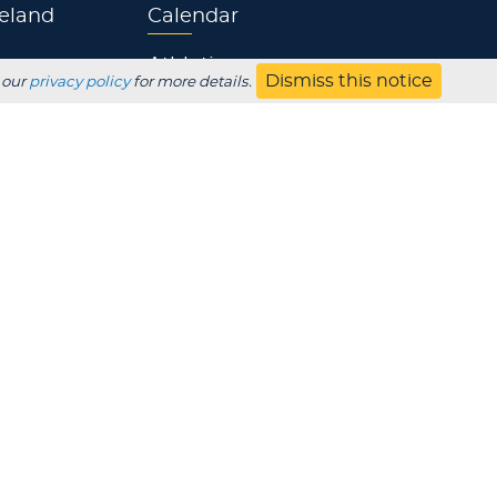
eland
Calendar
Athletics
Dismiss this notice
 our
privacy policy
for more details.
Jobs
s
Contact
UBSCRIBE
Employer
Alumni
Parents
HS Counselor
Non-discrimination
SDS