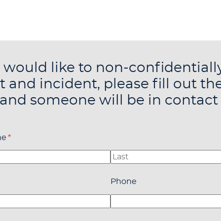
u would like to non-confidentiall
t and incident, please fill out th
and someone will be in contact
me
(required)
*
quired)
Phone