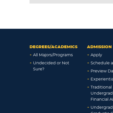
DEGREES/ACADEMICS
ADMISSION 
+
All Majors/Programs
+
Apply
+
Undecided or Not
+
Schedule a
Sure?
+
Preview D
+
Experienti
+
Traditional
Undergrad
Financial A
+
Undergrad