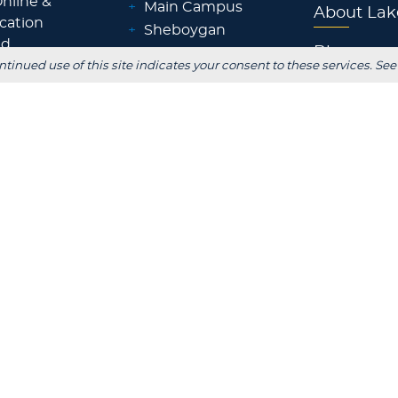
nline &
+
Main Campus
About Lak
ocation
+
Sheboygan
id
Blog
+
Waukesha
ntinued use of this site indicates your consent to these services. See
ps &
+
Wisconsin Rapids
Parents
+
Fox Cities
 Staff
+
Green Bay
Employer
+
Tokyo, Japan
 Office
FOLLOW US
S
stitutional Review
Consumer Information