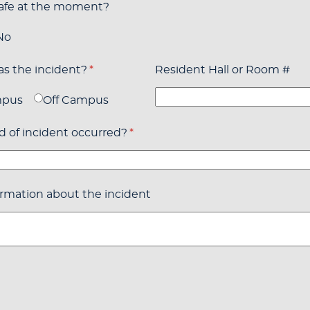
safe at the moment?
No
s the incident?
(required)
*
Resident Hall or Room #
mpus
Off Campus
 of incident occurred?
(required)
*
rmation about the incident