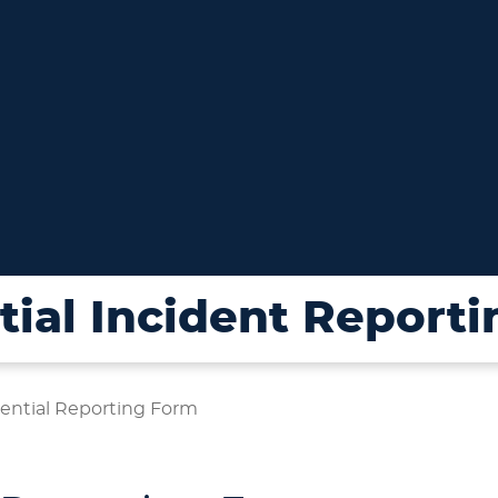
ial Incident Report
ential Reporting Form