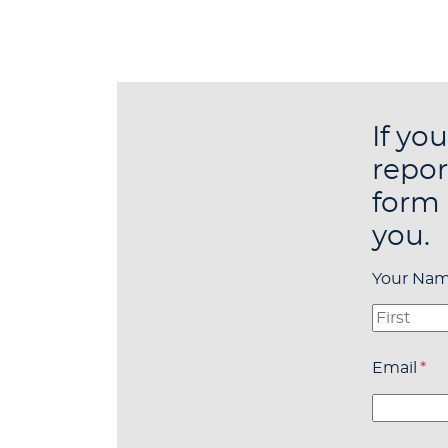
If yo
repor
form 
you.
Your Na
Email
(re
*