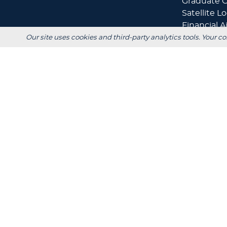
Graduate O
Satellite L
Financial A
Our site uses cookies and third-party analytics tools. Your co
+
Scholarshi
Calculators
+
Admissions
+
Registrar's
Main Campus:
W3718 South Drive
Plymouth, WI 53073
920-565-1000
Privacy
Title IX
In