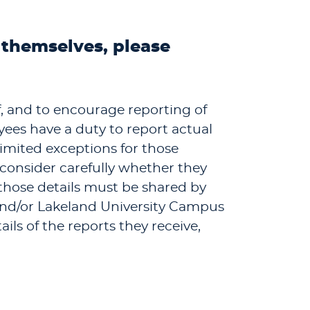
 themselves, please
ff, and to encourage reporting of
ees have a duty to report actual
imited exceptions for those
 consider carefully whether they
 those details must be shared by
 and/or Lakeland University Campus
ils of the reports they receive,