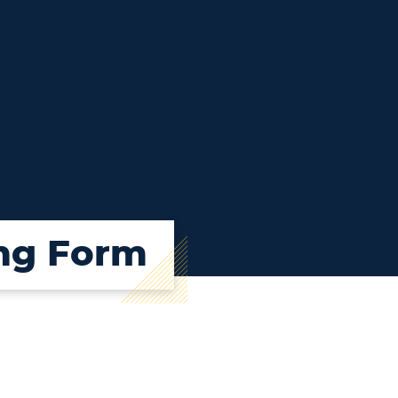
ing Form