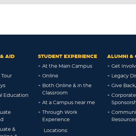
& AID
STUDENT EXPERIENCE
ALUMNI & 
+
At the Main Campus
+
Get Invol
 Tour
+
Online
+
Legacy Di
ays
+
Both Online & in the
+
Give Back
Classroom
al Education
+
Corporate
+
At a Campus near me
Sponsorsh
uate
+
Through Work
+
Communi
id
Experience
Resource
uate &
Locations: