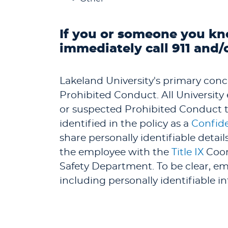
If you or someone you kn
immediately call 911 and/
Lakeland University's primary concer
Prohibited Conduct. All Universit
or suspected Prohibited Conduct to
identified in the policy as a
Confide
share personally identifiable detai
the employee with the
Title IX
Coor
Safety Department. To be clear, emp
including personally identifiable i