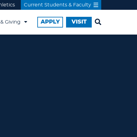
hletics
Current Students & Faculty
APPLY
VISIT
& Giving