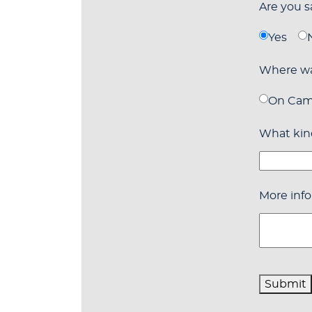
Are you 
Yes
Where wa
On Ca
What kind
More info
Submit