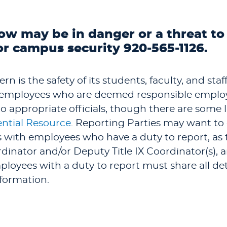
ow may be in danger or a threat to
or campus security 920-565-1126.
n is the safety of its students, faculty, and sta
y employees who are deemed responsible employ
 appropriate officials, though there are some l
ntial Resource
. Reporting Parties may want to
ls with employees who have a duty to report, as
dinator and/or Deputy Title IX Coordinator(s),
loyees with a duty to report must share all deta
nformation.