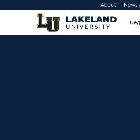
About
News 
Deg