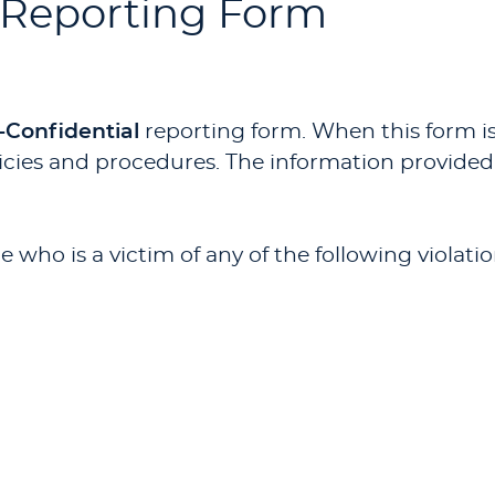
 Reporting Form
-Confidential
reporting form. When this form is
cies and procedures. The information provided wi
 who is a victim of any of the following violat