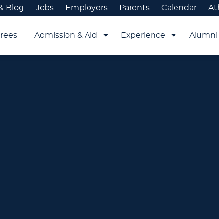
& Blog
Jobs
Employers
Parents
Calendar
At
rees
Admission & Aid
Experience
Alumni 