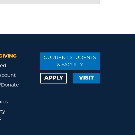
GIVING
CURRENT STUDENTS
& FACULTY
ved
scount
APPLY
VISIT
/Donate
ips
ty
s