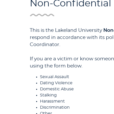
Non-Confidential
This is the Lakeland University
Non
respond in accordance with its poli
Coordinator.
If you are a victim or know someone
using the form below.
Sexual Assault
Dating Violence
Domestic Abuse
Stalking
Harassment
Discrimination
Other