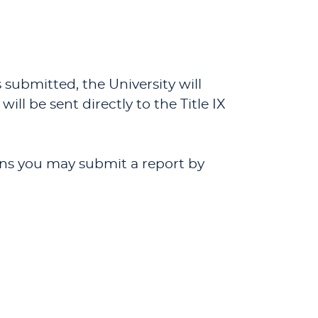
 submitted, the University will
ll be sent directly to the Title IX
ions you may submit a report by