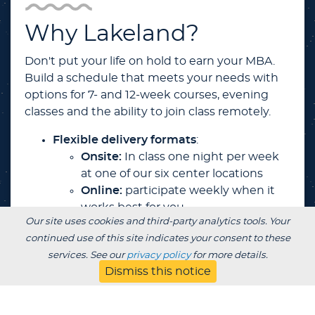
Why Lakeland?
Don't put your life on hold to earn your MBA.
Build a schedule that meets your needs with
options for 7- and 12-week courses, evening
classes and the ability to join class remotely.
Flexible delivery formats
:
Onsite:
In class one night per week
at one of our six center locations
Online:
participate weekly when it
works best for you
Our site uses cookies and third-party analytics tools. Your
Online Live:
attend live classes
continued use of this site indicates your consent to these
virtually from anywhere one night
services. See our
privacy policy
for more details.
per week
Dismiss this notice
BlendEd Live:
attend classes in-
person or online … you choose each
week