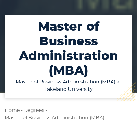
Master of
Business
Administration
(MBA)
Master of Business Administration (MBA) at
Lakeland University
Home
-
Degrees
-
Master of Business Administration (MBA)