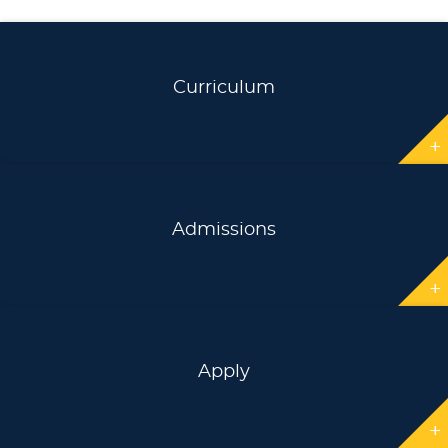
Curriculum
+
Admissions
+
Apply
+