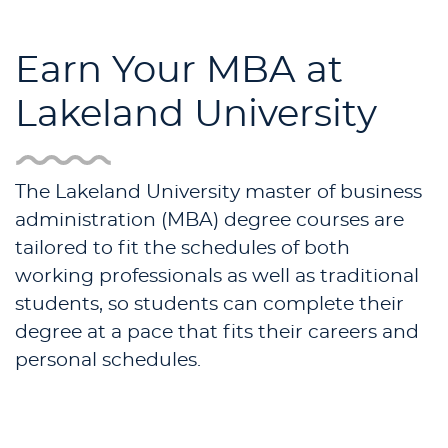
Earn Your MBA at
Lakeland University
The Lakeland University master of business
administration (MBA) degree courses are
tailored to fit the schedules of both
working professionals as well as traditional
students, so students can complete their
degree at a pace that fits their careers and
personal schedules.