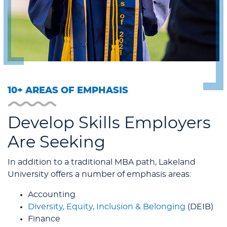
10+ AREAS OF EMPHASIS
Develop Skills Employers
Are Seeking
In addition to a traditional MBA path, Lakeland
University offers a number of emphasis areas:
Accounting
Diversity, Equity, Inclusion & Belonging
(DEIB)
Finance