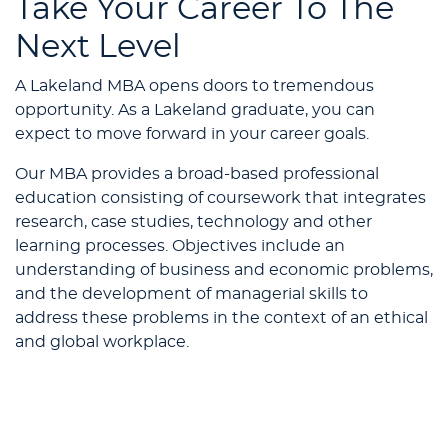
Take Your Career To The
Next Level
A Lakeland MBA opens doors to tremendous
opportunity. As a Lakeland graduate, you can
expect to move forward in your career goals.
Our MBA provides a broad-based professional
education consisting of coursework that integrates
research, case studies, technology and other
learning processes. Objectives include an
understanding of business and economic problems,
and the development of managerial skills to
address these problems in the context of an ethical
and global workplace.