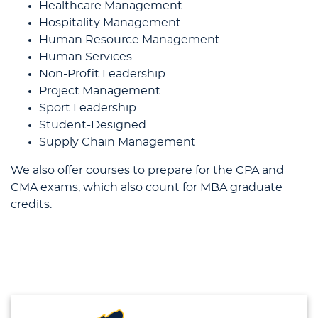
Healthcare Management
Hospitality Management
Human Resource Management
Human Services
Non-Profit Leadership
Project Management
Sport Leadership
Student-Designed
Supply Chain Management
We also offer courses to prepare for the CPA and
CMA exams, which also count for MBA graduate
credits.