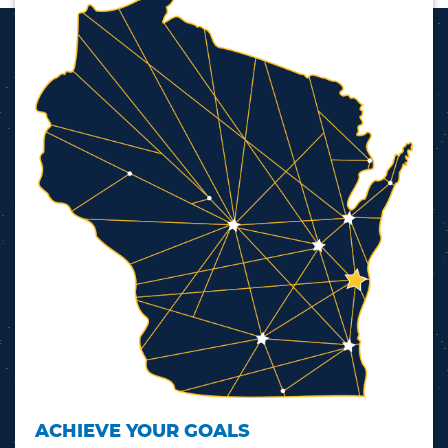
ACHIEVE YOUR GOALS