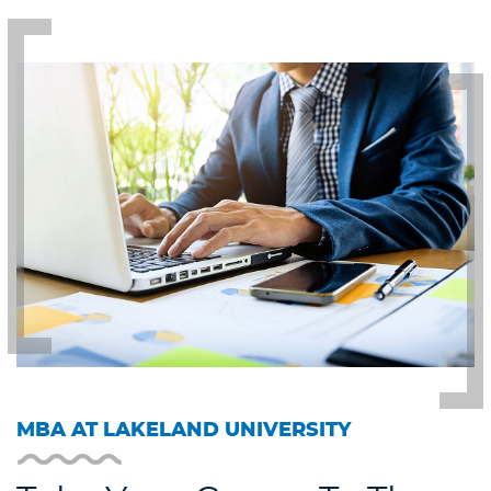
MBA AT LAKELAND UNIVERSITY