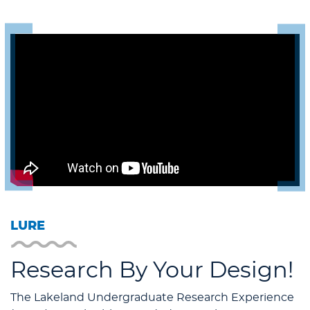
LURE
Research By Your Design!
The Lakeland Undergraduate Research Experience