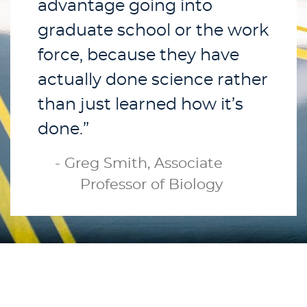
advantage going into
graduate school or the work
force, because they have
actually done science rather
than just learned how it’s
done.”
- Greg Smith, Associate
Professor of Biology