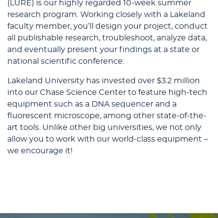
(LURE) is our highly regarded 10-week summer
research program. Working closely with a Lakeland
faculty member, you’ll design your project, conduct
all publishable research, troubleshoot, analyze data,
and eventually present your findings at a state or
national scientific conference.
Lakeland University has invested over $3.2 million
into our Chase Science Center to feature high-tech
equipment such as a DNA sequencer and a
fluorescent microscope, among other state-of-the-
art tools. Unlike other big universities, we not only
allow you to work with our world-class equipment –
we encourage it!