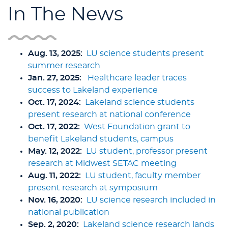
In The News
Aug. 13, 2025:
LU science students present
summer research
Jan. 27, 2025:
Healthcare leader traces
success to Lakeland experience
Oct. 17, 2024:
Lakeland science students
present research at national conference
Oct. 17, 2022:
West Foundation grant to
benefit Lakeland students, campus
May. 12, 2022:
LU student, professor present
research at Midwest SETAC meeting
Aug. 11, 2022:
LU student, faculty member
present research at symposium
Nov. 16, 2020:
LU science research included in
national publication
Sep. 2, 2020:
Lakeland science research lands