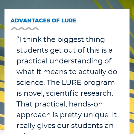
ADVANTAGES OF LURE
“I think the biggest thing
students get out of this is a
practical understanding of
what it means to actually do
science. The LURE program
is novel, scientific research.
That practical, hands-on
approach is pretty unique. It
really gives our students an