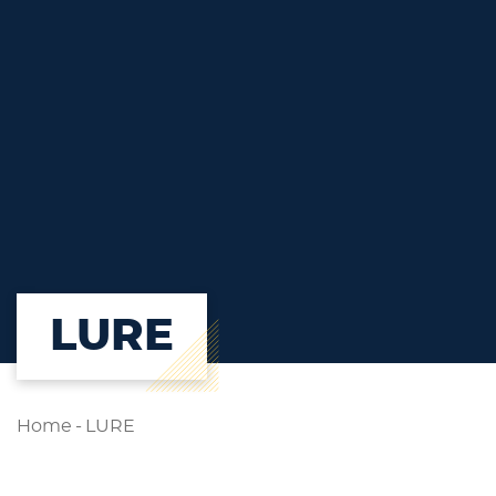
LURE
Home
-
LURE