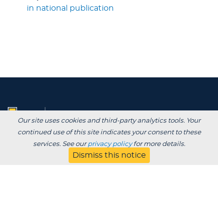
in national publication
Our site uses cookies and third-party analytics tools. Your
continued use of this site indicates your consent to these
services. See our
privacy policy
for more details.
Dismiss this notice
Degrees /
Admissions & Aid
Academics
Experience
Alumni & Giving