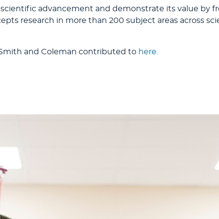
 scientific advancement and demonstrate its value by fr
accepts research in more than 200 subject areas across s
 Smith and Coleman contributed to
here.