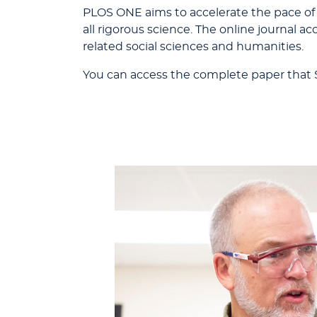
PLOS ONE aims to accelerate the pace of
all rigorous science. The online journal 
related social sciences and humanities.
You can access the complete paper that