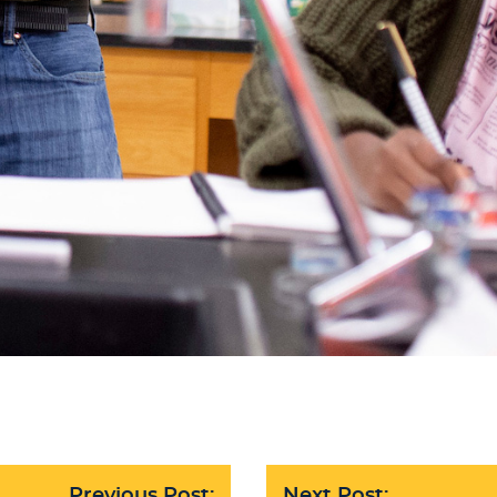
Previous Post:
Next Post: