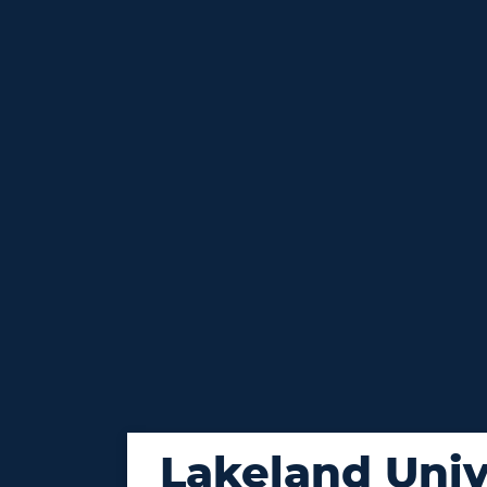
Lakeland Univ