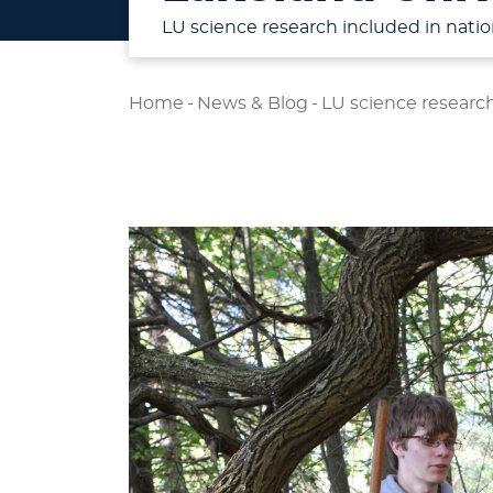
LU science research included in natio
Home
-
News & Blog
-
LU science research