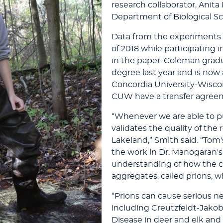
research collaborator, Anit
Department of Biological Sc
Data from the experiment
of 2018 while participating
in the paper. Coleman grad
degree last year and is now
Concordia University-Wisco
CUW have a transfer agreem
“Whenever we are able to p
validates the quality of the
Lakeland,” Smith said. “Tom
the work in Dr. Manogaran's
understanding of how the 
aggregates, called prions, w
“Prions can cause serious n
including Creutzfeldt-Jako
Disease in deer and elk and