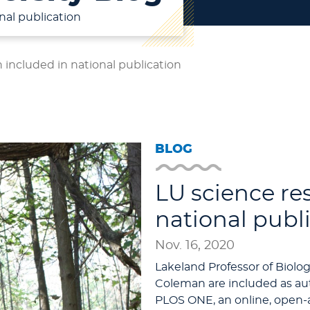
nal publication
 included in national publication
BLOG
LU science re
national publ
Nov. 16, 2020
Lakeland Professor of Biol
Coleman are included as au
PLOS ONE, an online, open-a