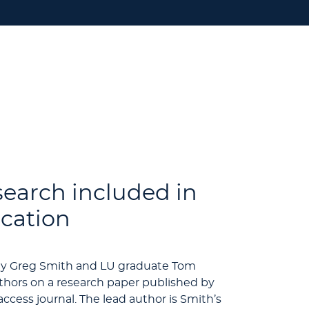
search included in
ication
ogy Greg Smith and LU graduate Tom
thors on a research paper published by
ccess journal. The lead author is Smith’s