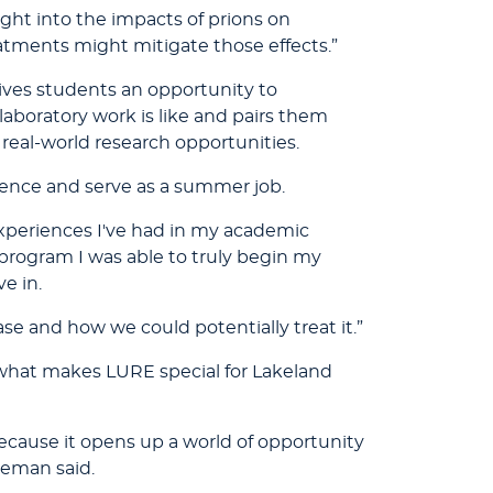
ght into the impacts of prions on
eatments might mitigate those effects.”
ves students an opportunity to
laboratory work is like and pairs them
 real-world research opportunities.
ence and serve as a summer job.
experiences I've had in my academic
E program I was able to truly begin my
e in.
se and how we could potentially treat it.”
 what makes LURE special for Lakeland
because it opens up a world of opportunity
leman said.