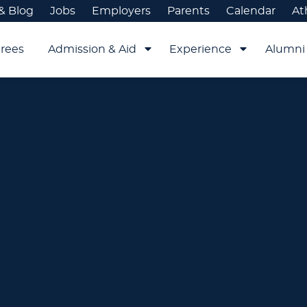
& Blog
Jobs
Employers
Parents
Calendar
At
rees
Admission & Aid
Experience
Alumni 