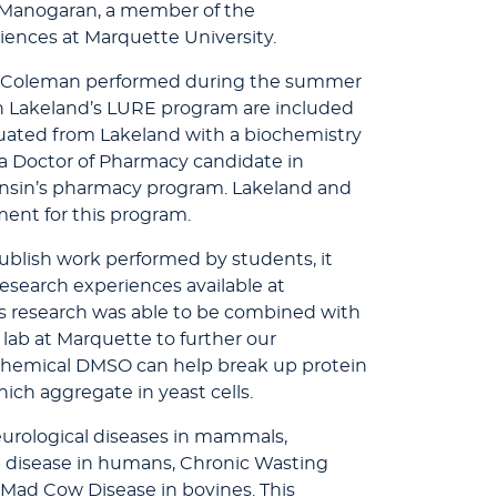
a Manogaran, a member of the
iences at Marquette University.
s Coleman performed during the summer
 in Lakeland’s LURE program are included
uated from Lakeland with a biochemistry
 a Doctor of Pharmacy candidate in
nsin’s pharmacy program. Lakeland and
ent for this program.
ublish work performed by students, it
 research experiences available at
's research was able to be combined with
 lab at Marquette to further our
chemical DMSO can help break up protein
hich aggregate in yeast cells.
eurological diseases in mammals,
b disease in humans, Chronic Wasting
 Mad Cow Disease in bovines. This