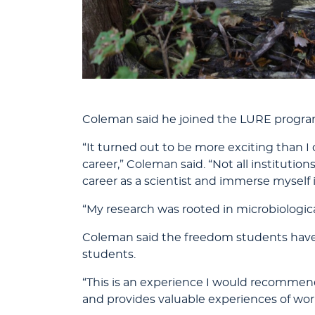
Coleman said he joined the LURE program
“It turned out to be more exciting than 
career,” Coleman said. “Not all institutio
career as a scientist and immerse myself 
“My research was rooted in microbiologica
Coleman said the freedom students have 
students.
“This is an experience I would recommend 
and provides valuable experiences of wor