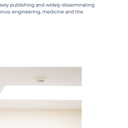
eely publishing and widely disseminating
cience, engineering, medicine and the