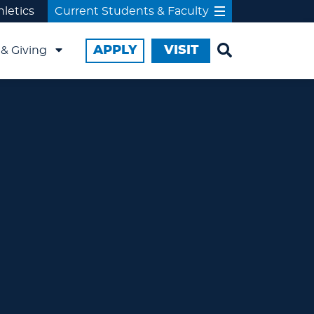
hletics
Current Students & Faculty
APPLY
VISIT
& Giving