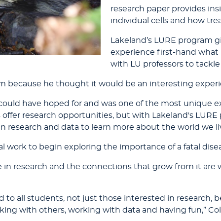
research paper provides insi
individual cells and how tr
Lakeland’s LURE program gi
experience first-hand what 
with LU professors to tackle
 because he thought it would be an interesting experi
I could have hoped for and was one of the most unique 
ns offer research opportunities, but with Lakeland's LUR
in research and data to learn more about the world we liv
l work to begin exploring the importance of a fatal disea
in research and the connections that grow from it are
to all students, not just those interested in research, 
king with others, working with data and having fun,” Co