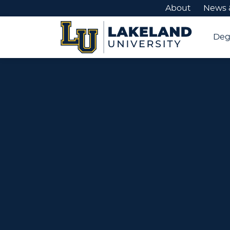
About
News 
Deg