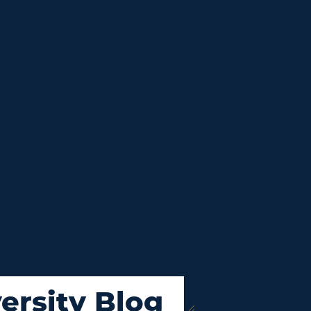
ersity Blog