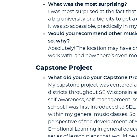
What was the most surprising?
I was most surprised at the fact tha
a big university or a big city to get 
it was so accessible, practically in 
Would you recommend other music t
so, why?
Absolutely! The location may have cha
work with, and now there’s even more
Capstone Project
What did you do your Capstone Pro
My capstone project was centered ar
districts throughout SE Wisconsin and
self-awareness, self-management, so
school, I was first introduced to SEL
within my general music classes. So 
perspective of the development of S
Emotional Learning in general educati
series of lesson plans that would be