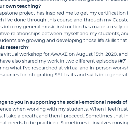
our own teaching?
apstone project has inspired me to get my certification
h I’ve done through this course and through my Capst
its into my general music instruction has made a really po
tive relationships between myself and my students, a
dents are growing and developing those life skills that
is research?
 a virtual workshop for AWAKE on August 15th, 2020, and 
 have also shared my work in two different episodes (#71
ring what I’ve researched at virtual and in-person worksh
sources for integrating SEL traits and skills into genera
ge to you in supporting the social-emotional needs o
ience when working with my students. When I feel frustr
s, I take a breath, and then I proceed.. Sometimes that
 that needs to be practiced. Sometimes it involves movin