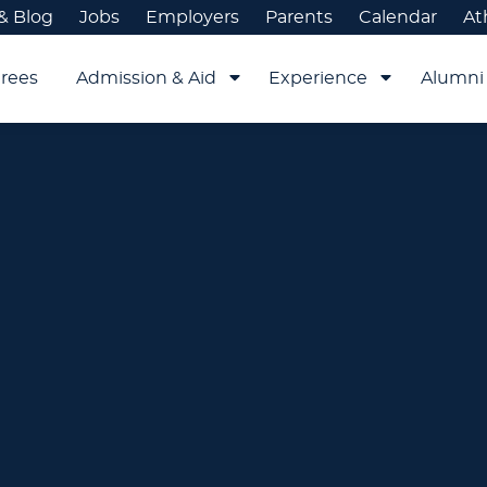
& Blog
Jobs
Employers
Parents
Calendar
At
rees
Admission & Aid
Experience
Alumni 