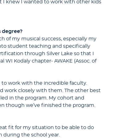
at I knew I wanted to work with other kids
s degree?
uch of my musical success, especially my
nto student teaching and specifically
fication through Silver Lake so that I
cal WI Kodaly chapter- AWAKE (Assoc. of
 to work with the incredible faculty.
nd work closely with them. The other best
led in the program. My cohort and
ven though we’ve finished the program.
at fit for my situation to be able to do
 during the school year.