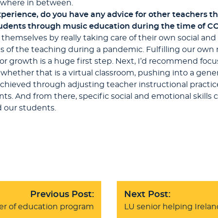
mewhere in between.
perience, do you have any advice for other teachers th
tudents through music education during the time of C
h themselves by really taking care of their own social an
es of the teaching during a pandemic. Fulfilling our ow
r growth is a huge first step. Next, I’d recommend focu
hether that is a virtual classroom, pushing into a gener
chieved through adjusting teacher instructional practic
ts. And from there, specific social and emotional skill
d our students.
Previous Post:
Next Post:
er of education program
LU senior helping Ireland