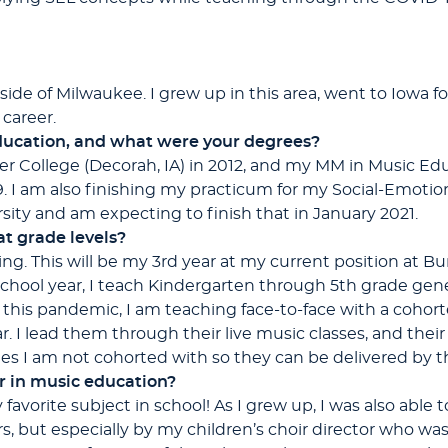
tside of Milwaukee. I grew up in this area, went to Iowa 
career.
ucation, and what were your degrees?
er College (Decorah, IA) in 2012, and my MM in Music Ed
9. I am also finishing my practicum for my Social-Emot
sity and am expecting to finish that in January 2021.
t grade levels?
hing. This will be my 3rd year at my current position at 
school year, I teach Kindergarten through 5th grade gene
this pandemic, I am teaching face-to-face with a cohorte
r. I lead them through their live music classes, and their
es I am not cohorted with so they can be delivered by the
r in music education?
vorite subject in school! As I grew up, I was also able to b
s, but especially by my children’s choir director who wa