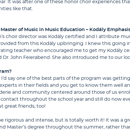
ear. It was after one of these honor choir experiences th
ties like that.
 Master of Music in Music Education – Kodály Emphasi
’s choir director was Kodály certified and I attribute m
provided from this Kodály upbringing. I knew this going i
rating teacher who encouraged me to get my Kodály certi
 Dr. John Feierabend. She also introduced me to our lo
gram?
! I’d say one of the best parts of the program was getting
experts in their fields and you get to know them well a
derie and community centered around those of us enrol
n contact throughout the school year and still do now e
t great friends, too!
igorous and intense, but is totally worth it! It was a gre
 and Master’s degree throughout the summer, rather than