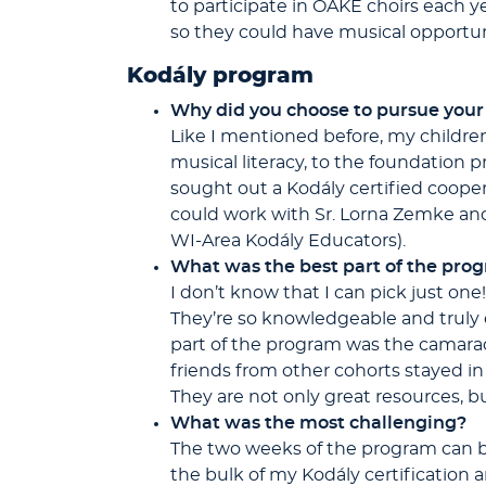
to participate in OAKE choirs each y
so they could have musical opportuni
Kodály program
Why did you choose to pursue your
Like I mentioned before, my children
musical literacy, to the foundation 
sought out a Kodály certified coope
could work with Sr. Lorna Zemke and
WI-Area Kodály Educators).
What was the best part of the pro
I don’t know that I can pick just one
They’re so knowledgeable and truly 
part of the program was the camara
friends from other cohorts stayed i
They are not only great resources, bu
What was the most challenging?
The two weeks of the program can be r
the bulk of my Kodály certification