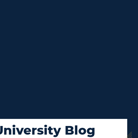
niversity Blog