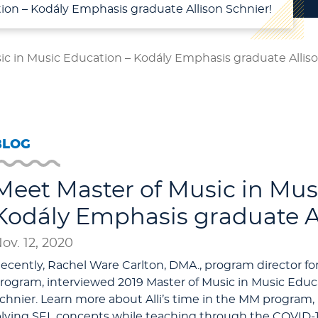
ion – Kodály Emphasis graduate Allison Schnier!
ic in Music Education – Kodály Emphasis graduate Alliso
BLOG
Meet Master of Music in Mus
Kodály Emphasis graduate Al
ov. 12, 2020
ecently, Rachel Ware Carlton, DMA., program director 
rogram, interviewed 2019 Master of Music in Music Educ
chnier. Learn more about Alli’s time in the MM program, 
pplying SEL concepts while teaching through the COVID