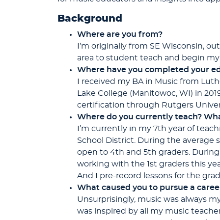
Background
Where are you from?
I’m originally from SE Wisconsin, ou
area to student teach and begin my 
Where have you
completed your ed
I received my BA in Music from Luth
Lake College (Manitowoc, WI) in 201
certification through Rutgers Univer
Where do you currently teach? Wha
I’m currently in my 7th year of teac
School District. During the average 
open to 4th and 5th graders. During 
working with the 1st graders this yea
And I pre-record lessons for the grad
What caused you to pursue a caree
Unsurprisingly, music was always my fa
was inspired by all my music teacher