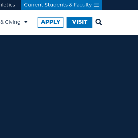
hletics
Current Students & Faculty
APPLY
VISIT
& Giving