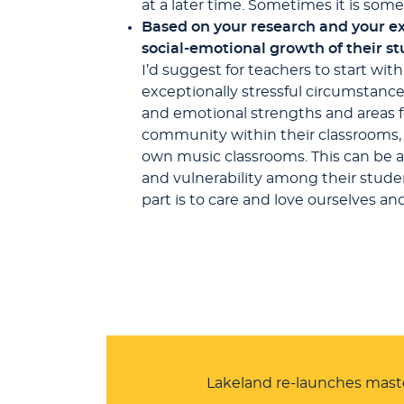
at a later time. Sometimes it is so
Based on your research and your ex
social-emotional growth of their s
I’d suggest for teachers to start wit
exceptionally stressful circumstanc
and emotional strengths and areas fo
community within their classrooms, w
own music classrooms. This can be a
and vulnerability among their studen
part is to care and love ourselves an
Lakeland re-launches mast