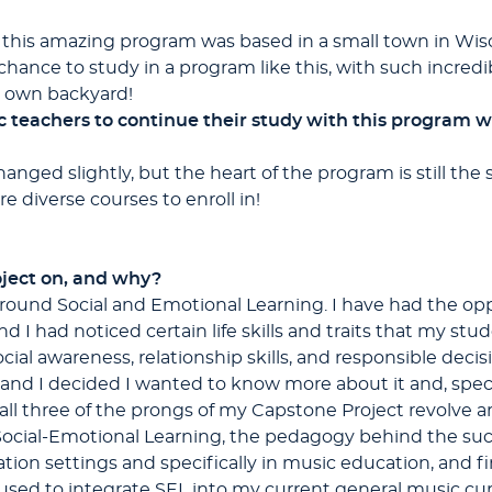
t this amazing program was based in a small town in Wisco
a chance to study in a program like this, with such incred
my own backyard!
eachers to continue their study with this program whi
nged slightly, but the heart of the program is still the sa
 diverse courses to enroll in!
ject on, and why?
ound Social and Emotional Learning. I have had the oppo
 I had noticed certain life skills and traits that my stud
cial awareness, relationship skills, and responsible de
, and I decided I wanted to know more about it and, speci
all three of the prongs of my Capstone Project revolve a
ocial-Emotional Learning, the pedagogy behind the suc
on settings and specifically in music education, and fina
 used to integrate SEL into my current general music cu