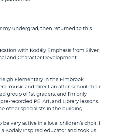
for my undergrad, then returned to this
ucation with Kodály Emphasis from Silver
ional and Character Development
Burleigh Elementary in the Elmbrook
ral music and direct an after-school choir
d group of 1st graders, and I’m only
 pre-recorded PE, Art, and Library lessons.
 other specialists in the building.
e very active in a local children’s choir. I
s a Kodály inspired educator and took us