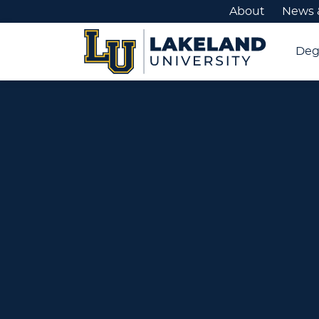
About
News 
Deg