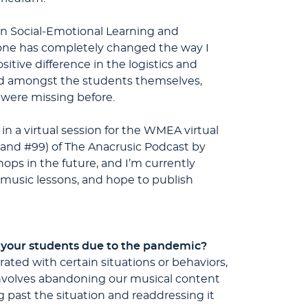
 in Social-Emotional Learning and
one has completely changed the way I
sitive difference in the logistics and
nd amongst the students themselves,
 were missing before.
in a virtual session for the WMEA virtual
 and #99) of The Anacrusic Podcast by
ops in the future, and I’m currently
l music lessons, and hope to publish
f your students due to the pandemic?
ated with certain situations or behaviors,
 involves abandoning our musical content
g past the situation and readdressing it