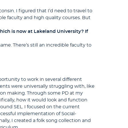
nsin. I figured that I’d need to travel to
ible faculty and high quality courses. But
ch is now at Lakeland University? If
me. There’s still an incredible faculty to
rtunity to work in several different
ents were universally struggling with, like
cision making. Through some PD at my
fically, how it would look and function
round SEL. I focused on the current
cessful implementation of Social-
lly, I created a folk song collection and
rriculum.