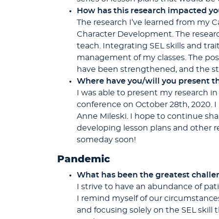
How has this research impacted y
The research I’ve learned from my C
Character Development. The researc
teach. Integrating SEL skills and tra
management of my classes. The posi
have been strengthened, and the stu
Where have you/will you present th
I was able to present my research in
conference on October 28th, 2020. I
Anne Mileski. I hope to continue sha
developing lesson plans and other re
someday soon!
Pandemic
What has been the greatest challen
I strive to have an abundance of pat
I remind myself of our circumstance
and focusing solely on the SEL skill