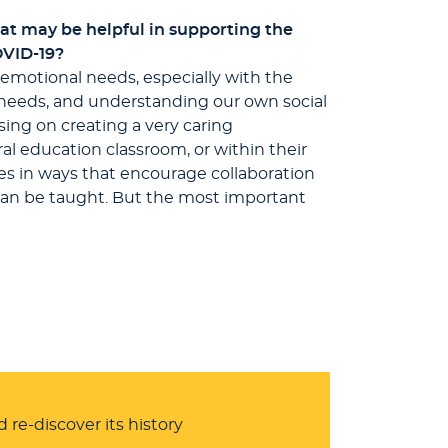
at may be helpful in supporting the
OVID-19?
d emotional needs, especially with the
n needs, and understanding our own social
sing on creating a very caring
al education classroom, or within their
es in ways that encourage collaboration
s can be taught. But the most important
 re-discover its history