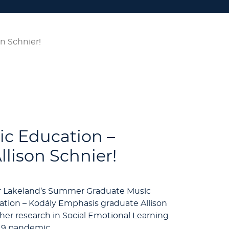
n Schnier!
ic Education –
lison Schnier!
for Lakeland’s Summer Graduate Music
ation – Kodály Emphasis graduate Allison
her research in Social Emotional Learning
-19 pandemic.