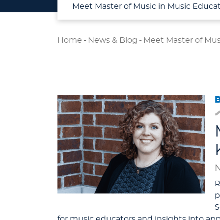
Meet Master of Music in Music Educat
Home
-
News & Blog
-
Meet Master of Mus
N
R
p
S
for music educators and insights into a