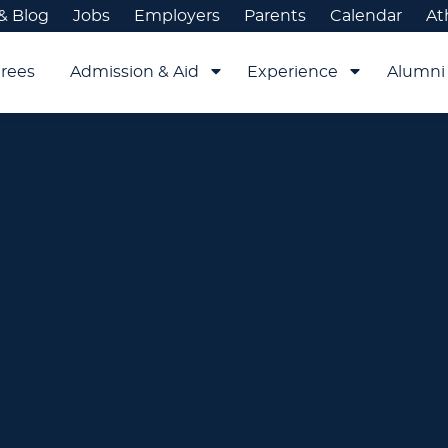
& Blog
Jobs
Employers
Parents
Calendar
At
rees
Admission & Aid
Experience
Alumni 