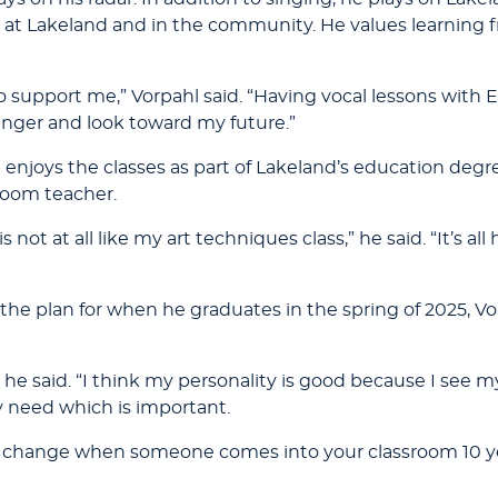
at Lakeland and in the community. He values learning f
o support me,” Vorpahl said. “Having vocal lessons with
inger and look toward my future.”
enjoys the classes as part of Lakeland’s education degree
sroom teacher.
not at all like my art techniques class,” he said. “It’s al
s the plan for when he graduates in the spring of 2025, V
” he said. “I think my personality is good because I see my
y need which is important.
he change when someone comes into your classroom 10 y