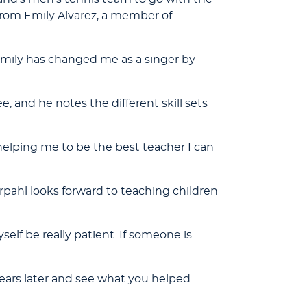
rom Emily Alvarez, a member of
 Emily has changed me as a singer by
, and he notes the different skill sets
l helping me to be the best teacher I can
orpahl looks forward to teaching children
self be really patient. If someone is
ears later and see what you helped