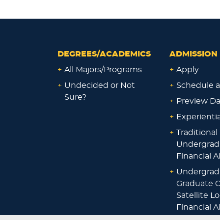
DEGREES/ACADEMICS
ADMISSION 
+
All Majors/Programs
+
Apply
+
Undecided or Not
+
Schedule a
Sure?
+
Preview D
+
Experienti
+
Traditional
Undergrad
Financial A
+
Undergrad
Graduate O
Satellite L
Financial A