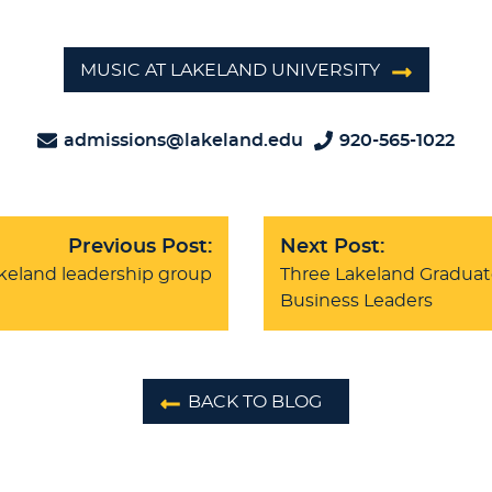
MUSIC AT LAKELAND UNIVERSITY
admissions@lakeland.edu
920-565-1022
Previous Post:
Next Post:
akeland leadership group
Three Lakeland Graduat
Business Leaders
BACK TO BLOG