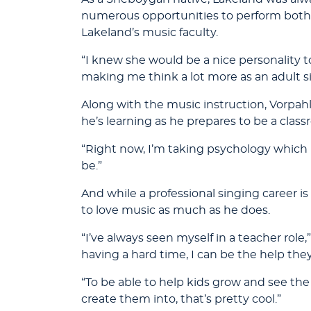
numerous opportunities to perform both 
Lakeland’s music faculty.
“I knew she would be a nice personality t
making me think a lot more as an adult s
Along with the music instruction, Vorpahl 
he’s learning as he prepares to be a clas
“Right now, I’m taking psychology which is 
be.”
And while a professional singing career i
to love music as much as he does.
“I’ve always seen myself in a teacher role,
having a hard time, I can be the help the
“To be able to help kids grow and see t
create them into, that’s pretty cool.”