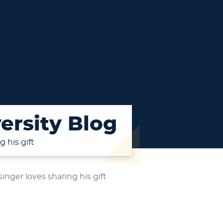
ersity Blog
 his gift
nger loves sharing his gift