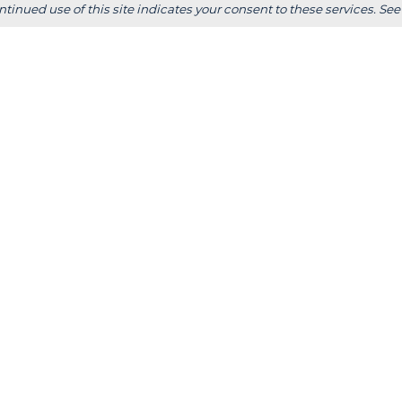
ps &
+
Wisconsin Rapids
ntinued use of this site indicates your consent to these services. See
Parents
+
Fox Cities
 Staff
+
Green Bay
Employer
+
Tokyo, Japan
 Office
FOLLOW US
S
stitutional Review
Consumer Information
Website Designed & Developed by