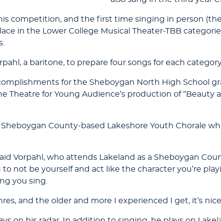
 this competition, and the first time singing in person (t
lace in the Lower College Musical Theater-TBB categories
s.
ahl, a baritone, to prepare four songs for each category
of accomplishments for the Sheboygan North High School g
the Theatre for Young Audience’s production of “Beauty an
the Sheboygan County-based Lakeshore Youth Chorale whi
said Vorpahl, who attends Lakeland as a Sheboygan Count
 to not be yourself and act like the character you’re play
ng you sing.
res, and the older and more I experienced I get, it’s nice
s on his radar. In addition to singing, he plays on Lake