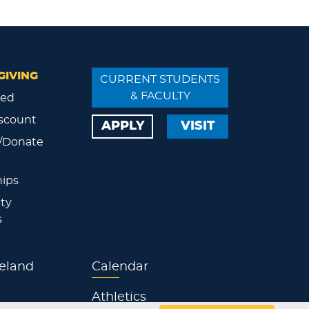
GIVING
CURRENT STUDENTS
& FACULTY
ved
scount
APPLY
VISIT
/Donate
ips
ty
s
eland
Calendar
Athletics