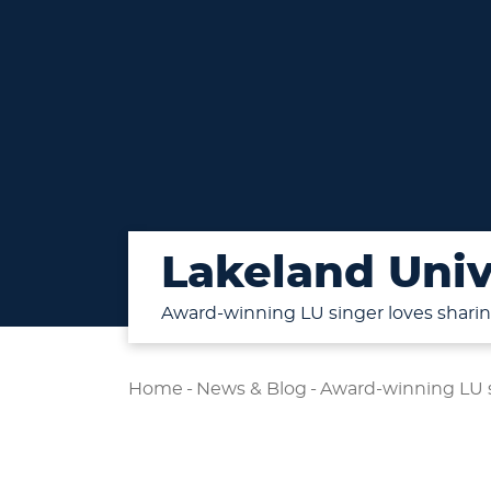
Lakeland Univ
Award-winning LU singer loves sharing
Home
-
News & Blog
-
Award-winning LU si