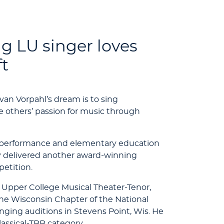
 LU singer loves
ft
van Vorpahl’s dream is to sing
e others’ passion for music through
al performance and elementary education
ly delivered another award-winning
etition.
 Upper College Musical Theater-Tenor,
 the Wisconsin Chapter of the National
inging auditions in Stevens Point, Wis. He
lassical-TBB category.