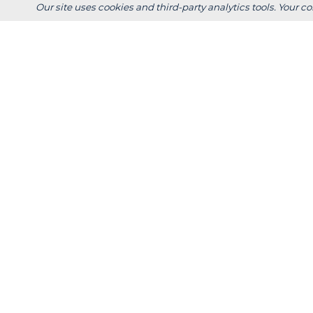
+
Scholarshi
Our site uses cookies and third-party analytics tools. Your co
Calculators
+
Admissions
+
Registrar's
Main Campus:
W3718 South Drive
Plymouth, WI 53073
920-565-1000
Privacy
Title IX
In