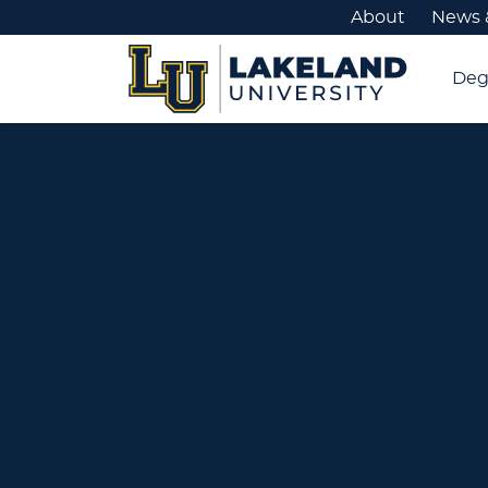
About
News 
Deg