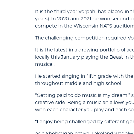
It is the third year Vorpahl has placed in
years). In 2020 and 2021 he won second p
compete in the Wisconsin NATS audition
The challenging competition required Vorp
It is the latest in a growing portfolio 
locally this January playing the Beast in 
musical.
He started singing in fifth grade with 
throughout middle and high school.
“Getting paid to do music is my dream,” 
creative side. Being a musician allows you
with each character you play and each so
“I enjoy being challenged by different gen
As a Sheboygan native, Lakeland was alway