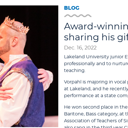
BLOG
Award-winning
sharing his gi
Dec. 16, 2022
Lakeland University junior E
professionally and to nurtur
teaching.
Vorpahl is majoring in voc
at Lakeland, and he recent
performance at a state comp
He won second place in the
Baritone, Bass category, at
Association of Teachers of S
also sang in the third year C