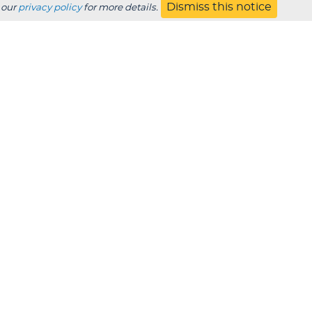
Dismiss this notice
 our
privacy policy
for more details.
Jobs
s
Contact
UBSCRIBE
Employer
Alumni
Parents
HS Counselor
Non-discrimination
SDS