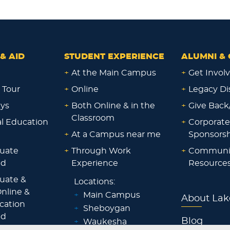
& AID
STUDENT EXPERIENCE
ALUMNI & 
+
At the Main Campus
+
Get Invol
 Tour
+
Online
+
Legacy Di
ays
+
Both Online & in the
+
Give Back
Classroom
al Education
+
Corporate
+
At a Campus near me
Sponsorsh
uate
+
Through Work
+
Communi
id
Experience
Resource
uate &
Locations:
nline &
+
Main Campus
About Lak
ocation
+
Sheboygan
id
Blog
+
Waukesha