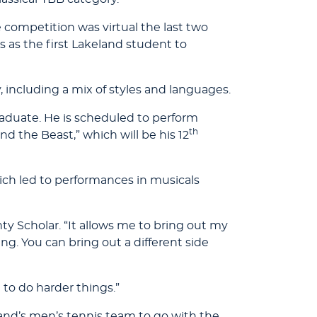
he competition was virtual the last two
 as the first Lakeland student to
, including a mix of styles and languages.
raduate. He is scheduled to perform
th
d the Beast,” which will be his 12
ch led to performances in musicals
y Scholar. “It allows me to bring out my
ing. You can bring out a different side
 to do harder things.”
land’s men’s tennis team to go with the