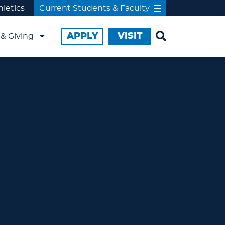
hletics
Current Students & Faculty
APPLY
VISIT
& Giving