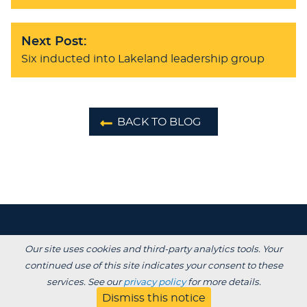
Next Post:
Six inducted into Lakeland leadership group
BACK TO BLOG
Our site uses cookies and third-party analytics tools. Your
continued use of this site indicates your consent to these
services. See our
privacy policy
for more details.
Dismiss this notice