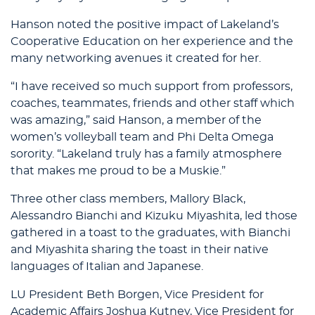
Hanson noted the positive impact of Lakeland’s
Cooperative Education on her experience and the
many networking avenues it created for her.
“I have received so much support from professors,
coaches, teammates, friends and other staff which
was amazing,” said Hanson, a member of the
women’s volleyball team and Phi Delta Omega
sorority. “Lakeland truly has a family atmosphere
that makes me proud to be a Muskie.”
Three other class members, Mallory Black,
Alessandro Bianchi and Kizuku Miyashita, led those
gathered in a toast to the graduates, with Bianchi
and Miyashita sharing the toast in their native
languages of Italian and Japanese.
LU President Beth Borgen, Vice President for
Academic Affairs Joshua Kutney, Vice President for