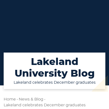
Lakeland
University Blog
Lakeland celebrates December graduates
Home
-
News & Blog
-
Lakeland celebrates December graduates