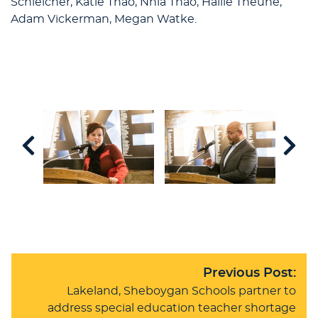
Schleicher, Katie Thao, Nhia Thao, Hallie Theune,
Adam Vickerman, Megan Watke.
Previous Post:
Lakeland, Sheboygan Schools partner to
address special education teacher shortage