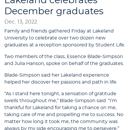
Lakeland celebrates
December graduates
Dec. 13, 2022
Family and friends gathered Friday at Lakeland
University to celebrate over two dozen new
graduates at a reception sponsored by Student Life.
Two members of the class, Essence Blade-Simpson
and Julia Hanson, spoke on behalf of the graduates.
Blade-Simpson said her Lakeland experience
helped her discover her passions and path in life.
“As I stand here tonight, a sensation of gratitude
swells throughout me,” Blade-Simpson said. “I’m
thankful for Lakeland for taking a chance on me,
taking care of me and propelling me to success. No
matter how long it took me, the community was
always by my side encouraging me to persevere.”