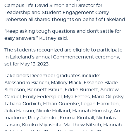
Campus Life David Simon and Director for
Leadership and Student Engagement Corey
Roberson all shared thoughts on behalf of Lakeland.
“Keep asking tough questions and don't settle for
easy answers,” Kutney said.
The students recognized are eligible to participate
in Lakeland’s annual Commencement ceremony,
set for May 13, 2023.
Lakeland’s December graduates include:
Alessandro Bianchi, Mallory Black, Essence Blade-
Simpson, Bennett Braun, Eddie Burnett, Andrew
Cardiel, Emily Federspiel, Mya Fettes, Maria Gilipsky,
Tatiana Gorbich, Ethan Gruenke, Logan Hamilton,
Julia Hanson, Nicole Holland, Hannah Hornsby, An
Inadome, Riley Jahnke, Emma Kimball, Nicholas
Larson, Kizuku Miyashita, Matthew Nitsch, Hannah