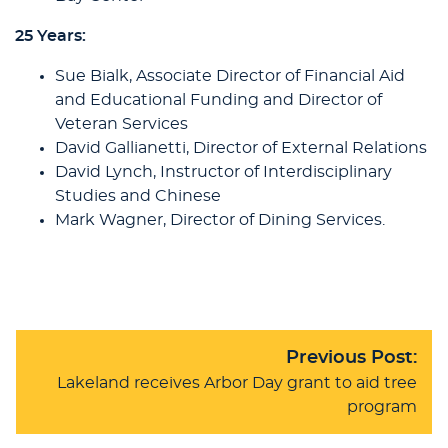
25 Years:
Sue Bialk, Associate Director of Financial Aid
and Educational Funding and Director of
Veteran Services
David Gallianetti, Director of External Relations
David Lynch, Instructor of Interdisciplinary
Studies and Chinese
Mark Wagner, Director of Dining Services.
Previous Post:
Lakeland receives Arbor Day grant to aid tree
program