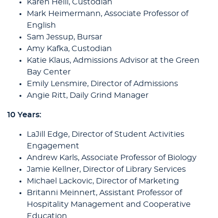
Karen Heili, Custodian
Mark Heimermann, Associate Professor of
English
Sam Jessup, Bursar
Amy Kafka, Custodian
Katie Klaus, Admissions Advisor at the Green
Bay Center
Emily Lensmire, Director of Admissions
Angie Ritt, Daily Grind Manager
10 Years:
LaJill Edge, Director of Student Activities
Engagement
Andrew Karls, Associate Professor of Biology
Jamie Kellner, Director of Library Services
Michael Lackovic, Director of Marketing
Britanni Meinnert, Assistant Professor of
Hospitality Management and Cooperative
Education