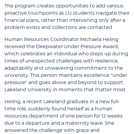
The program creates opportunities to add various
proactive touchpoints as LU students navigate their
financial plans, rather than intervening only after a
problem exists and collections are contacted.
Human Resources Coordinator Michaela Heling
received the Deepwater Under Pressure Award,
which celebrates an individual who steps up during
times of unexpected challenges with resilience,
adaptability and unwavering commitment to the
university. This person maintains excellence "under
pressure" and goes above and beyond to support
Lakeland University in moments that matter most.
Heling, a recent Lakeland graduate in a new full-
time role, suddenly found herself as a human
resources department of one person for 12 weeks
due to a departure and a maternity leave. She
answered the challenge with grace and