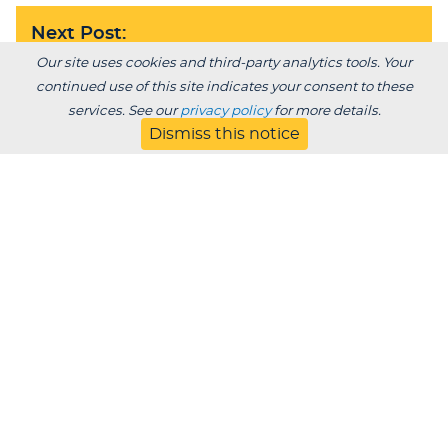
Next Post:
LU Spanish program takes broad cultural
Our site uses cookies and third-party analytics tools. Your
approach
continued use of this site indicates your consent to these
services. See our
privacy policy
for more details.
Dismiss this notice
BACK TO BLOG