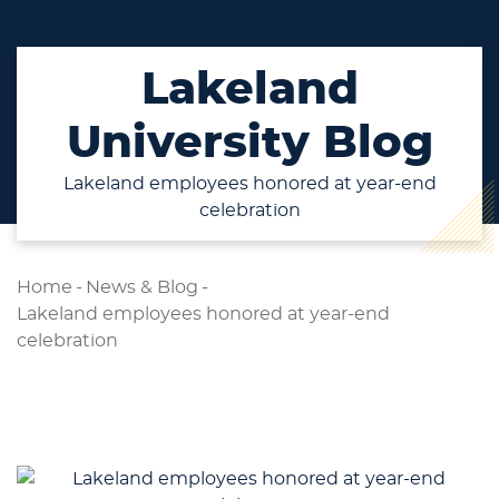
Lakeland
University Blog
Lakeland employees honored at year-end
celebration
Home
-
News & Blog
-
Lakeland employees honored at year-end
celebration