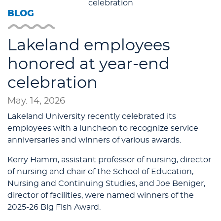
BLOG
Lakeland employees
honored at year-end
celebration
May. 14, 2026
Lakeland University recently celebrated its
employees with a luncheon to recognize service
anniversaries and winners of various awards.
Kerry Hamm, assistant professor of nursing, director
of nursing and chair of the School of Education,
Nursing and Continuing Studies, and Joe Beniger,
director of facilities, were named winners of the
2025-26 Big Fish Award.