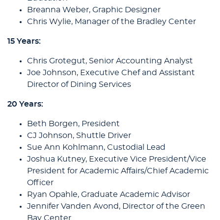
Breanna Weber, Graphic Designer
Chris Wylie, Manager of the Bradley Center
15 Years:
Chris Grotegut, Senior Accounting Analyst
Joe Johnson, Executive Chef and Assistant
Director of Dining Services
20 Years:
Beth Borgen, President
CJ Johnson, Shuttle Driver
Sue Ann Kohlmann, Custodial Lead
Joshua Kutney, Executive Vice President/Vice
President for Academic Affairs/Chief Academic
Officer
Ryan Opahle, Graduate Academic Advisor
Jennifer Vanden Avond, Director of the Green
Bay Center