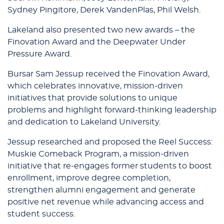
Sydney Pingitore, Derek VandenPlas, Phil Welsh.
Lakeland also presented two new awards – the
Finovation Award and the Deepwater Under
Pressure Award.
Bursar Sam Jessup received the Finovation Award,
which celebrates innovative, mission-driven
initiatives that provide solutions to unique
problems and highlight forward-thinking leadership
and dedication to Lakeland University.
Jessup researched and proposed the Reel Success:
Muskie Comeback Program, a mission-driven
initiative that re-engages former students to boost
enrollment, improve degree completion,
strengthen alumni engagement and generate
positive net revenue while advancing access and
student success.