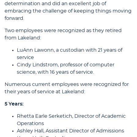
determination and did an excellent job of
embracing the challenge of keeping things moving
forward.
Two employees were recognized as they retired
from Lakeland:
LuAnn Lawonn, a custodian with 21 years of
service
Cindy Lindstrom, professor of computer
science, with 16 years of service.
Numerous current employees were recognized for
their years of service at Lakeland:
5 Years:
Rhetta Earle Serketich, Director of Academic
Operations
Ashley Hall, Assistant Director of Admissions