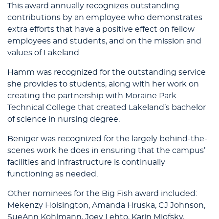
This award annually recognizes outstanding
contributions by an employee who demonstrates
extra efforts that have a positive effect on fellow
employees and students, and on the mission and
values of Lakeland.
Hamm was recognized for the outstanding service
she provides to students, along with her work on
creating the partnership with Moraine Park
Technical College that created Lakeland’s bachelor
of science in nursing degree.
Beniger was recognized for the largely behind-the-
scenes work he does in ensuring that the campus’
facilities and infrastructure is continually
functioning as needed.
Other nominees for the Big Fish award included:
Mekenzy Hoisington, Amanda Hruska, CJ Johnson,
SueAnn Kohlmann, Joey Lehto, Karin Miofsky,