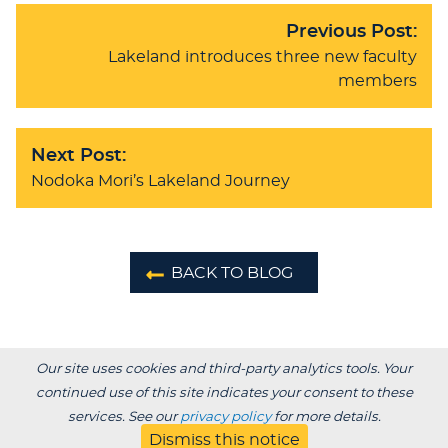
Previous Post:
Lakeland introduces three new faculty
members
Next Post:
Nodoka Mori’s Lakeland Journey
BACK TO BLOG
Our site uses cookies and third-party analytics tools. Your
continued use of this site indicates your consent to these
services. See our
privacy policy
for more details.
Dismiss this notice