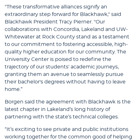
"These transformative alliances signify an
extraordinary step forward for Blackhawk," said
Blackhawk President Tracy Pierner. "Our
collaborations with Concordia, Lakeland and UW-
Whitewater at Rock County stand as a testament
to our commitment to fostering accessible, high-
quality higher education for our community. The
University Center is poised to redefine the
trajectory of our students' academic journeys,
granting them an avenue to seamlessly pursue
their bachelor's degrees without having to leave
home.”
Borgen said the agreement with Blackhawk is the
latest chapter in Lakeland’s long history of
partnering with the state’s technical colleges.
“It’s exciting to see private and public institutions
working together for the common good of helping