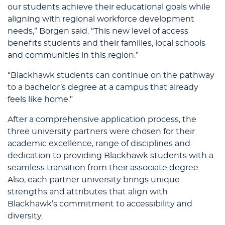
our students achieve their educational goals while
aligning with regional workforce development
needs,” Borgen said. “This new level of access
benefits students and their families, local schools
and communities in this region.”
“Blackhawk students can continue on the pathway
to a bachelor’s degree at a campus that already
feels like home.”
After a comprehensive application process, the
three university partners were chosen for their
academic excellence, range of disciplines and
dedication to providing Blackhawk students with a
seamless transition from their associate degree.
Also, each partner university brings unique
strengths and attributes that align with
Blackhawk’s commitment to accessibility and
diversity.