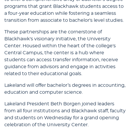
programs that grant Blackhawk students access to
a four-year education while fostering a seamless
transition from associate to bachelor's level studies.
These partnerships are the cornerstone of
Blackhawk's visionary initiative, the University
Center. Housed within the heart of the college's
Central Campus, the center is a hub where
students can access transfer information, receive
guidance from advisors and engage in activities
related to their educational goals.
Lakeland will offer bachelor’s degrees in accounting,
education and computer science.
Lakeland President Beth Borgen joined leaders
from all four institutions and Blackhawk staff, faculty
and students on Wednesday for a grand opening
celebration of the University Center.