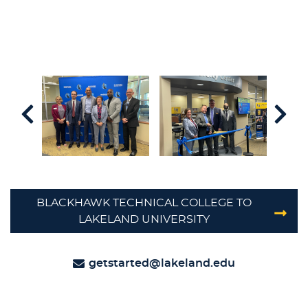
BLACKHAWK TECHNICAL COLLEGE TO
LAKELAND UNIVERSITY
getstarted@lakeland.edu