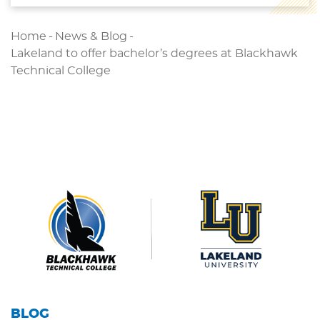
Home
-
News & Blog
-
Lakeland to offer bachelor’s degrees at Blackhawk
Technical College
BLOG