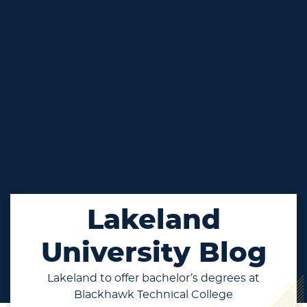
Lakeland
University Blog
Lakeland to offer bachelor’s degrees at
Blackhawk Technical College