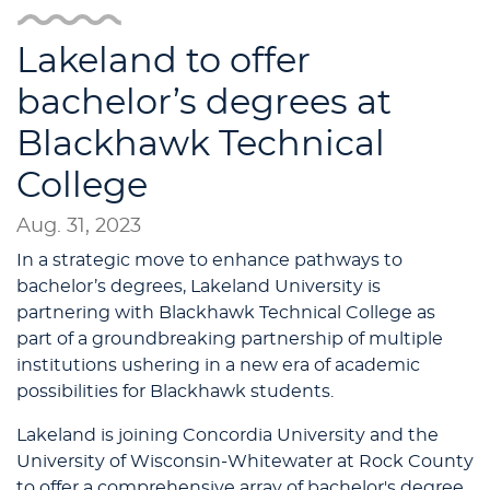
Lakeland to offer
bachelor’s degrees at
Blackhawk Technical
College
Aug. 31, 2023
In a strategic move to enhance pathways to
bachelor’s degrees, Lakeland University is
partnering with Blackhawk Technical College as
part of a groundbreaking partnership of multiple
institutions ushering in a new era of academic
possibilities for Blackhawk students.
Lakeland is joining Concordia University and the
University of Wisconsin-Whitewater at Rock County
to offer a comprehensive array of bachelor's degree