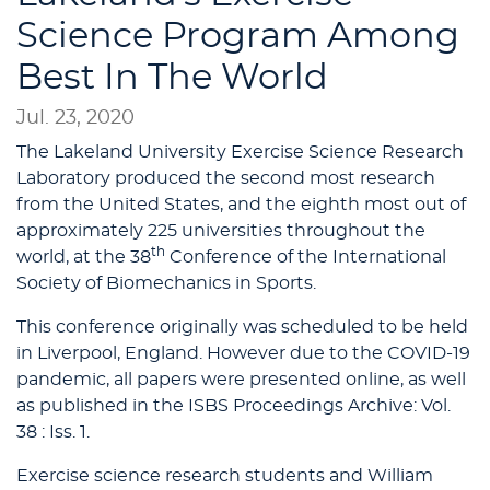
Science Program Among
Best In The World
Jul. 23, 2020
The Lakeland University Exercise Science Research
Laboratory produced the second most research
from the United States, and the eighth most out of
approximately 225 universities throughout the
th
world, at the 38
Conference of the International
Society of Biomechanics in Sports.
This conference originally was scheduled to be held
in Liverpool, England. However due to the COVID-19
pandemic, all papers were presented online, as well
as published in the ISBS Proceedings Archive: Vol.
38 : Iss. 1.
Exercise science research students and William