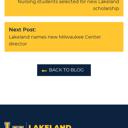
Nursing students selected for new Lakeland
scholarship
Next Post:
Lakeland names new Milwaukee Center
director
BACK TO BLOG