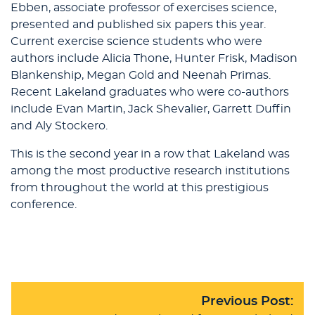
Ebben, associate professor of exercises science,
presented and published six papers this year.
Current exercise science students who were
authors include Alicia Thone, Hunter Frisk, Madison
Blankenship, Megan Gold and Neenah Primas.
Recent Lakeland graduates who were co-authors
include Evan Martin, Jack Shevalier, Garrett Duffin
and Aly Stockero.
This is the second year in a row that Lakeland was
among the most productive research institutions
from throughout the world at this prestigious
conference.
Previous Post: