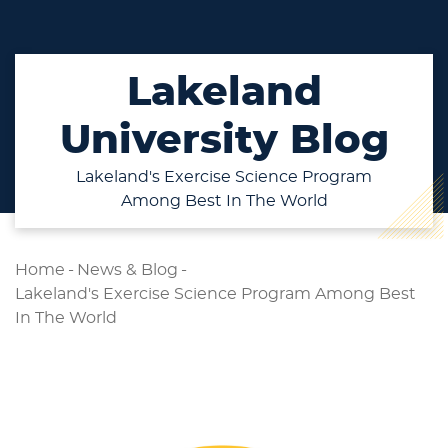
Lakeland
University Blog
Lakeland's Exercise Science Program
Among Best In The World
Home
-
News & Blog
-
Lakeland's Exercise Science Program Among Best
In The World