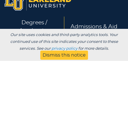
Degrees /
Admissions & Aid
Academics
Our site uses cookies and third-party analytics tools. Your
continued use of this site indicates your consent to these
Experience
Alumni & Giving
services. See our
privacy policy
for more details.
Dismiss this notice
APPLY
VISIT
CONTACT
About
Blog
Jobs
Employers
Parent
Privacy
Title IX
Institutional Review
Consumer Information Disclosures
SDS