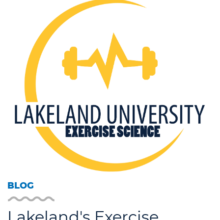
BLOG
Lakeland's Exercise