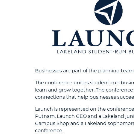
Businesses are part of the planning team
The conference unites student-run busine
learn and grow together. The conference 
connections that help businesses succee
Launch is represented on the conferenc
Putnam, Launch CEO and a Lakeland junior
Campus Shop and a Lakeland sophomore f
conference.