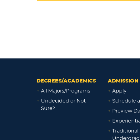
DEGREES/ACADEMICS
ADMISSION 
+
All Majors/Programs
+
Apply
+
Undecided or Not
+
Schedule a
Sure?
+
Preview D
+
Experienti
+
Traditional
Undergrad