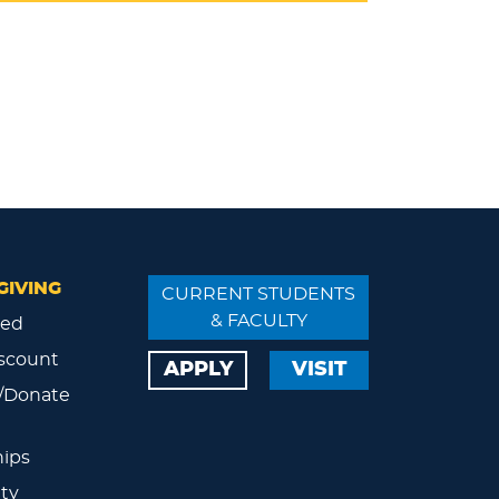
GIVING
CURRENT STUDENTS
& FACULTY
ved
scount
APPLY
VISIT
/Donate
ips
ty