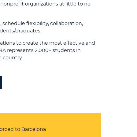
onprofit organizations at little to no
chedule flexibility, collaboration,
udents/graduates.
ations to create the most effective and
RBA represents 2,000+ students in
e country.
abroad to Barcelona