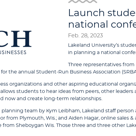
Launch stude
national conf
Feb. 28, 2023
Lakeland University’s student
in planning a national conf
Three representatives fro
 for the annual Student-Run Business Association (SRBA
ss organizations and other aspiring educational organiz
allows students to hear ideas from peers, other leaders
d now and create long-term relationships.
e planning team by Kym Leibham, Lakeland staff person
 from Plymouth, Wis.; and Aiden Hagar, online sales & an
rom Sheboygan Wis. Those three and three other Lakel