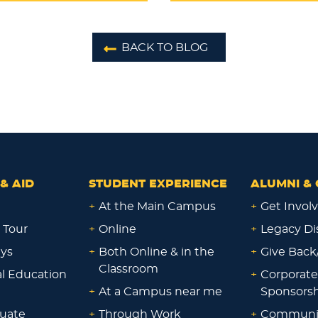
BACK TO BLOG
& AID
STUDENT EXPERIENCE
ALUMNI & 
+
At the Main Campus
+
Get Invol
 Tour
+
Online
+
Legacy Di
ays
+
Both Online & in the
+
Give Back
Classroom
al Education
+
Corporate
+
At a Campus near me
Sponsorsh
uate
+
Through Work
+
Communi