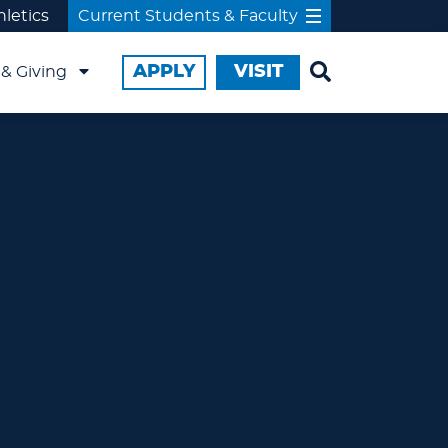
hletics
Current Students & Faculty
APPLY
VISIT
& Giving