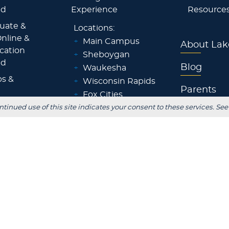
id
Experience
Resource
uate &
Locations:
nline &
+
Main Campus
About Lak
ocation
+
Sheboygan
id
Blog
+
Waukesha
ps &
+
Wisconsin Rapids
Parents
+
Fox Cities
ntinued use of this site indicates your consent to these services. See
 Staff
+
Green Bay
Employer
+
Tokyo, Japan
 Office
FOLLOW US
S