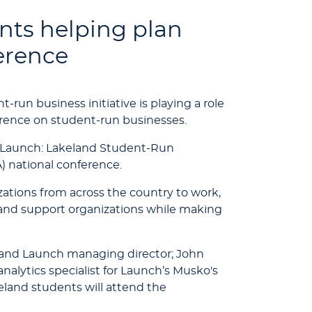
nts helping plan
erence
-run business initiative is playing a role
erence on student-run businesses.
m Launch: Lakeland Student-Run
) national conference.
ations from across the country to work,
 and support organizations while making
 and Launch managing director; John
alytics specialist for Launch’s Musko's
and students will attend the