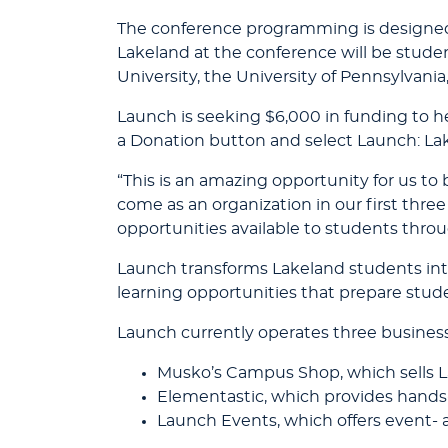
The conference programming is designed 
Lakeland at the conference will be studen
University, the University of Pennsylvani
Launch is seeking $6,000 in funding to h
a Donation button and select Launch: La
“This is an amazing opportunity for us to
come as an organization in our first three
opportunities available to students thro
Launch transforms Lakeland students into
learning opportunities that prepare studen
Launch currently operates three busines
Musko’s Campus Shop, which sells L
Elementastic, which provides hands
Launch Events, which offers event- 