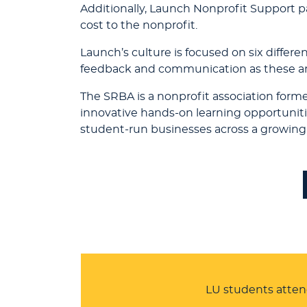
Additionally, Launch Nonprofit Support pa
cost to the nonprofit.
Launch’s culture is focused on six differe
feedback and communication as these are
The SRBA is a nonprofit association form
innovative hands-on learning opportuniti
student-run businesses across a growing 
LU students atten