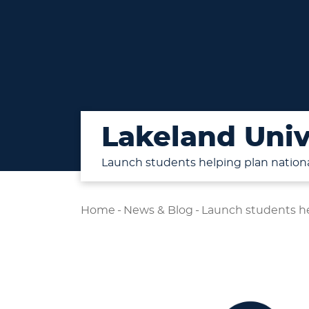
Lakeland Univ
Launch students helping plan nation
Home
-
News & Blog
-
Launch students he