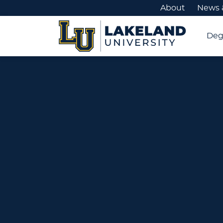
About
News 
Deg