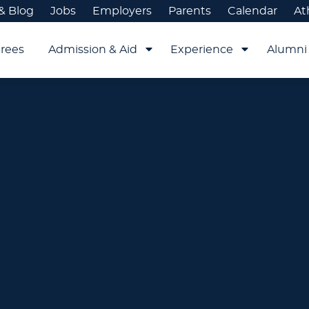
& Blog
Jobs
Employers
Parents
Calendar
At
rees
Admission & Aid
Experience
Alumni 