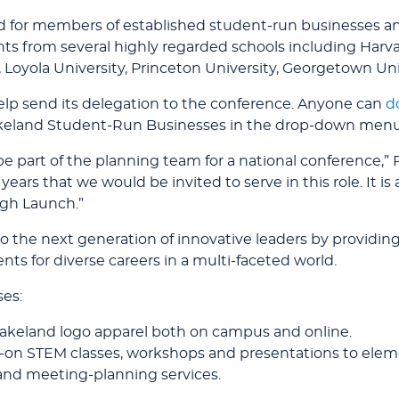
for members of established student-run businesses and i
ts from several highly regarded schools including Harvar
a, Loyola University, Princeton University, Georgetown Un
elp send its delegation to the conference. Anyone can
d
keland Student-Run Businesses in the drop-down menu u
 be part of the planning team for a national conference,”
 years that we would be invited to serve in this role. It 
ugh Launch.”
 the next generation of innovative leaders by providing
ts for diverse careers in a multi-faceted world.
ses:
akeland logo apparel both on campus and online.
-on STEM classes, workshops and presentations to elem
and meeting-planning services.