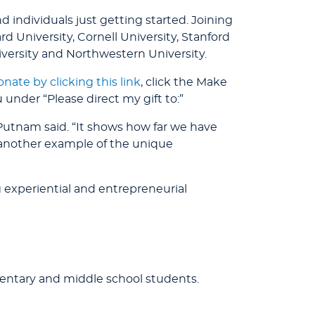
ndividuals just getting started. Joining
d University, Cornell University, Stanford
iversity and Northwestern University.
onate by clicking this link
, click the Make
nder “Please direct my gift to:”
 Putnam said. “It shows how far we have
is another example of the unique
 experiential and entrepreneurial
entary and middle school students.