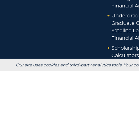
Financial A
+
Undergrad
Graduate O
Satellite L
Financial A
+
Scholarshi
Calculators
Our site uses cookies and third-party analytics tools. Your co
+
Admissions
+
Registrar's
Main Campus:
W3718 South Drive