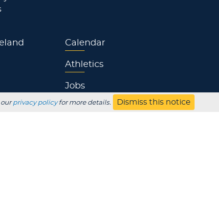
s
eland
Calendar
Athletics
Jobs
Dismiss this notice
 our
privacy policy
for more details.
s
Contact
UBSCRIBE
Employer
Alumni
Parents
HS Counselor