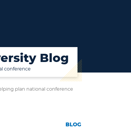
ersity Blog
al conference
lping plan national conference
BLOG