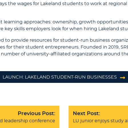
ys the wages for Lakeland students to work at regional n
nt learning approaches: ownership, growth opportunities, s
 key skills employers look for when hiring Lakeland st
ed to provide resources for student-run business organiz
es for their student entrepreneurs. Founded in 2019, S
number of university-affiliated organizations around th
LAUNCH: LAKELAND STUDENT-RUN BUSINESSES
Previous Post:
Next Post:
d leadership conference
LU junior enjoys study 