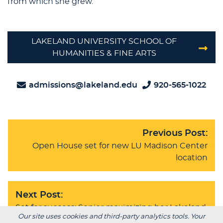
from which she grew.
LAKELAND UNIVERSITY SCHOOL OF
HUMANITIES & FINE ARTS
admissions@lakeland.edu
920-565-1022
Previous Post:
Open House set for new LU Madison Center
location
Next Post:
Set for success: Senior maximizing her Lakeland
Our site uses cookies and third-party analytics tools. Your
experience