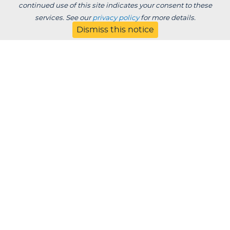
continued use of this site indicates your consent to these
services. See our
privacy policy
for more details.
Dismiss this notice
BACK TO BLOG
Degrees /
Admissions & Aid
Academics
Experience
Alumni & Giving