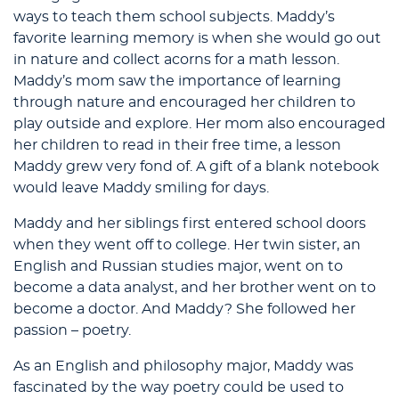
ways to teach them school subjects. Maddy’s
favorite learning memory is when she would go out
in nature and collect acorns for a math lesson.
Maddy’s mom saw the importance of learning
through nature and encouraged her children to
play outside and explore. Her mom also encouraged
her children to read in their free time, a lesson
Maddy grew very fond of. A gift of a blank notebook
would leave Maddy smiling for days.
Maddy and her siblings first entered school doors
when they went off to college. Her twin sister, an
English and Russian studies major, went on to
become a data analyst, and her brother went on to
become a doctor. And Maddy? She followed her
passion – poetry.
As an English and philosophy major, Maddy was
fascinated by the way poetry could be used to