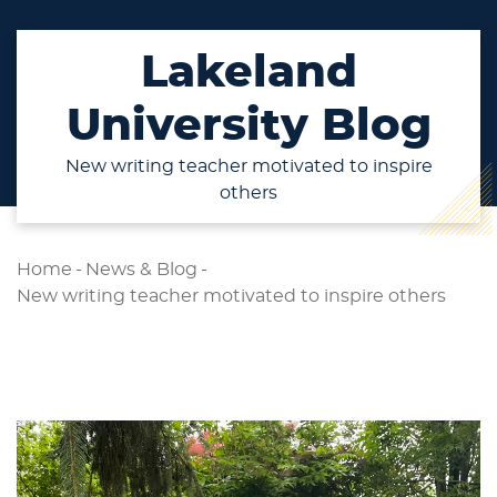
Lakeland
University Blog
New writing teacher motivated to inspire
others
Home
-
News & Blog
-
New writing teacher motivated to inspire others