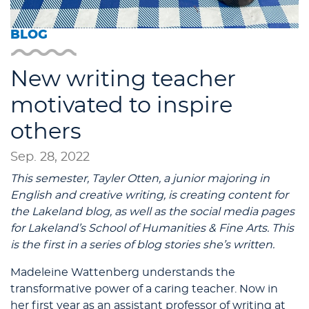
BLOG
New writing teacher
motivated to inspire
others
Sep. 28, 2022
This semester, Tayler Otten, a junior majoring in
English and creative writing, is creating content for
the Lakeland blog, as well as the social media pages
for Lakeland’s School of Humanities & Fine Arts. This
is the first in a series of blog stories she’s written.
Madeleine Wattenberg understands the
transformative power of a caring teacher. Now in
her first year as an assistant professor of writing at