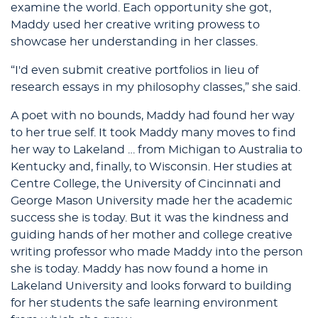
examine the world. Each opportunity she got,
Maddy used her creative writing prowess to
showcase her understanding in her classes.
“I'd even submit creative portfolios in lieu of
research essays in my philosophy classes,” she said.
A poet with no bounds, Maddy had found her way
to her true self. It took Maddy many moves to find
her way to Lakeland … from Michigan to Australia to
Kentucky and, finally, to Wisconsin. Her studies at
Centre College, the University of Cincinnati and
George Mason University made her the academic
success she is today. But it was the kindness and
guiding hands of her mother and college creative
writing professor who made Maddy into the person
she is today. Maddy has now found a home in
Lakeland University and looks forward to building
for her students the safe learning environment