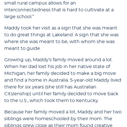
small rural campus allows for an
interconnectedness that is hard to cultivate at a
large school.”
Maddy took her visit as a sign that she was meant
to do great things at Lakeland. A sign that she was
where she was meant to be, with whom she was
meant to guide.
Growing up, Maddy’s family moved around a lot.
When her dad lost his job in her native state of
Michigan, her family decided to make a big move
and find a home in Australia. 5-year-old Maddy lived
there for six years (she still has Australian
Citizenship) until her family decided to move back
to the U.S., which took them to Kentucky.
Because her family moved a lot, Maddy and her two
siblings were homeschooled by their mom. The
siblings grew close as their mom found creative