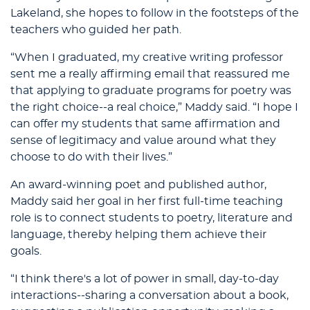
Lakeland, she hopes to follow in the footsteps of the
teachers who guided her path.
“When I graduated, my creative writing professor
sent me a really affirming email that reassured me
that applying to graduate programs for poetry was
the right choice--a real choice,” Maddy said. “I hope I
can offer my students that same affirmation and
sense of legitimacy and value around what they
choose to do with their lives.”
An award-winning poet and published author,
Maddy said her goal in her first full-time teaching
role is to connect students to poetry, literature and
language, thereby helping them achieve their
goals.
“I think there's a lot of power in small, day-to-day
interactions--sharing a conversation about a book,