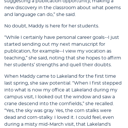
suggesting a publication opportunity, making a
new discovery in the classroom about what poems
and language can do,” she said.
No doubt, Maddy is here for her students.
“While I certainly have personal career goals--I just
started sending out my next manuscript for
publication, for example--I view my vocation as
teaching,” she said, noting that she hopes to affirm
her students’ strengths and quell their doubts.
When Maddy came to Lakeland for the first time
last spring, she saw potential. “When I first stepped
into what is now my office at Lakeland during my
campus visit, I looked out the window and saw a
crane descend into the cornfields,” she recalled.
“Yes, the sky was gray. Yes, the corn stalks were
dead and corn-stalky. I loved it. I could feel, even
during a misty mid-March visit, that Lakeland's