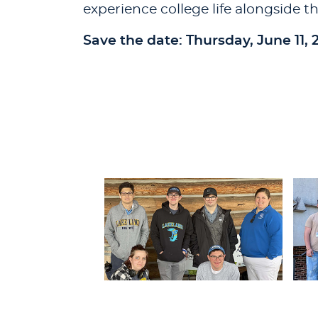
experience college life alongside th
Save the date: Thursday, June 11, 