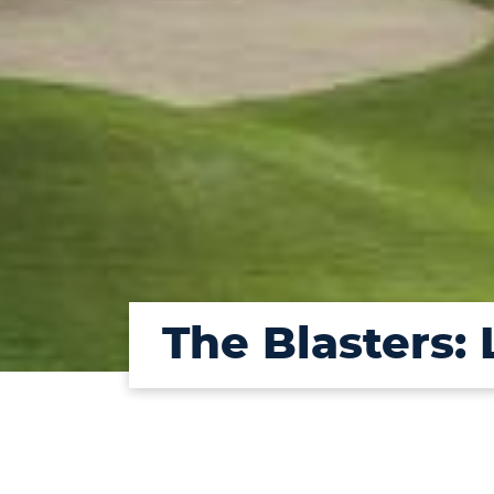
The Blasters: