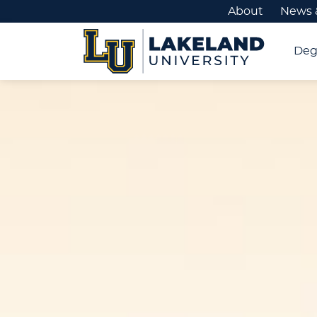
About
News 
Deg