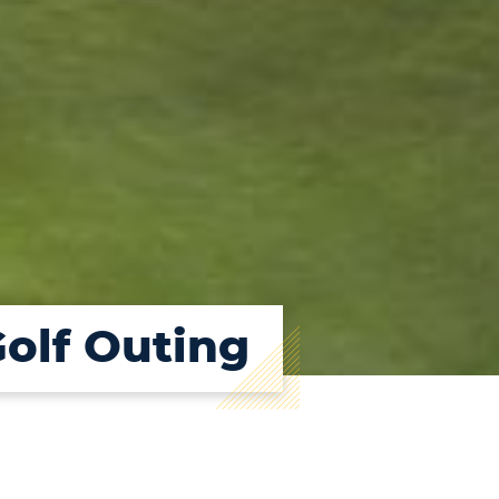
Golf Outing