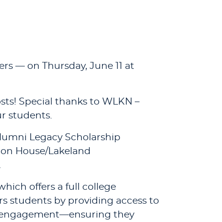
ers — on Thursday, June 11 at
osts! Special thanks to WLKN –
r students.
 Alumni Legacy Scholarship
sion House/Lakeland
.
hich offers a full college
ers students by providing access to
ty engagement—ensuring they