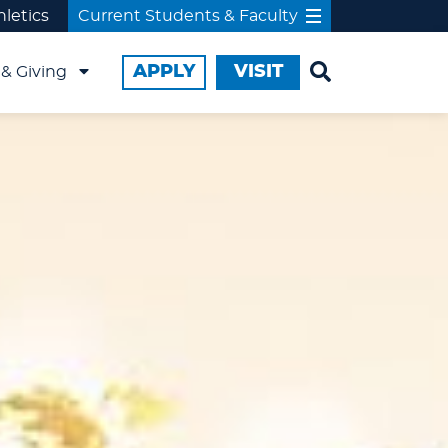
hletics
Current Students & Faculty
APPLY
VISIT
& Giving