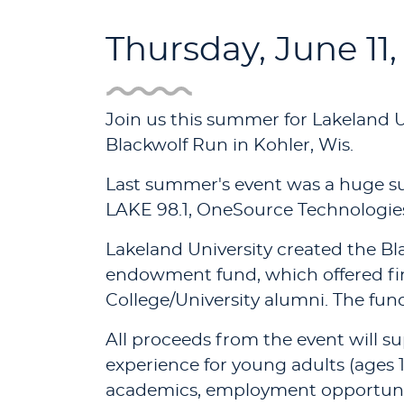
Thursday, June 11,
Join us this summer for Lakeland U
Blackwolf Run in Kohler, Wis.
Last summer's event was a huge suc
LAKE 98.1, OneSource Technologies,
Lakeland University created the Bl
endowment fund, which offered fin
College/University alumni. The fu
All proceeds from the event will su
experience for young adults (ages 1
academics, employment opportunit