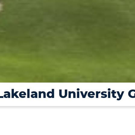
 Lakeland University 