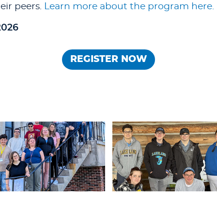
eir peers.
Learn more about the program here.
2026
REGISTER NOW