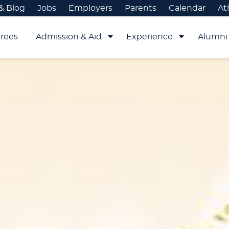
& Blog
Jobs
Employers
Parents
Calendar
At
rees
Admission & Aid
Experience
Alumni 