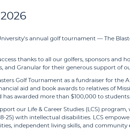
 2026
niversity's annual golf tournament — The Blast
cess thanks to all our golfers, sponsors and h
 and Granular for their generous support of ou
asters Golf Tournament as a fundraiser for the
ancial aid and book awards to relatives of Mis
nd has awarded more than $100,000 to students
pport our Life & Career Studies (LCS) program, w
8-25) with intellectual disabilities. LCS empow
ies, independent living skills, and communi