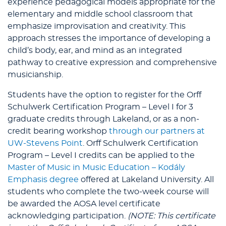
experience pedagogical models appropriate for the
elementary and middle school classroom that
emphasize improvisation and creativity. This
approach stresses the importance of developing a
child’s body, ear, and mind as an integrated
pathway to creative expression and comprehensive
musicianship.
Students have the option to register for the Orff
Schulwerk Certification Program – Level I for 3
graduate credits through Lakeland, or as a non-
credit bearing workshop
through our partners at
UW-Stevens Point
. Orff Schulwerk Certification
Program – Level I credits can be applied to the
Master of Music in Music Education – Kodály
Emphasis degree
offered at Lakeland University. All
students who complete the two-week course will
be awarded the AOSA level certificate
acknowledging participation.
(NOTE: This certificate