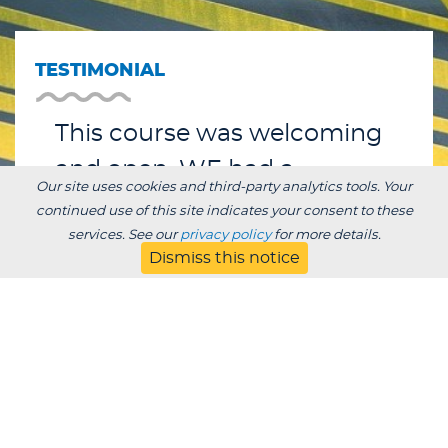
TESTIMONIAL
This course was welcoming
and open. WE had a
Our site uses cookies and third-party analytics tools. Your
wonderful time and learned
continued use of this site indicates your consent to these
services. See our
privacy policy
for more details.
so much.
Dismiss this notice