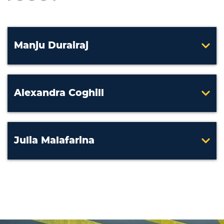
Manju Durairaj
Alexandra Coghill
Julia Malafarina