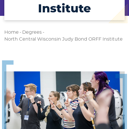
Institute
Home
-
Degrees
-
North Central Wisconsin Judy Bond ORFF Institute