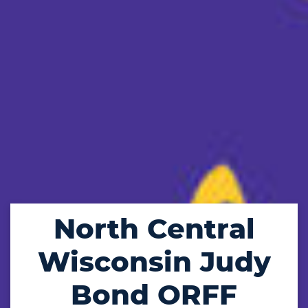
North Central
Wisconsin Judy
Bond ORFF