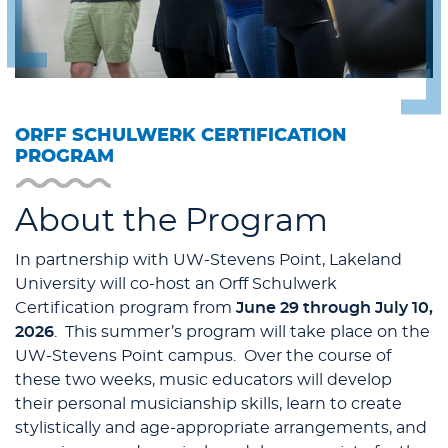
ORFF SCHULWERK CERTIFICATION
PROGRAM
About the Program
In partnership with UW-Stevens Point, Lakeland
University will co-host an Orff Schulwerk
Certification program from
June 29 through July 10,
2026
. This summer’s program will take place on the
UW-Stevens Point campus. Over the course of
these two weeks, music educators will develop
their personal musicianship skills, learn to create
stylistically and age-appropriate arrangements, and