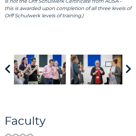
is not the Orff Schulwerk Certificate from AOSA –
this is awarded upon completion of all three levels of
Orff Schulwerk levels of training.)
Faculty