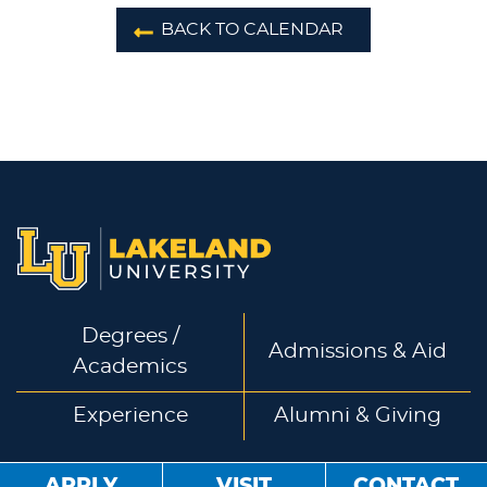
BACK TO CALENDAR
Degrees /
Admissions & Aid
Academics
Experience
Alumni & Giving
APPLY
VISIT
CONTACT