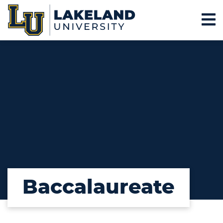
Baccalaureate