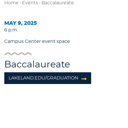
Home
-
Events
-
Baccalaureate
MAY 9, 2025
6 p.m.
Campus Center event space
Baccalaureate
LAKELAND.EDU/GRADUATION