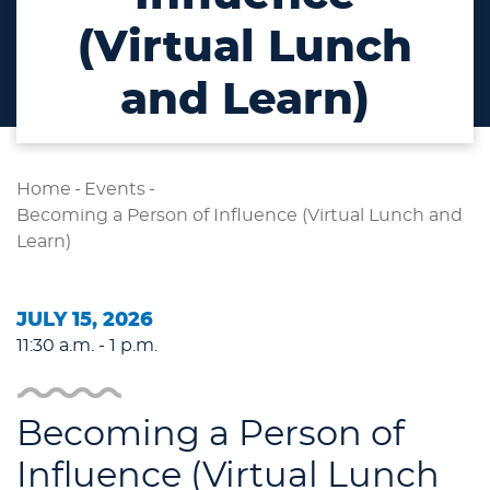
(Virtual Lunch
and Learn)
Home
-
Events
-
Becoming a Person of Influence (Virtual Lunch and
Learn)
JULY 15, 2026
11:30 a.m. - 1 p.m.
Becoming a Person of
Influence (Virtual Lunch