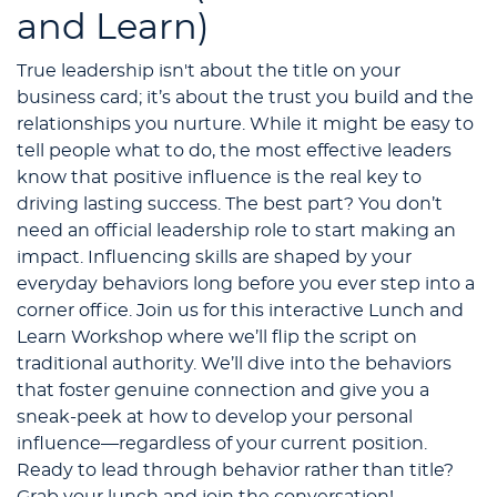
and Learn)
True leadership isn't about the title on your
business card; it’s about the trust you build and the
relationships you nurture. While it might be easy to
tell people what to do, the most effective leaders
know that positive influence is the real key to
driving lasting success. The best part? You don’t
need an official leadership role to start making an
impact. Influencing skills are shaped by your
everyday behaviors long before you ever step into a
corner office. Join us for this interactive Lunch and
Learn Workshop where we’ll flip the script on
traditional authority. We’ll dive into the behaviors
that foster genuine connection and give you a
sneak-peek at how to develop your personal
influence—regardless of your current position.
Ready to lead through behavior rather than title?
Grab your lunch and join the conversation!