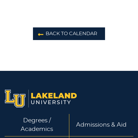
BACK TO CALENDAR
Degrees /
Admissions & Aid
Academics