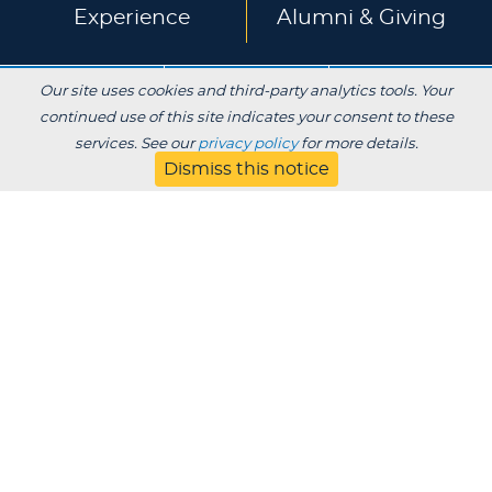
Experience
Alumni & Giving
APPLY
VISIT
CONTACT
Our site uses cookies and third-party analytics tools. Your
continued use of this site indicates your consent to these
services. See our
privacy policy
for more details.
About
Blog
Dismiss this notice
Jobs
Employers
Parent
Privacy
Title IX
Institutional Review
Consumer Information Disclosures
SDS
Website Designed & Developed by