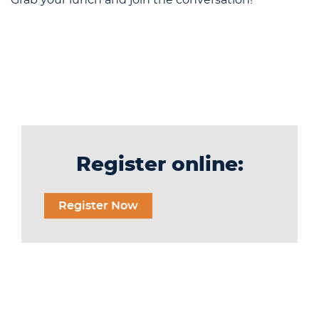
Register online:
Register Now