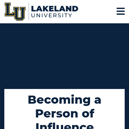
Becoming a
Person of
Influence